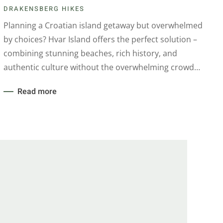
DRAKENSBERG HIKES
Planning a Croatian island getaway but overwhelmed
by choices? Hvar Island offers the perfect solution –
combining stunning beaches, rich history, and
authentic culture without the overwhelming crowd…
Read more