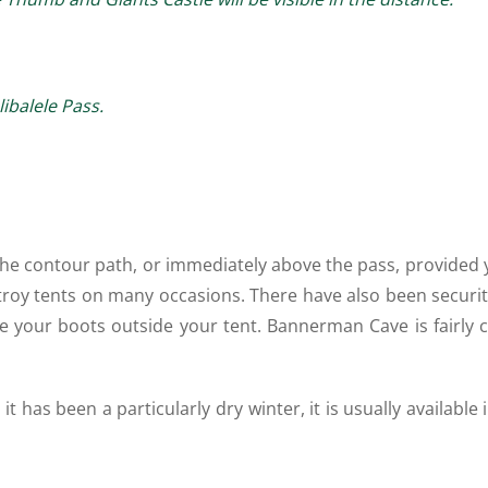
balele Pass.
 the contour path, or immediately above the pass, provided y
roy tents on many occasions. There have also been securit
ave your boots outside your tent. Bannerman Cave is fairly 
has been a particularly dry winter, it is usually available 