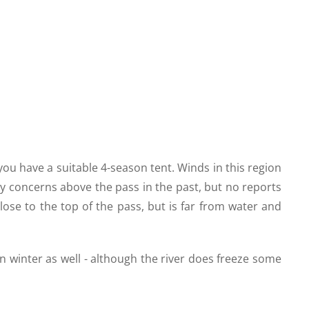
ou have a suitable 4-season tent. Winds in this region
y concerns above the pass in the past, but no reports
close to the top of the pass, but is far from water and
in winter as well - although the river does freeze some