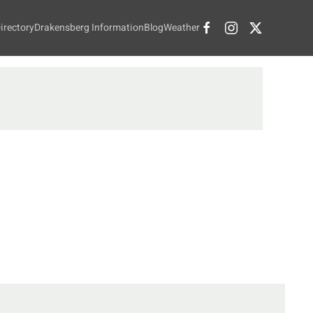
irectory
Drakensberg Information
Blog
Weather