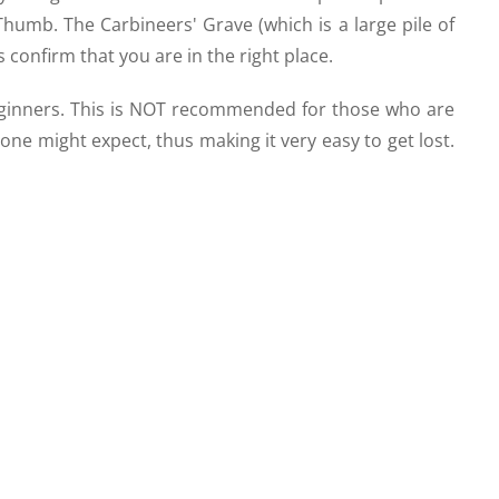
umb. The Carbineers' Grave (which is a large pile of
s confirm that you are in the right place.
eginners. This is NOT recommended for those who are
one might expect, thus making it very easy to get lost.