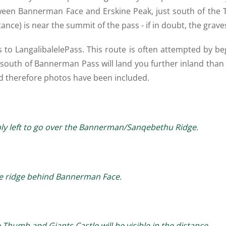
ween Bannerman Face and Erskine Peak, just south of the Th
tance) is near the summit of the pass - if in doubt, the grave
to LangalibalelePass. This route is often attempted by b
y south of Bannerman Pass will land you further inland than 
 and therefore photos have been included.
ply left to go over the Bannerman/Sanqebethu Ridge.
the ridge behind Bannerman Face.
 Thumb and Giants Castle will be visible in the distance.