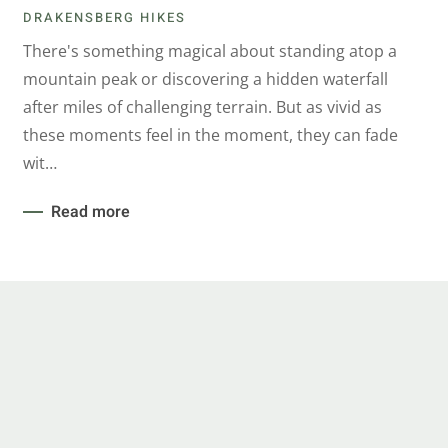
DRAKENSBERG HIKES
There's something magical about standing atop a
mountain peak or discovering a hidden waterfall
after miles of challenging terrain. But as vivid as
these moments feel in the moment, they can fade
wit…
Read more