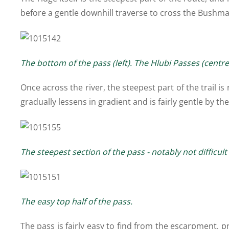
before a gentle downhill traverse to cross the Bushman
The bottom of the pass (left). The Hlubi Passes (centr
Once across the river, the steepest part of the trail i
gradually lessens in gradient and is fairly gentle by t
The steepest section of the pass - notably not difficu
The easy top half of the pass.
The pass is fairly easy to find from the escarpment, p