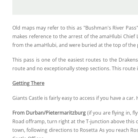
Old maps may refer to this as "Bushman's River Pass",
makes reference to the arrest of the amaHlubi Chief L
from the amaHlubi, and were buried at the top of the pas
This pass is one of the easiest routes to the Drake
route and no exceptionally steep sections. This route i
Getting There
Giants Castle is fairly easy to access if you have a car.
From Durban/Pietermaritzburg
(if you are flying in,
Road offramp, turn right at the T-junction above thi
town, following directions to Rosetta As you reach Rose