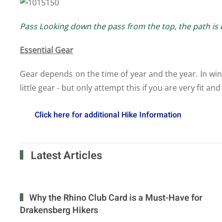
Pass Looking down the pass from the top, the path is cl
Essential Gear
Gear depends on the time of year and the year. In winte
little gear - but only attempt this if you are very fit 
Click here for additional Hike Information
Latest Articles
Why the Rhino Club Card is a Must-Have for
Drakensberg Hikers