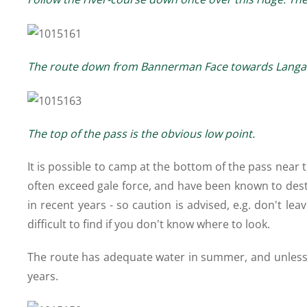
The route down from Bannerman Face towards Langali
The top of the pass is the obvious low point.
It is possible to camp at the bottom of the pass near
often exceed gale force, and have been known to dest
in recent years - so caution is advised, e.g. don't le
difficult to find if you don't know where to look.
The route has adequate water in summer, and unless it 
years.