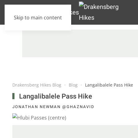
Skip to main content
Drakensberg Hikes Blog
Blog
Langalibalele Pass Hike
Langalibalele Pass Hike
JONATHAN NEWMAN @GHAZNAVID