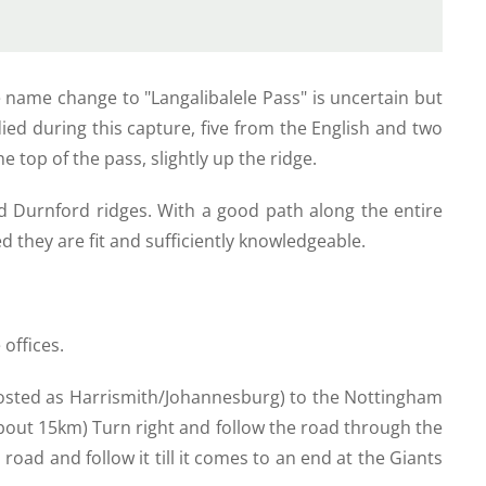
e name change to "Langalibalele Pass" is uncertain but
ied during this capture, five from the English and two
e top of the pass, slightly up the ridge.
d Durnford ridges. With a good path along the entire
ed they are fit and sufficiently knowledgeable.
 offices.
ignposted as Harrismith/Johannesburg) to the Nottingham
bout 15km) Turn right and follow the road through the
road and follow it till it comes to an end at the Giants