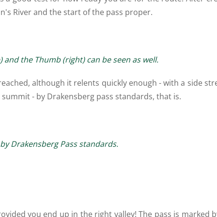
's River and the start of the pass proper.
e) and the Thumb (right) can be seen as well.
s reached, although it relents quickly enough - with a side s
he summit - by Drakensberg pass standards, that is.
lt by Drakensberg Pass standards.
rovided you end up in the right valley! The pass is marked 