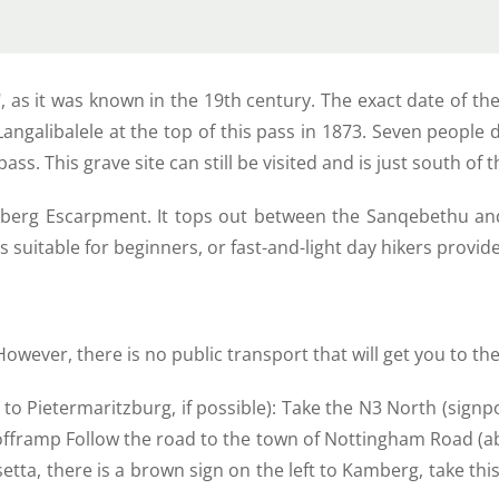
 as it was known in the 19th century. The exact date of th
angalibalele at the top of this pass in 1873. Seven people d
s. This grave site can still be visited and is just south of th
nsberg Escarpment. It tops out between the Sanqebethu an
s suitable for beginners, or fast-and-light day hikers provid
 However, there is no public transport that will get you to the
 fly to Pietermaritzburg, if possible): Take the N3 North (s
s offramp Follow the road to the town of Nottingham Road (a
tta, there is a brown sign on the left to Kamberg, take this 