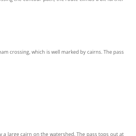
tream crossing, which is well marked by cairns. The pass
by a large cairn on the watershed. The pass tops out at