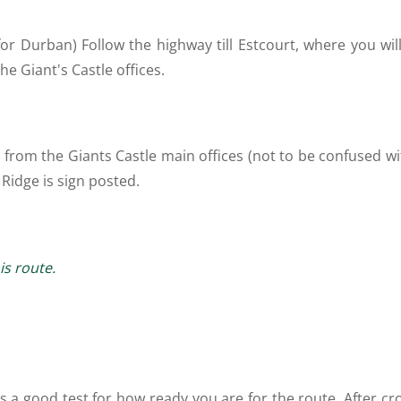
r Durban) Follow the highway till Estcourt, where you will
he Giant's Castle offices.
te from the Giants Castle main offices (not to be confused 
 Ridge is sign posted.
is route.
 is a good test for how ready you are for the route. After c