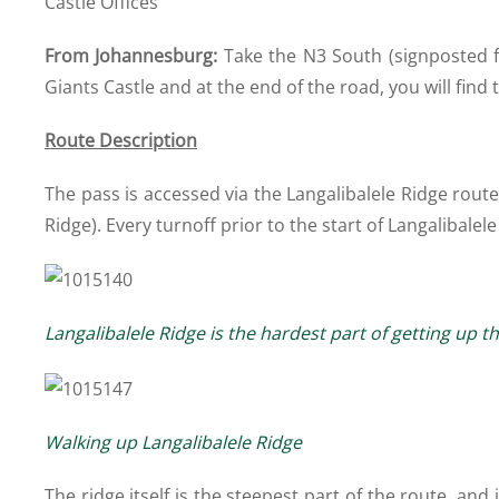
Castle Offices
From Johannesburg:
Take the N3 South (signposted fo
Giants Castle and at the end of the road, you will find t
Route Description
The pass is accessed via the Langalibalele Ridge rou
Ridge). Every turnoff prior to the start of Langalibalele
Langalibalele Ridge is the hardest part of getting up th
Walking up Langalibalele Ridge
The ridge itself is the steepest part of the route, and