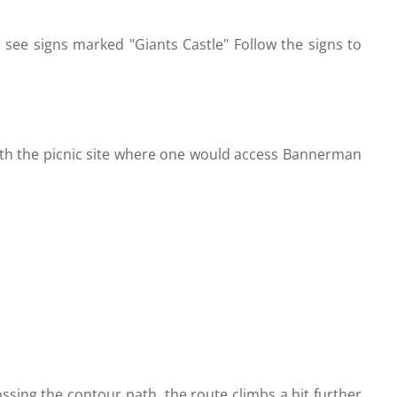
 see signs marked "Giants Castle" Follow the signs to
with the picnic site where one would access Bannerman
rossing the contour path, the route climbs a bit further