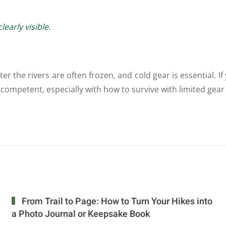
early visible.
r the rivers are often frozen, and cold gear is essential. If 
and competent, especially with how to survive with limited ge
From Trail to Page: How to Turn Your Hikes into
a Photo Journal or Keepsake Book