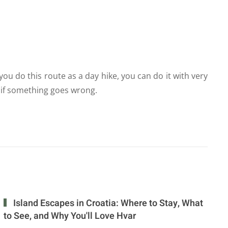
you do this route as a day hike, you can do it with very
ar if something goes wrong.
Island Escapes in Croatia: Where to Stay, What
to See, and Why You'll Love Hvar