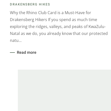
DRAKENSBERG HIKES
Why the Rhino Club Card is a Must-Have for
Drakensberg Hikers If you spend as much time
exploring the ridges, valleys, and peaks of KwaZulu-
Natal as we do, you already know that our protected
natu…
Read more