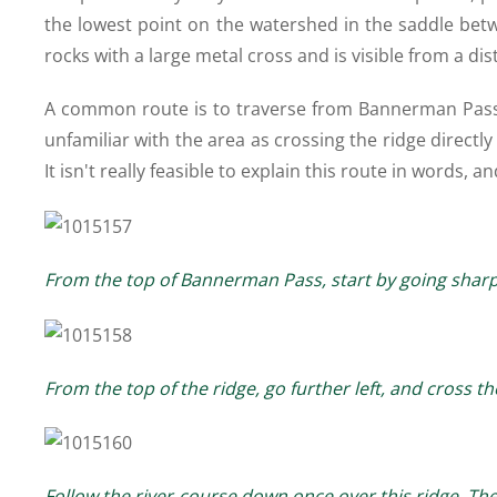
the lowest point on the watershed in the saddle bet
rocks with a large metal cross and is visible from a dis
A common route is to traverse from Bannerman Pass 
unfamiliar with the area as crossing the ridge directl
It isn't really feasible to explain this route in words,
From the top of Bannerman Pass, start by going shar
From the top of the ridge, go further left, and cross 
Follow the river-course down once over this ridge. The