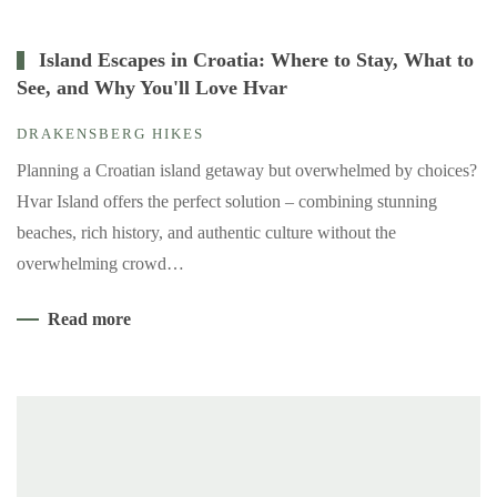
Island Escapes in Croatia: Where to Stay, What to
See, and Why You'll Love Hvar
DRAKENSBERG HIKES
Planning a Croatian island getaway but overwhelmed by choices?
Hvar Island offers the perfect solution – combining stunning
beaches, rich history, and authentic culture without the
overwhelming crowd…
Read more