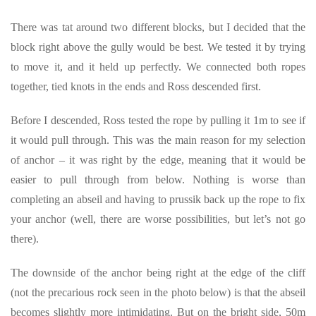
There was tat around two different blocks, but I decided that the
block right above the gully would be best. We tested it by trying
to move it, and it held up perfectly. We connected both ropes
together, tied knots in the ends and Ross descended first.
Before I descended, Ross tested the rope by pulling it 1m to see if
it would pull through. This was the main reason for my selection
of anchor – it was right by the edge, meaning that it would be
easier to pull through from below. Nothing is worse than
completing an abseil and having to prussik back up the rope to fix
your anchor (well, there are worse possibilities, but let’s not go
there).
The downside of the anchor being right at the edge of the cliff
(not the precarious rock seen in the photo below) is that the abseil
becomes slightly more intimidating. But on the bright side, 50m