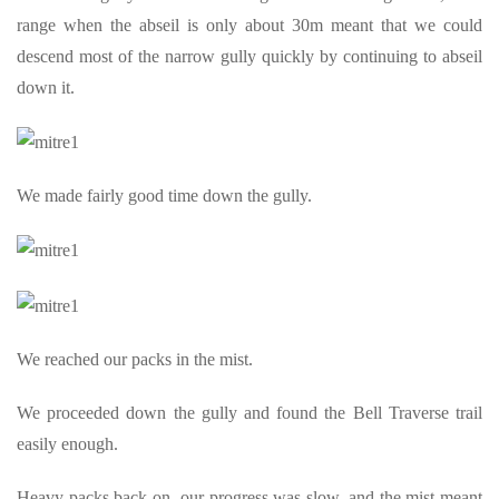
range when the abseil is only about 30m meant that we could
descend most of the narrow gully quickly by continuing to abseil
down it.
We made fairly good time down the gully.
We reached our packs in the mist.
We proceeded down the gully and found the Bell Traverse trail
easily enough.
Heavy packs back on, our progress was slow, and the mist meant