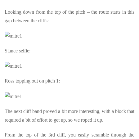
Looking down from the top of the pitch – the route starts in this
gap between the cliffs:
Stance selfie:
Ross topping out on pitch 1:
The next cliff band proved a bit more interesting, with a block that
required a bit of effort to get up, so we roped it up.
From the top of the 3rd cliff, you easily scramble through the