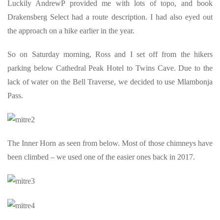
Luckily AndrewP provided me with lots of topo, and book
Drakensberg Select had a route description. I had also eyed out
the approach on a hike earlier in the year.
So on Saturday morning, Ross and I set off from the hikers
parking below Cathedral Peak Hotel to Twins Cave. Due to the
lack of water on the Bell Traverse, we decided to use Mlambonja
Pass.
The Inner Horn as seen from below. Most of those chimneys have
been climbed – we used one of the easier ones back in 2017.