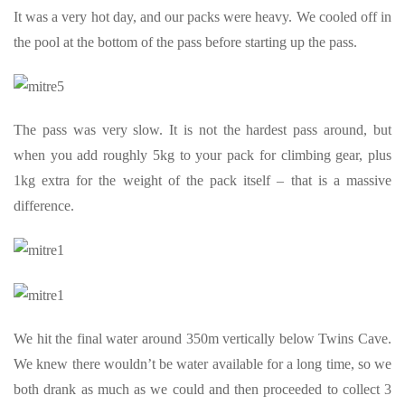
It was a very hot day, and our packs were heavy. We cooled off in
the pool at the bottom of the pass before starting up the pass.
The pass was very slow. It is not the hardest pass around, but
when you add roughly 5kg to your pack for climbing gear, plus
1kg extra for the weight of the pack itself – that is a massive
difference.
We hit the final water around 350m vertically below Twins Cave.
We knew there wouldn’t be water available for a long time, so we
both drank as much as we could and then proceeded to collect 3