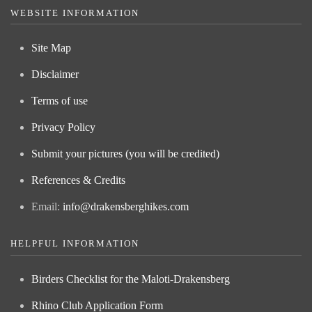
WEBSITE INFORMATION
Site Map
Disclaimer
Terms of use
Privacy Policy
Submit your pictures (you will be credited)
References & Credits
Email:
info@drakensberghikes.com
HELPFUL INFORMATION
Birders Checklist for the Maloti-Drakensberg
Rhino Club Application Form