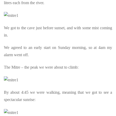
litres each from the river.
We got to the cave just before sunset, and with some mist coming
in.
We agreed to an early start on Sunday morning, so at 4am my
alarm went off.
The Mitre – the peak we were about to climb:
By about 4:45 we were walking, meaning that we got to see a
spectacular sunrise: