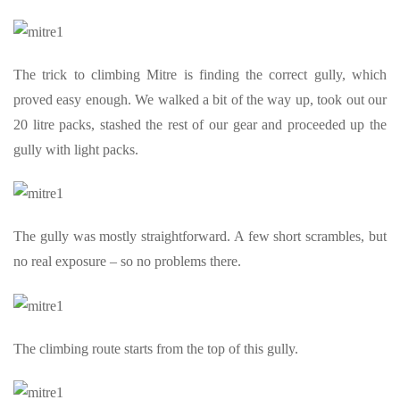
The trick to climbing Mitre is finding the correct gully, which
proved easy enough. We walked a bit of the way up, took out our
20 litre packs, stashed the rest of our gear and proceeded up the
gully with light packs.
The gully was mostly straightforward. A few short scrambles, but
no real exposure – so no problems there.
The climbing route starts from the top of this gully.