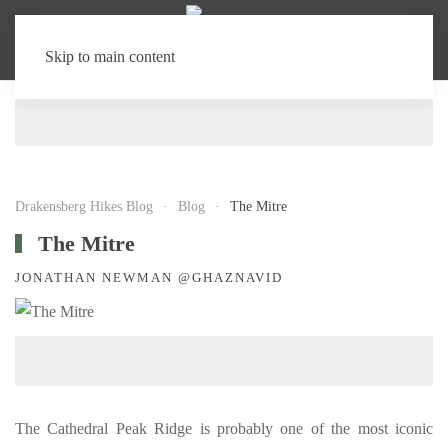
Skip to main content
Drakensberg Hikes Blog
Blog
The Mitre
The Mitre
JONATHAN NEWMAN @GHAZNAVID
The Cathedral Peak Ridge is probably one of the most iconic