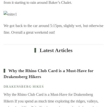
from it starting to rain around Baker’s Chalet.
We got back to the car around 5:15pm, slightly wet, but otherwise
fine. Overall a great weekend out!
Latest Articles
Why the Rhino Club Card is a Must-Have for
Drakensberg Hikers
DRAKENSBERG HIKES
Why the Rhino Club Card is a Must-Have for Drakensberg
Hikers If you spend as much time exploring the ridges, valleys,