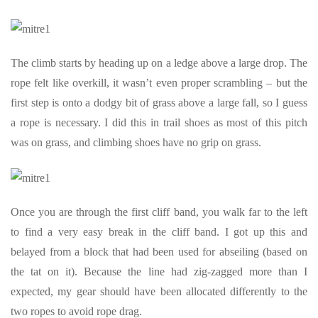
The climb starts by heading up on a ledge above a large drop. The
rope felt like overkill, it wasn’t even proper scrambling – but the
first step is onto a dodgy bit of grass above a large fall, so I guess
a rope is necessary. I did this in trail shoes as most of this pitch
was on grass, and climbing shoes have no grip on grass.
Once you are through the first cliff band, you walk far to the left
to find a very easy break in the cliff band. I got up this and
belayed from a block that had been used for abseiling (based on
the tat on it). Because the line had zig-zagged more than I
expected, my gear should have been allocated differently to the
two ropes to avoid rope drag.