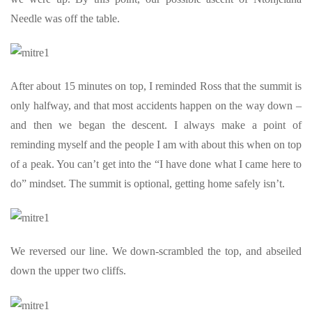
Needle was off the table.
After about 15 minutes on top, I reminded Ross that the summit is
only halfway, and that most accidents happen on the way down –
and then we began the descent. I always make a point of
reminding myself and the people I am with about this when on top
of a peak. You can’t get into the “I have done what I came here to
do” mindset. The summit is optional, getting home safely isn’t.
We reversed our line. We down-scrambled the top, and abseiled
down the upper two cliffs.