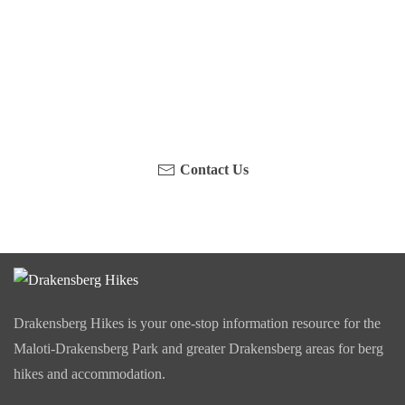
Have you been on a hike recently in the Maloti-
Drakensberg Park? Get in touch with us, become a
blogger and share your adventure.
Contact Us
Drakensberg Hikes is your one-stop information resource for the
Maloti-Drakensberg Park and greater Drakensberg areas for berg
hikes and accommodation.