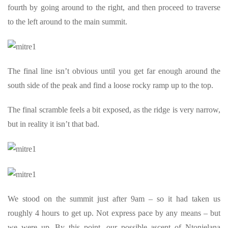
fourth by going around to the right, and then proceed to traverse
to the left around to the main summit.
The final line isn’t obvious until you get far enough around the
south side of the peak and find a loose rocky ramp up to the top.
The final scramble feels a bit exposed, as the ridge is very narrow,
but in reality it isn’t that bad.
We stood on the summit just after 9am – so it had taken us
roughly 4 hours to get up. Not express pace by any means – but
we were up. By this point, our possible ascent of Ntonjelana