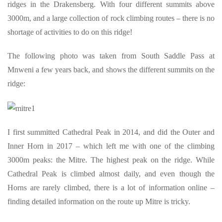
ridges in the Drakensberg. With four different summits above
3000m, and a large collection of rock climbing routes – there is no
shortage of activities to do on this ridge!
The following photo was taken from South Saddle Pass at
Mnweni a few years back, and shows the different summits on the
ridge:
I first summitted Cathedral Peak in 2014, and did the Outer and
Inner Horn in 2017 – which left me with one of the climbing
3000m peaks: the Mitre. The highest peak on the ridge. While
Cathedral Peak is climbed almost daily, and even though the
Horns are rarely climbed, there is a lot of information online –
finding detailed information on the route up Mitre is tricky.