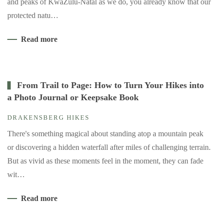
and peaks of KwaZulu-Natal as we do, you already know that our
protected natu…
Read more
From Trail to Page: How to Turn Your Hikes into
a Photo Journal or Keepsake Book
DRAKENSBERG HIKES
There's something magical about standing atop a mountain peak
or discovering a hidden waterfall after miles of challenging terrain.
But as vivid as these moments feel in the moment, they can fade
wit…
Read more