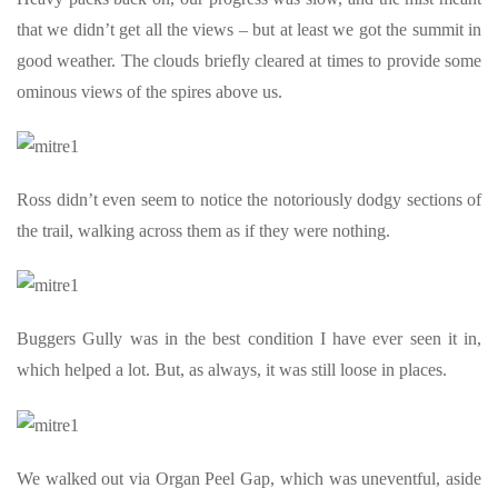
that we didn’t get all the views – but at least we got the summit in
good weather. The clouds briefly cleared at times to provide some
ominous views of the spires above us.
Ross didn’t even seem to notice the notoriously dodgy sections of
the trail, walking across them as if they were nothing.
Buggers Gully was in the best condition I have ever seen it in,
which helped a lot. But, as always, it was still loose in places.
We walked out via Organ Peel Gap, which was uneventful, aside