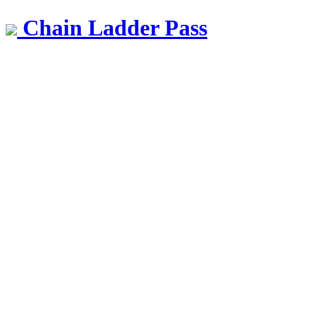
Chain Ladder Pass