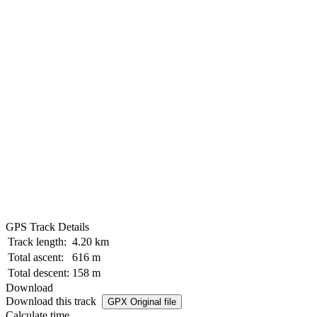
GPS Track Details
Track length:
4.20 km
Total ascent:
616 m
Total descent:
158 m
Download
Download this track
GPX Original file
Calculate time