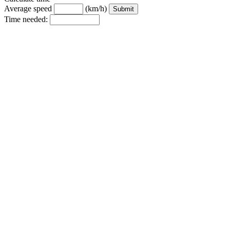
Average speed
(km/h)
Time needed: