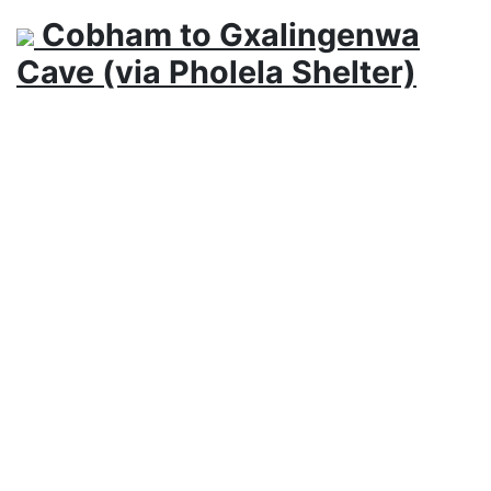
Cobham to Gxalingenwa
Cave (via Pholela Shelter)