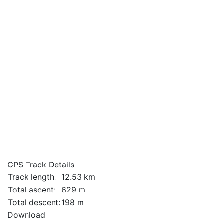
GPS Track Details
Track length:
12.53 km
Total ascent:
629 m
Total descent:
198 m
Download