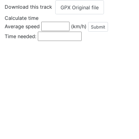
Download this track
GPX Original file
Calculate time
Average speed
(km/h)
Time needed: