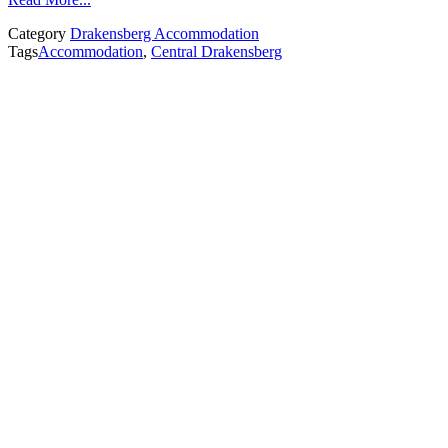
Category
Drakensberg Accommodation
Tags
Accommodation
,
Central Drakensberg