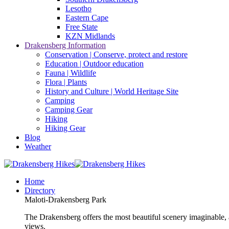
Lesotho
Eastern Cape
Free State
KZN Midlands
Drakensberg Information
Conservation | Conserve, protect and restore
Education | Outdoor education
Fauna | Wildlife
Flora | Plants
History and Culture | World Heritage Site
Camping
Camping Gear
Hiking
Hiking Gear
Blog
Weather
Home
Directory
Maloti-Drakensberg Park
The Drakensberg offers the most beautiful scenery imaginable, a
views.