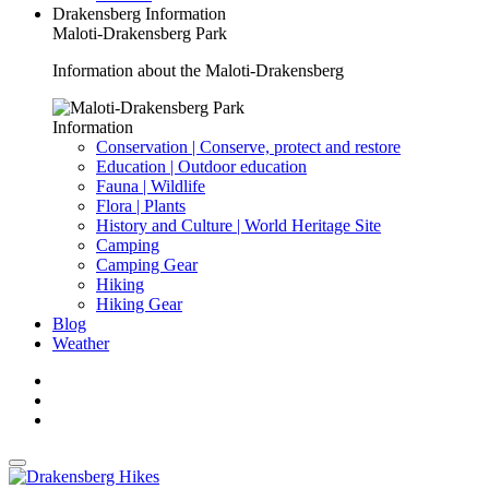
Drakensberg Information
Maloti-Drakensberg Park
Information about the Maloti-Drakensberg
Information
Conservation | Conserve, protect and restore
Education | Outdoor education
Fauna | Wildlife
Flora | Plants
History and Culture | World Heritage Site
Camping
Camping Gear
Hiking
Hiking Gear
Blog
Weather