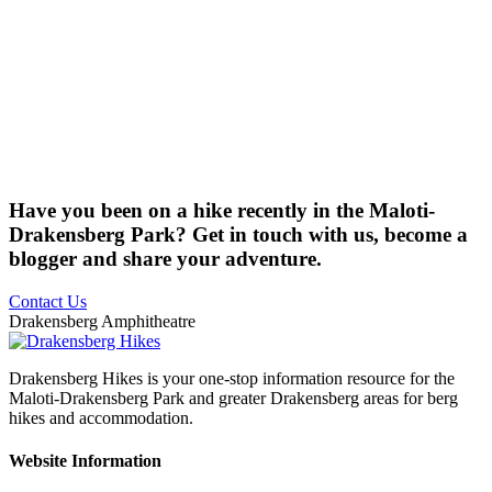
Have you been on a hike recently in the Maloti-
Drakensberg Park? Get in touch with us, become a
blogger and share your adventure.
Contact Us
Drakensberg Amphitheatre
Drakensberg Hikes is your one-stop information resource for the
Maloti-Drakensberg Park and greater Drakensberg areas for berg
hikes and accommodation.
Website Information