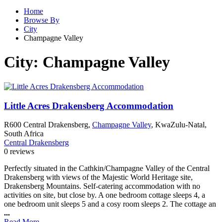
Home
Browse By
City
Champagne Valley
City:
Champagne Valley
Little Acres Drakensberg Accommodation
R600 Central Drakensberg,
Champagne Valley
, KwaZulu-Natal,
South Africa
Central Drakensberg
0 reviews
Perfectly situated in the Cathkin/Champagne Valley of the Central
Drakensberg with views of the Majestic World Heritage site,
Drakensberg Mountains. Self-catering accommodation with no
activities on site, but close by. A one bedroom cottage sleeps 4, a
one bedroom unit sleeps 5 and a cosy room sleeps 2. The cottage an
...
Read More...