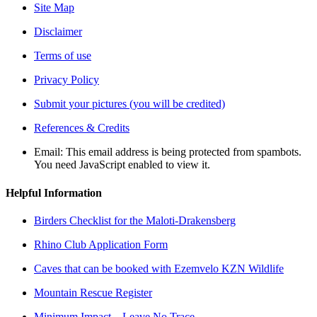
Site Map
Disclaimer
Terms of use
Privacy Policy
Submit your pictures (you will be credited)
References & Credits
Email:
This email address is being protected from spambots.
You need JavaScript enabled to view it.
Helpful Information
Birders Checklist for the Maloti-Drakensberg
Rhino Club Application Form
Caves that can be booked with Ezemvelo KZN Wildlife
Mountain Rescue Register
Minimum Impact – Leave No Trace