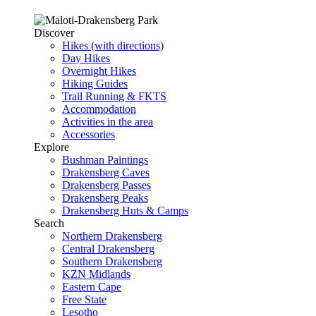
Discover
Hikes (with directions)
Day Hikes
Overnight Hikes
Hiking Guides
Trail Running & FKTS
Accommodation
Activities in the area
Accessories
Explore
Bushman Paintings
Drakensberg Caves
Drakensberg Passes
Drakensberg Peaks
Drakensberg Huts & Camps
Search
Northern Drakensberg
Central Drakensberg
Southern Drakensberg
KZN Midlands
Eastern Cape
Free State
Lesotho