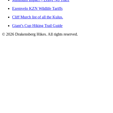
Ezemvelo KZN Wildlife Tariffs
Cliff Murch list of all the Kulus.
Giant’s Cup Hiking Trail Guide
©
2026
Drakensberg Hikes. All rights reserved.