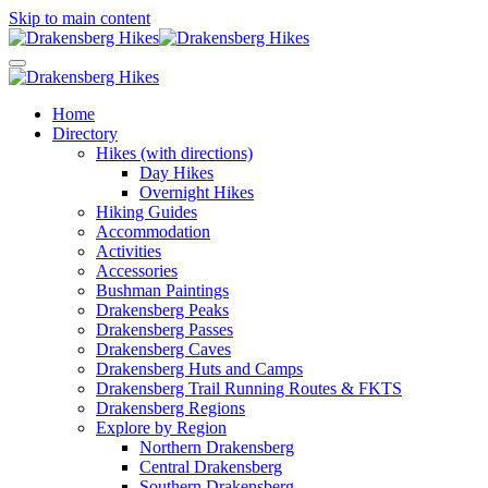
Skip to main content
Home
Directory
Hikes (with directions)
Day Hikes
Overnight Hikes
Hiking Guides
Accommodation
Activities
Accessories
Bushman Paintings
Drakensberg Peaks
Drakensberg Passes
Drakensberg Caves
Drakensberg Huts and Camps
Drakensberg Trail Running Routes & FKTS
Drakensberg Regions
Explore by Region
Northern Drakensberg
Central Drakensberg
Southern Drakensberg