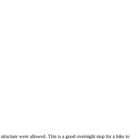
ructure were allowed. This is a good overnight stop for a hike to