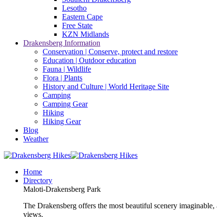
Lesotho
Eastern Cape
Free State
KZN Midlands
Drakensberg Information
Conservation | Conserve, protect and restore
Education | Outdoor education
Fauna | Wildlife
Flora | Plants
History and Culture | World Heritage Site
Camping
Camping Gear
Hiking
Hiking Gear
Blog
Weather
Home
Directory
Maloti-Drakensberg Park
The Drakensberg offers the most beautiful scenery imaginable, a
views.