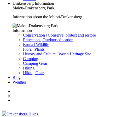
Drakensberg Information
Maloti-Drakensberg Park
Information about the Maloti-Drakensberg
Information
Conservation | Conserve, protect and restore
Education | Outdoor education
Fauna | Wildlife
Flora | Plants
History and Culture | World Heritage Site
Camping
Camping Gear
Hiking
Hiking Gear
Blog
Weather