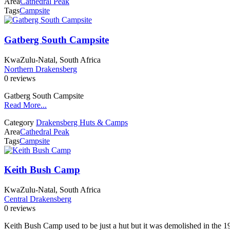
Area
Cathedral Peak
Tags
Campsite
Gatberg South Campsite
KwaZulu-Natal, South Africa
Northern Drakensberg
0 reviews
Gatberg South Campsite
Read More...
Category
Drakensberg Huts & Camps
Area
Cathedral Peak
Tags
Campsite
Keith Bush Camp
KwaZulu-Natal, South Africa
Central Drakensberg
0 reviews
Keith Bush Camp used to be just a hut but it was demolished in the 1