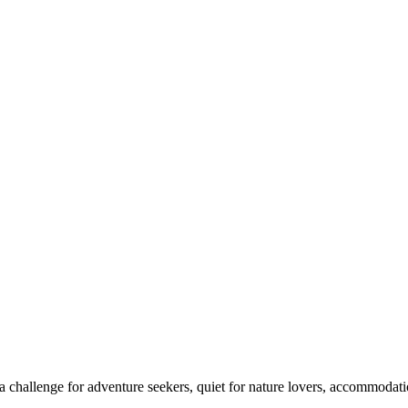
 challenge for adventure seekers, quiet for nature lovers, accommodatio