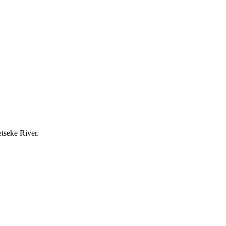
etseke River.