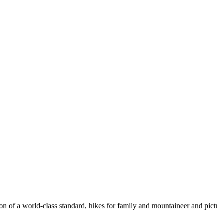
n of a world-class standard, hikes for family and mountaineer and pict