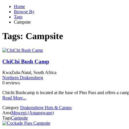
Home
Browse By
Tags
Campsite
Tags:
Campsite
ChiChi Bush Camp
KwaZulu-Natal, South Africa
Northern Drakensberg
0 reviews
Chichi Bushcamp is located at the base of Pins Pass and offers a campsi
Read More...
Category
Drakensberg Huts & Camps
Area
Mnweni (Amangwane)
Tags
Campsite