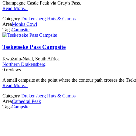
Champagne Castle Peak via Gray’s Pass.
Read More...
Category
Drakensberg Huts & Camps
Area
Monks Cowl
Tags
Campsite
Tseketseke Pass Campsite
KwaZulu-Natal, South Africa
Northern Drakensberg
0 reviews
A small campsite at the point where the contour path crosses the Tsek
Read More...
Category
Drakensberg Huts & Camps
Area
Cathedral Peak
Tags
Campsite