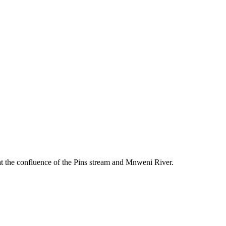
l at the confluence of the Pins stream and Mnweni River.