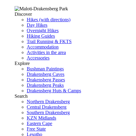
Discover
Hikes (with directions)
Day Hikes
Overnight Hikes
Hiking Guides
Trail Running & FKTS
Accommodation
Activities in the area
Accessories
Explore
Bushman Paintings
Drakensberg Caves
Drakensberg Passes
Drakensberg Peaks
Drakensberg Huts & Camps
Search
Northern Drakensberg
Central Drakensberg
Southern Drakensberg
KZN Midlands
Eastern Cape
Free State
Lesotho