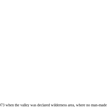
973 when the valley was declared wilderness area, where no man-made st