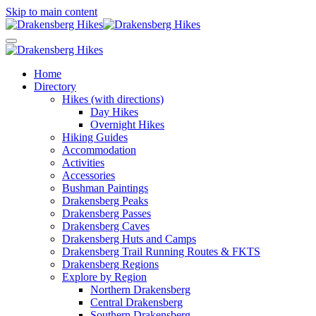
Skip to main content
Home
Directory
Hikes (with directions)
Day Hikes
Overnight Hikes
Hiking Guides
Accommodation
Activities
Accessories
Bushman Paintings
Drakensberg Peaks
Drakensberg Passes
Drakensberg Caves
Drakensberg Huts and Camps
Drakensberg Trail Running Routes & FKTS
Drakensberg Regions
Explore by Region
Northern Drakensberg
Central Drakensberg
Southern Drakensberg