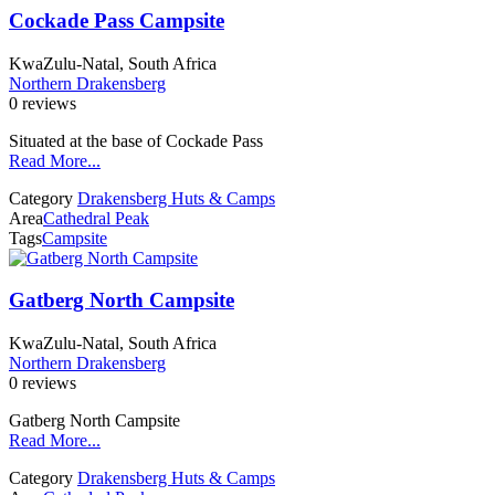
Cockade Pass Campsite
KwaZulu-Natal, South Africa
Northern Drakensberg
0 reviews
Situated at the base of Cockade Pass
Read More...
Category
Drakensberg Huts & Camps
Area
Cathedral Peak
Tags
Campsite
Gatberg North Campsite
KwaZulu-Natal, South Africa
Northern Drakensberg
0 reviews
Gatberg North Campsite
Read More...
Category
Drakensberg Huts & Camps