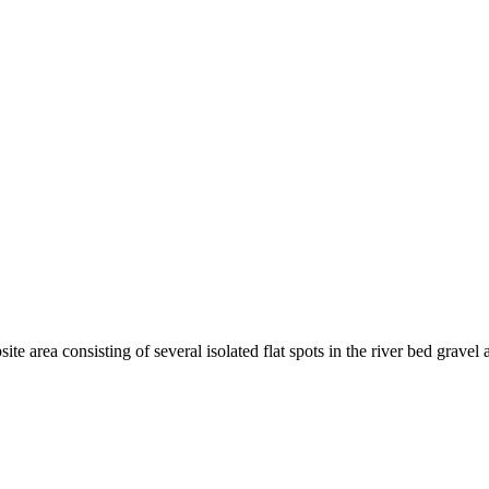
te area consisting of several isolated flat spots in the river bed grave