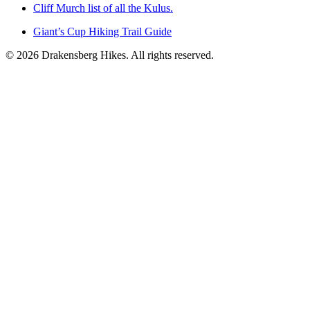
Cliff Murch list of all the Kulus.
Giant’s Cup Hiking Trail Guide
©
2026
Drakensberg Hikes. All rights reserved.