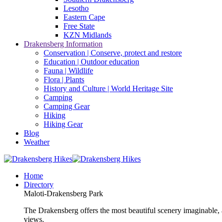
Lesotho
Eastern Cape
Free State
KZN Midlands
Drakensberg Information
Conservation | Conserve, protect and restore
Education | Outdoor education
Fauna | Wildlife
Flora | Plants
History and Culture | World Heritage Site
Camping
Camping Gear
Hiking
Hiking Gear
Blog
Weather
Home
Directory
Maloti-Drakensberg Park
The Drakensberg offers the most beautiful scenery imaginable, a
views.