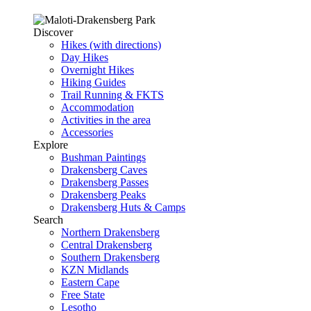
Discover
Hikes (with directions)
Day Hikes
Overnight Hikes
Hiking Guides
Trail Running & FKTS
Accommodation
Activities in the area
Accessories
Explore
Bushman Paintings
Drakensberg Caves
Drakensberg Passes
Drakensberg Peaks
Drakensberg Huts & Camps
Search
Northern Drakensberg
Central Drakensberg
Southern Drakensberg
KZN Midlands
Eastern Cape
Free State
Lesotho