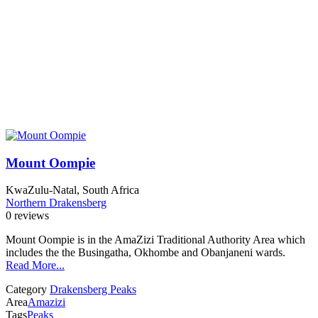
Mount Oompie
KwaZulu-Natal, South Africa
Northern Drakensberg
0 reviews
Mount Oompie is in the AmaZizi Traditional Authority Area which
includes the the Busingatha, Okhombe and Obanjaneni wards.
Read More...
Category
Drakensberg Peaks
Area
Amazizi
Tags
Peaks