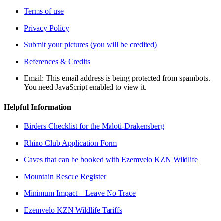
Terms of use
Privacy Policy
Submit your pictures (you will be credited)
References & Credits
Email:
This email address is being protected from spambots.
You need JavaScript enabled to view it.
Helpful Information
Birders Checklist for the Maloti-Drakensberg
Rhino Club Application Form
Caves that can be booked with Ezemvelo KZN Wildlife
Mountain Rescue Register
Minimum Impact – Leave No Trace
Ezemvelo KZN Wildlife Tariffs