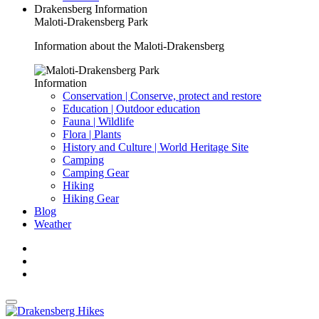
Drakensberg Information
Maloti-Drakensberg Park
Information about the Maloti-Drakensberg
Information
Conservation | Conserve, protect and restore
Education | Outdoor education
Fauna | Wildlife
Flora | Plants
History and Culture | World Heritage Site
Camping
Camping Gear
Hiking
Hiking Gear
Blog
Weather