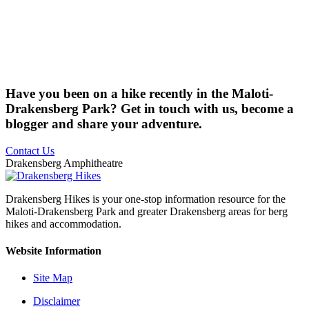
Have you been on a hike recently in the Maloti-
Drakensberg Park? Get in touch with us, become a
blogger and share your adventure.
Contact Us
Drakensberg Amphitheatre
Drakensberg Hikes is your one-stop information resource for the
Maloti-Drakensberg Park and greater Drakensberg areas for berg
hikes and accommodation.
Website Information
Site Map
Disclaimer