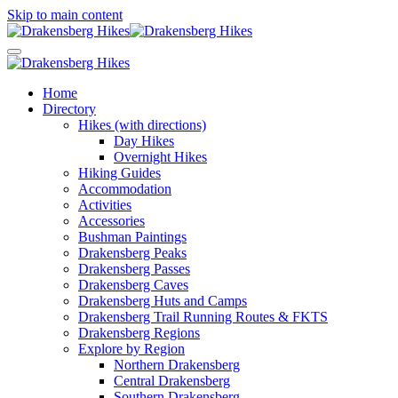
Skip to main content
Home
Directory
Hikes (with directions)
Day Hikes
Overnight Hikes
Hiking Guides
Accommodation
Activities
Accessories
Bushman Paintings
Drakensberg Peaks
Drakensberg Passes
Drakensberg Caves
Drakensberg Huts and Camps
Drakensberg Trail Running Routes & FKTS
Drakensberg Regions
Explore by Region
Northern Drakensberg
Central Drakensberg
Southern Drakensberg