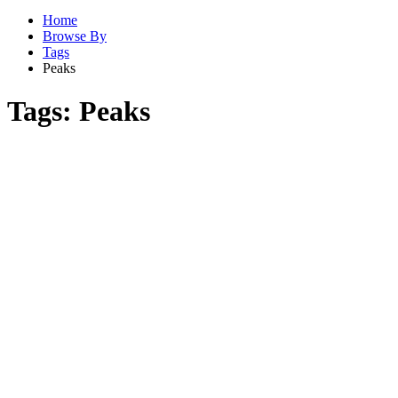
Home
Browse By
Tags
Peaks
Tags:
Peaks