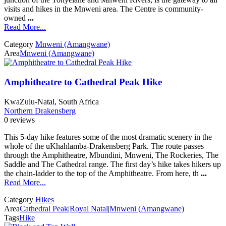
visits and hikes in the Mnweni area. The Centre is community-
owned
...
Read More...
Category
Mnweni (Amangwane)
Area
Mnweni (Amangwane)
Amphitheatre to Cathedral Peak Hike
KwaZulu-Natal, South Africa
Northern Drakensberg
0 reviews
This 5-day hike features some of the most dramatic scenery in the
whole of the uKhahlamba-Drakensberg Park. The route passes
through the Amphitheatre, Mbundini, Mnweni, The Rockeries, The
Saddle and The Cathedral range. The first day’s hike takes hikers up
the chain-ladder to the top of the Amphitheatre. From here, th
...
Read More...
Category
Hikes
Area
Cathedral Peak
|
Royal Natal
|
Mnweni (Amangwane)
Tags
Hike