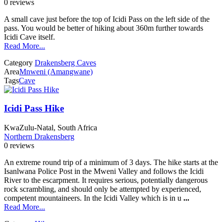
0 reviews
A small cave just before the top of Icidi Pass on the left side of the
pass. You would be better of hiking about 360m further towards
Icidi Cave itself.
Read More...
Category
Drakensberg Caves
Area
Mnweni (Amangwane)
Tags
Cave
Icidi Pass Hike
KwaZulu-Natal, South Africa
Northern Drakensberg
0 reviews
An extreme round trip of a minimum of 3 days. The hike starts at the
Isanlwana Police Post in the Mweni Valley and follows the Icidi
River to the escarpment. It requires serious, potentially dangerous
rock scrambling, and should only be attempted by experienced,
competent mountaineers. In the Icidi Valley which is in u
...
Read More...