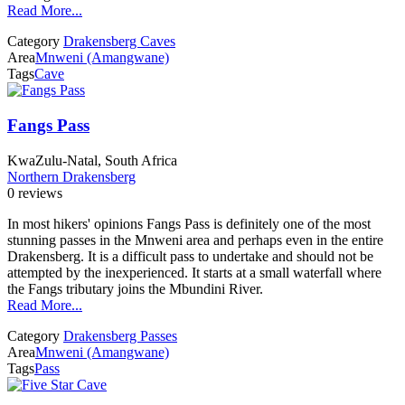
Read More...
Category
Drakensberg Caves
Area
Mnweni (Amangwane)
Tags
Cave
Fangs Pass
KwaZulu-Natal, South Africa
Northern Drakensberg
0 reviews
In most hikers' opinions Fangs Pass is definitely one of the most
stunning passes in the Mnweni area and perhaps even in the entire
Drakensberg. It is a difficult pass to undertake and should not be
attempted by the inexperienced. It starts at a small waterfall where
the Fangs tributary joins the Mbundini River.
Read More...
Category
Drakensberg Passes
Area
Mnweni (Amangwane)
Tags
Pass