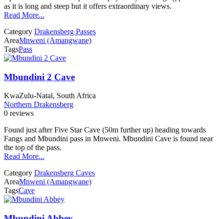
as it is long and steep but it offers extraordinary views.
Read More...
Category
Drakensberg Passes
Area
Mnweni (Amangwane)
Tags
Pass
Mbundini 2 Cave
KwaZulu-Natal, South Africa
Northern Drakensberg
0 reviews
Found just after Five Star Cave (50m further up) heading towards
Fangs and Mbundini pass in Mnweni. Mbundini Cave is found near
the top of the pass.
Read More...
Category
Drakensberg Caves
Area
Mnweni (Amangwane)
Tags
Cave
Mbundini Abbey