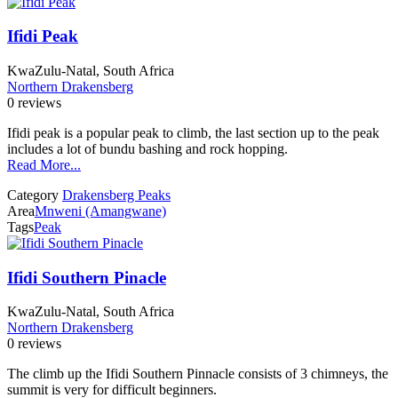
Ifidi Peak
KwaZulu-Natal, South Africa
Northern Drakensberg
0 reviews
Ifidi peak is a popular peak to climb, the last section up to the peak
includes a lot of bundu bashing and rock hopping.
Read More...
Category
Drakensberg Peaks
Area
Mnweni (Amangwane)
Tags
Peak
Ifidi Southern Pinacle
KwaZulu-Natal, South Africa
Northern Drakensberg
0 reviews
The climb up the Ifidi Southern Pinnacle consists of 3 chimneys, the
summit is very for difficult beginners.