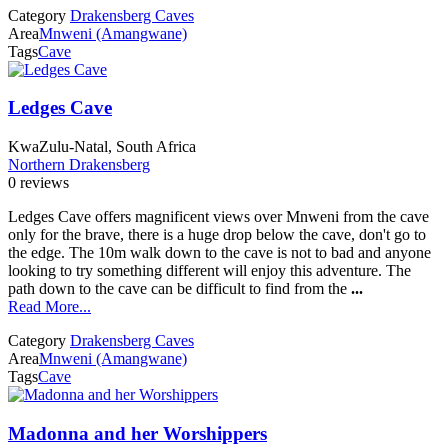
Category
Drakensberg Caves
Area
Mnweni (Amangwane)
Tags
Cave
Ledges Cave
KwaZulu-Natal, South Africa
Northern Drakensberg
0 reviews
Ledges Cave offers magnificent views over Mnweni from the cave
only for the brave, there is a huge drop below the cave, don't go to
the edge. The 10m walk down to the cave is not to bad and anyone
looking to try something different will enjoy this adventure. The
path down to the cave can be difficult to find from the
...
Read More...
Category
Drakensberg Caves
Area
Mnweni (Amangwane)
Tags
Cave
Madonna and her Worshippers