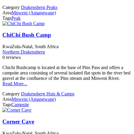
Category
Drakensberg Peaks
Area
Mnweni (Amangwane)
Tags
Peak
ChiChi Bush Camp
KwaZulu-Natal, South Africa
Northern Drakensberg
0 reviews
Chichi Bushcamp is located at the base of Pins Pass and offers a
campsite area consisting of several isolated flat spots in the river bed
gravel at the confluence of the Pins stream and Mnweni River.
Read More...
Category
Drakensberg Huts & Camps
Area
Mnweni (Amangwane)
Tags
Campsite
Corner Cave
KwaZulu-Natal, South Africa