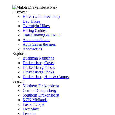
Discover
Hikes (with directions)
Day Hikes
Overnight Hikes
Hiking Guides
Trail Running & FKTS
Accommodation
Activities in the area
Accessories
Explore
Bushman Paintings
Drakensberg Caves
Drakensberg Passes
Drakensberg Peaks
Drakensberg Huts & Camps
Search
Northern Drakensberg
Central Drakensberg
Southern Drakensberg
KZN Midlands
Eastern Cape
Free State
Lesotho