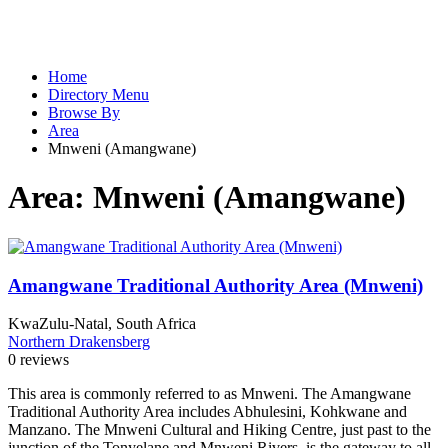
Home
Directory Menu
Browse By
Area
Mnweni (Amangwane)
Area:
Mnweni (Amangwane)
Amangwane Traditional Authority Area (Mnweni)
KwaZulu-Natal, South Africa
Northern Drakensberg
0 reviews
This area is commonly referred to as Mnweni. The Amangwane
Traditional Authority Area includes Abhulesini, Kohkwane and
Manzano. The Mnweni Cultural and Hiking Centre, just past to the
junction of the Tonyelane and Mnweni Rivers, is the gateway to all