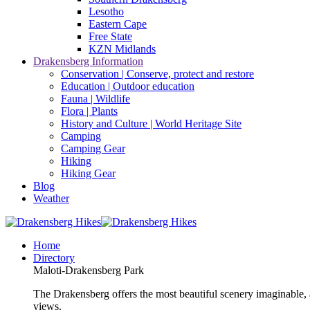
Lesotho
Eastern Cape
Free State
KZN Midlands
Drakensberg Information
Conservation | Conserve, protect and restore
Education | Outdoor education
Fauna | Wildlife
Flora | Plants
History and Culture | World Heritage Site
Camping
Camping Gear
Hiking
Hiking Gear
Blog
Weather
Home
Directory
Maloti-Drakensberg Park
The Drakensberg offers the most beautiful scenery imaginable, a
views.