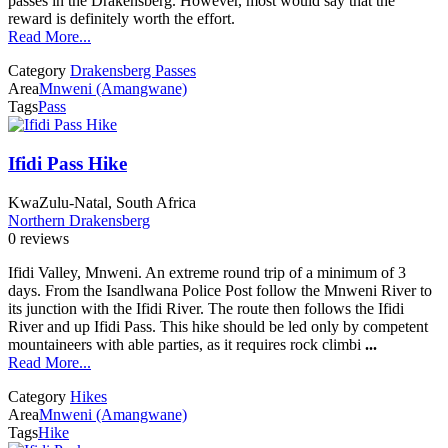
passes in the Drakensberg. However, most would say that the
reward is definitely worth the effort.
Read More...
Category
Drakensberg Passes
Area
Mnweni (Amangwane)
Tags
Pass
Ifidi Pass Hike
KwaZulu-Natal, South Africa
Northern Drakensberg
0 reviews
Ifidi Valley, Mnweni. An extreme round trip of a minimum of 3
days. From the Isandlwana Police Post follow the Mnweni River to
its junction with the Ifidi River. The route then follows the Ifidi
River and up Ifidi Pass. This hike should be led only by competent
mountaineers with able parties, as it requires rock climbi
...
Read More...
Category
Hikes
Area
Mnweni (Amangwane)
Tags
Hike