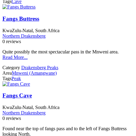
Tags
Cave
Fangs Buttress
KwaZulu-Natal, South Africa
Northern Drakensberg
0 reviews
Quite possibly the most spectacular pass in the Mnweni area.
Read More...
Category
Drakensberg Peaks
Area
Mnweni (Amangwane)
Tags
Peak
Fangs Cave
KwaZulu-Natal, South Africa
Northern Drakensberg
0 reviews
Found near the top of fangs pass and to the left of Fangs Buttress
looking North.