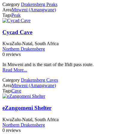
Category
Drakensberg Peaks
Area
Mnweni (Amangwane)
Tags
Peak
Cycad Cave
KwaZulu-Natal, South Africa
Northern Drakensberg
0 reviews
In Mnweni and is the start of the Ifidi pass route.
Read More...
Category
Drakensberg Caves
Area
Mnweni (Amangwane)
Tags
Cave
eZangomeni Shelter
KwaZulu-Natal, South Africa
Northern Drakensberg
0 reviews