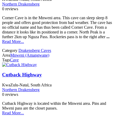
Northern Drakensberg
0 reviews
Corner Cave is in the Mnweni area. This cave can sleep sleep 8
people and offers good protection from bad weather. The cave has
no official name and has thus been called Corner Cave. From a
distance it looks like its positioned in a corner. North Peak is a
further 2km up Nguza Pass. Rockeries pass is to the right after
...
Read More...
Category
Drakensberg Caves
Area
Mnweni (Amangwane)
Tags
Cave
Cutback Highway
KwaZulu-Natal, South Africa
Northern Drakensberg
0 reviews
Cutback Highway is located within the Mnweni area. Pins and
Mweni pass are the closet passes.
Read More...