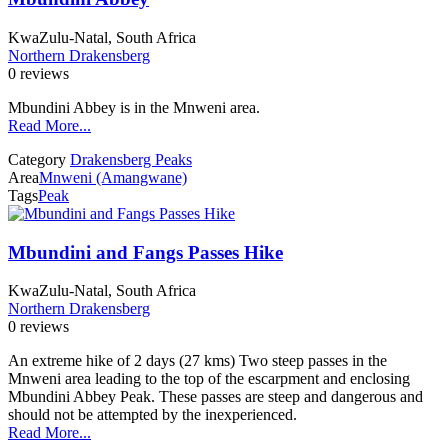
KwaZulu-Natal, South Africa
Northern Drakensberg
0 reviews
Mbundini Abbey is in the Mnweni area.
Read More...
Category
Drakensberg Peaks
Area
Mnweni (Amangwane)
Tags
Peak
Mbundini and Fangs Passes Hike
KwaZulu-Natal, South Africa
Northern Drakensberg
0 reviews
An extreme hike of 2 days (27 kms) Two steep passes in the
Mnweni area leading to the top of the escarpment and enclosing
Mbundini Abbey Peak. These passes are steep and dangerous and
should not be attempted by the inexperienced.
Read More...