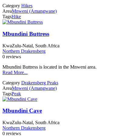
Category
Hikes
Area
Mnweni (Amangwane)
Tags
Hike
Mbundini Buttress
KwaZulu-Natal, South Africa
Northern Drakensberg
0 reviews
Mbundini Buttress is located in the Mnweni area.
Read More...
Category
Drakensberg Peaks
Area
Mnweni (Amangwane)
Tags
Peak
Mbundini Cave
KwaZulu-Natal, South Africa
Northern Drakensberg
0 reviews