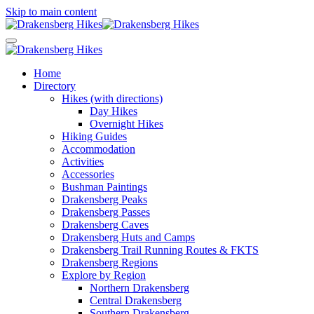
Skip to main content
Home
Directory
Hikes (with directions)
Day Hikes
Overnight Hikes
Hiking Guides
Accommodation
Activities
Accessories
Bushman Paintings
Drakensberg Peaks
Drakensberg Passes
Drakensberg Caves
Drakensberg Huts and Camps
Drakensberg Trail Running Routes & FKTS
Drakensberg Regions
Explore by Region
Northern Drakensberg
Central Drakensberg
Southern Drakensberg