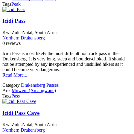
Tags
Peak
Icidi Pass
KwaZulu-Natal, South Africa
Northern Drakensberg
0 reviews
Icidi Pass is most likely the most difficult non-rock pass in the
Drakensberg. It is very long, steep and boulder-choked. It should
not be attempted by any inexperienced and unskilled hikers as it
could become very dangerous.
Read More...
Category
Drakensberg Passes
Area
Mnweni (Amangwane)
Tags
Pass
Icidi Pass Cave
KwaZulu-Natal, South Africa
Northern Drakensberg