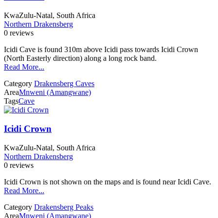
KwaZulu-Natal, South Africa
Northern Drakensberg
0 reviews
Icidi Cave is found 310m above Icidi pass towards Icidi Crown
(North Easterly direction) along a long rock band.
Read More...
Category
Drakensberg Caves
Area
Mnweni (Amangwane)
Tags
Cave
Icidi Crown
KwaZulu-Natal, South Africa
Northern Drakensberg
0 reviews
Icidi Crown is not shown on the maps and is found near Icidi Cave.
Read More...
Category
Drakensberg Peaks
Area
Mnweni (Amangwane)