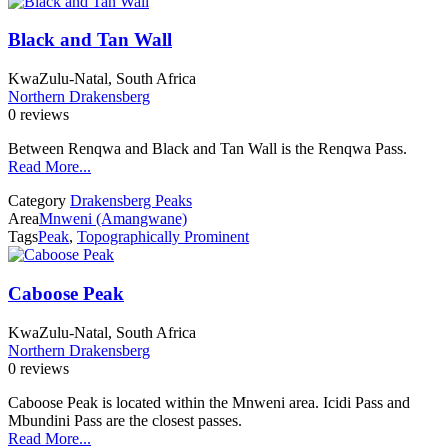
Black and Tan Wall
KwaZulu-Natal, South Africa
Northern Drakensberg
0 reviews
Between Renqwa and Black and Tan Wall is the Renqwa Pass.
Read More...
Category
Drakensberg Peaks
Area
Mnweni (Amangwane)
Tags
Peak
,
Topographically Prominent
Caboose Peak
KwaZulu-Natal, South Africa
Northern Drakensberg
0 reviews
Caboose Peak is located within the Mnweni area. Icidi Pass and
Mbundini Pass are the closest passes.
Read More...