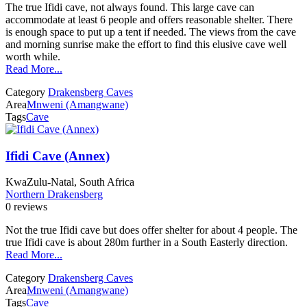
The true Ifidi cave, not always found. This large cave can
accommodate at least 6 people and offers reasonable shelter. There
is enough space to put up a tent if needed. The views from the cave
and morning sunrise make the effort to find this elusive cave well
worth while.
Read More...
Category
Drakensberg Caves
Area
Mnweni (Amangwane)
Tags
Cave
Ifidi Cave (Annex)
KwaZulu-Natal, South Africa
Northern Drakensberg
0 reviews
Not the true Ifidi cave but does offer shelter for about 4 people. The
true Ifidi cave is about 280m further in a South Easterly direction.
Read More...
Category
Drakensberg Caves
Area
Mnweni (Amangwane)
Tags
Cave