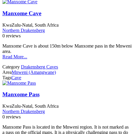
Manxome Cave
KwaZulu-Natal, South Africa
Northern Drakensberg
0 reviews
Manxome Cave is about 150m below Manxome pass in the Mnweni
area.
Read More...
Category
Drakensberg Caves
Area
Mnweni (Amangwane)
Tags
Cave
Manxome Pass
KwaZulu-Natal, South Africa
Northern Drakensberg
0 reviews
Manxome Pass is located in the Mnweni region. It is not marked as
a pass on the official maps. It is a physically challenging pass to do