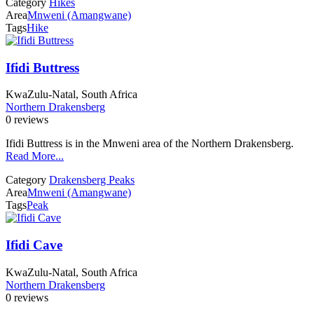
Category
Hikes
Area
Mnweni (Amangwane)
Tags
Hike
Ifidi Buttress
KwaZulu-Natal, South Africa
Northern Drakensberg
0 reviews
Ifidi Buttress is in the Mnweni area of the Northern Drakensberg.
Read More...
Category
Drakensberg Peaks
Area
Mnweni (Amangwane)
Tags
Peak
Ifidi Cave
KwaZulu-Natal, South Africa
Northern Drakensberg
0 reviews