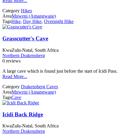
Read More...
Category
Hikes
Area
Mnweni (Amangwane)
Tags
Hike
,
Day Hike
,
Overnight Hike
Grasscutter's Cave
KwaZulu-Natal, South Africa
Northern Drakensberg
0 reviews
A large cave which is found just before the start of Icidi Pass.
Read More...
Category
Drakensberg Caves
Area
Mnweni (Amangwane)
Tags
Cave
Icidi Back Ridge
KwaZulu-Natal, South Africa
Northern Drakensberg