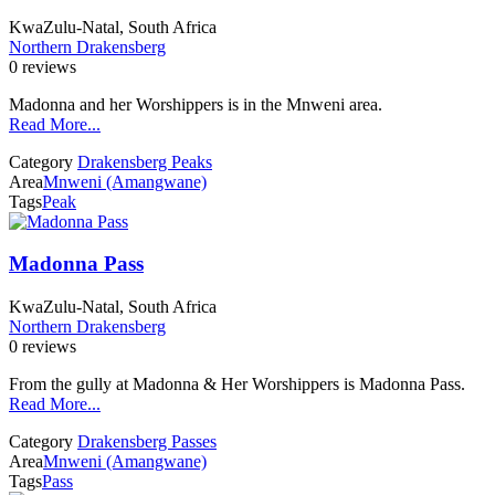
KwaZulu-Natal, South Africa
Northern Drakensberg
0 reviews
Madonna and her Worshippers is in the Mnweni area.
Read More...
Category
Drakensberg Peaks
Area
Mnweni (Amangwane)
Tags
Peak
Madonna Pass
KwaZulu-Natal, South Africa
Northern Drakensberg
0 reviews
From the gully at Madonna & Her Worshippers is Madonna Pass.
Read More...
Category
Drakensberg Passes
Area
Mnweni (Amangwane)
Tags
Pass