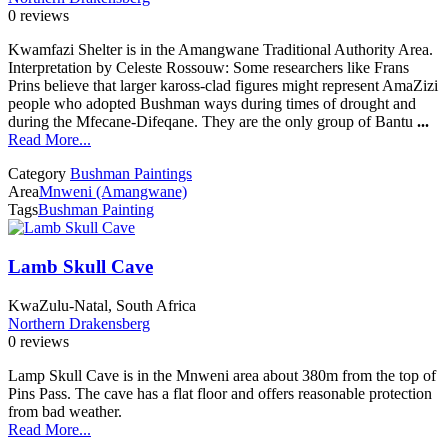
0 reviews
Kwamfazi Shelter is in the Amangwane Traditional Authority Area.
Interpretation by Celeste Rossouw: Some researchers like Frans
Prins believe that larger kaross-clad figures might represent AmaZizi
people who adopted Bushman ways during times of drought and
during the Mfecane-Difeqane. They are the only group of Bantu
...
Read More...
Category
Bushman Paintings
Area
Mnweni (Amangwane)
Tags
Bushman Painting
Lamb Skull Cave
KwaZulu-Natal, South Africa
Northern Drakensberg
0 reviews
Lamp Skull Cave is in the Mnweni area about 380m from the top of
Pins Pass. The cave has a flat floor and offers reasonable protection
from bad weather.
Read More...