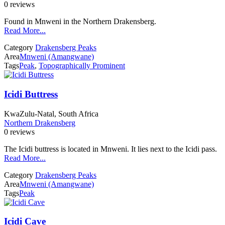
0 reviews
Found in Mnweni in the Northern Drakensberg.
Read More...
Category
Drakensberg Peaks
Area
Mnweni (Amangwane)
Tags
Peak
,
Topographically Prominent
Icidi Buttress
KwaZulu-Natal, South Africa
Northern Drakensberg
0 reviews
The Icidi buttress is located in Mnweni. It lies next to the Icidi pass.
Read More...
Category
Drakensberg Peaks
Area
Mnweni (Amangwane)
Tags
Peak
Icidi Cave