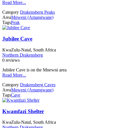
Read More...
Category
Drakensberg Peaks
Area
Mnweni (Amangwane)
Tags
Peak
Jubilee Cave
KwaZulu-Natal, South Africa
Northern Drakensberg
0 reviews
Jubilee Cave is on the Mnewni area
Read More...
Category
Drakensberg Caves
Area
Mnweni (Amangwane)
Tags
Cave
Kwamfazi Shelter
KwaZulu-Natal, South Africa
Northern Drakensberg