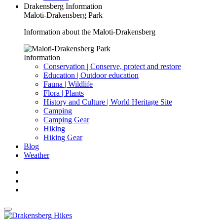
Drakensberg Information
Maloti-Drakensberg Park
Information about the Maloti-Drakensberg
Information
Conservation | Conserve, protect and restore
Education | Outdoor education
Fauna | Wildlife
Flora | Plants
History and Culture | World Heritage Site
Camping
Camping Gear
Hiking
Hiking Gear
Blog
Weather