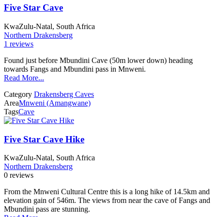
Five Star Cave
KwaZulu-Natal, South Africa
Northern Drakensberg
1 reviews
Found just before Mbundini Cave (50m lower down) heading
towards Fangs and Mbundini pass in Mnweni.
Read More...
Category
Drakensberg Caves
Area
Mnweni (Amangwane)
Tags
Cave
Five Star Cave Hike
KwaZulu-Natal, South Africa
Northern Drakensberg
0 reviews
From the Mnweni Cultural Centre this is a long hike of 14.5km and
elevation gain of 546m. The views from near the cave of Fangs and
Mbundini pass are stunning.