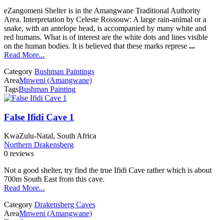
eZangomeni Shelter is in the Amangwane Traditional Authority
Area. Interpretation by Celeste Rossouw: A large rain-animal or a
snake, with an antelope head, is accompanied by many white and
red humans. What is of interest are the white dots and lines visible
on the human bodies. It is believed that these marks represe
...
Read More...
Category
Bushman Paintings
Area
Mnweni (Amangwane)
Tags
Bushman Painting
False Ifidi Cave 1
KwaZulu-Natal, South Africa
Northern Drakensberg
0 reviews
Not a good shelter, try find the true Ifidi Cave rather which is about
700m South East from this cave.
Read More...
Category
Drakensberg Caves
Area
Mnweni (Amangwane)