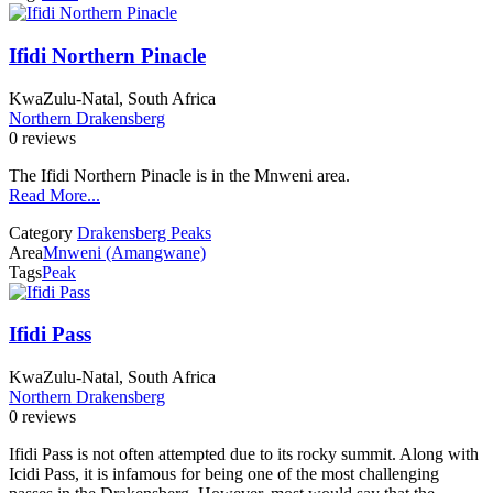
Ifidi Northern Pinacle
KwaZulu-Natal, South Africa
Northern Drakensberg
0 reviews
The Ifidi Northern Pinacle is in the Mnweni area.
Read More...
Category
Drakensberg Peaks
Area
Mnweni (Amangwane)
Tags
Peak
Ifidi Pass
KwaZulu-Natal, South Africa
Northern Drakensberg
0 reviews
Ifidi Pass is not often attempted due to its rocky summit. Along with
Icidi Pass, it is infamous for being one of the most challenging