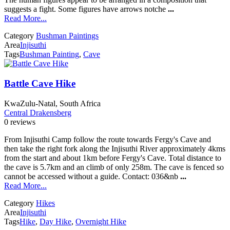
suggests a fight. Some figures have arrows notche
...
Read More...
Category
Bushman Paintings
Area
Injisuthi
Tags
Bushman Painting
,
Cave
Battle Cave Hike
KwaZulu-Natal, South Africa
Central Drakensberg
0 reviews
From Injisuthi Camp follow the route towards Fergy's Cave and
then take the right fork along the Injisuthi River approximately 4kms
from the start and about 1km before Fergy's Cave. Total distance to
the cave is 5.7km and an climb of only 258m. The cave is fenced so
cannot be accessed without a guide. Contact: 036&nb
...
Read More...
Category
Hikes
Area
Injisuthi
Tags
Hike
,
Day Hike
,
Overnight Hike