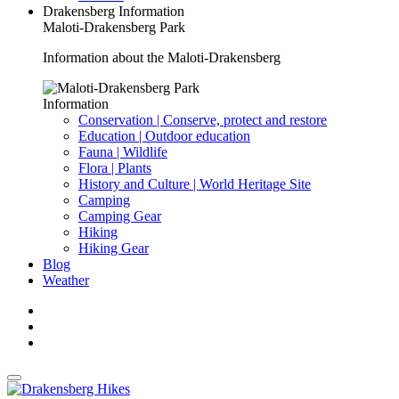
Drakensberg Information
Maloti-Drakensberg Park
Information about the Maloti-Drakensberg
Information
Conservation | Conserve, protect and restore
Education | Outdoor education
Fauna | Wildlife
Flora | Plants
History and Culture | World Heritage Site
Camping
Camping Gear
Hiking
Hiking Gear
Blog
Weather