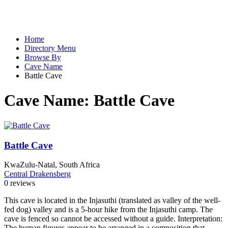
Home
Directory Menu
Browse By
Cave Name
Battle Cave
Cave Name:
Battle Cave
Battle Cave
KwaZulu-Natal, South Africa
Central Drakensberg
0 reviews
This cave is located in the Injasuthi (translated as valley of the well-
fed dog) valley and is a 5-hour hike from the Injasuthi camp. The
cave is fenced so cannot be accessed without a guide. Interpretation:
The human figures appear to be arranged in a composition that