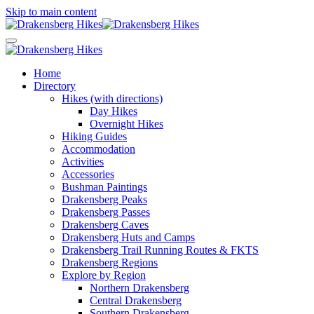
Skip to main content
Home
Directory
Hikes (with directions)
Day Hikes
Overnight Hikes
Hiking Guides
Accommodation
Activities
Accessories
Bushman Paintings
Drakensberg Peaks
Drakensberg Passes
Drakensberg Caves
Drakensberg Huts and Camps
Drakensberg Trail Running Routes & FKTS
Drakensberg Regions
Explore by Region
Northern Drakensberg
Central Drakensberg
Southern Drakensberg