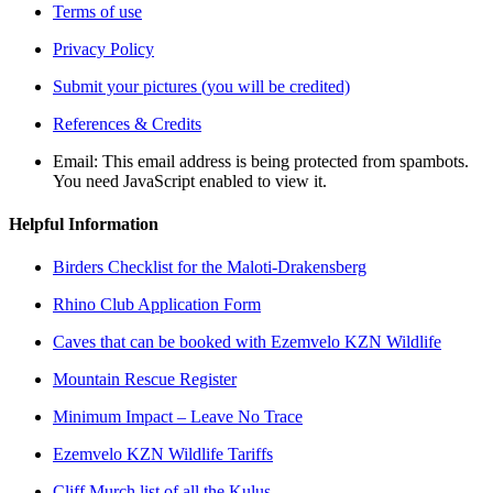
Terms of use
Privacy Policy
Submit your pictures (you will be credited)
References & Credits
Email:
This email address is being protected from spambots.
You need JavaScript enabled to view it.
Helpful Information
Birders Checklist for the Maloti-Drakensberg
Rhino Club Application Form
Caves that can be booked with Ezemvelo KZN Wildlife
Mountain Rescue Register
Minimum Impact – Leave No Trace
Ezemvelo KZN Wildlife Tariffs
Cliff Murch list of all the Kulus.