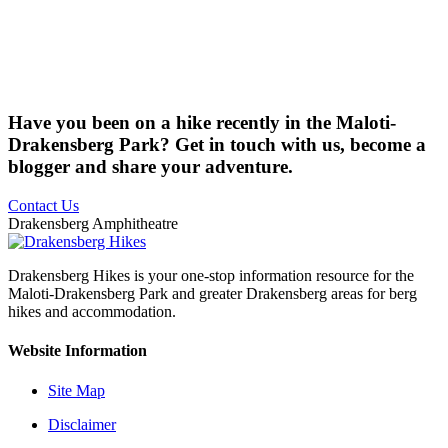
Have you been on a hike recently in the Maloti-
Drakensberg Park? Get in touch with us, become a
blogger and share your adventure.
Contact Us
Drakensberg Amphitheatre
Drakensberg Hikes is your one-stop information resource for the
Maloti-Drakensberg Park and greater Drakensberg areas for berg
hikes and accommodation.
Website Information
Site Map
Disclaimer