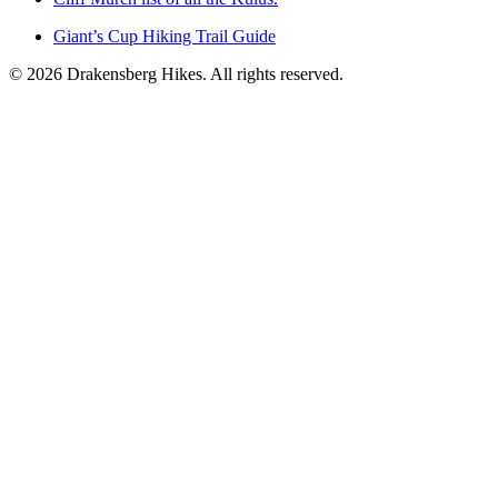
Giant’s Cup Hiking Trail Guide
©
2026
Drakensberg Hikes. All rights reserved.