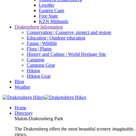
Lesotho
Eastern Cape
Free State
KZN Midlands
Drakensberg Information
Conservation | Conserve, protect and restore
Education | Outdoor education
Fauna | Wildlife
Flora | Plants
History and Culture | World Heritage Site
Camping
Camping Gear
Hiking
Hiking Gear
Blog
Weather
Home
Directory
Maloti-Drakensberg Park
The Drakensberg offers the most beautiful scenery imaginable, a
views.