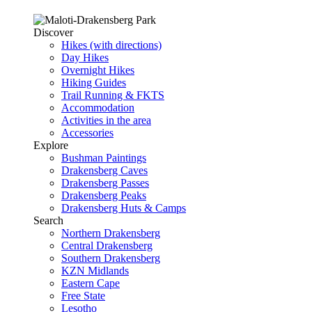
Discover
Hikes (with directions)
Day Hikes
Overnight Hikes
Hiking Guides
Trail Running & FKTS
Accommodation
Activities in the area
Accessories
Explore
Bushman Paintings
Drakensberg Caves
Drakensberg Passes
Drakensberg Peaks
Drakensberg Huts & Camps
Search
Northern Drakensberg
Central Drakensberg
Southern Drakensberg
KZN Midlands
Eastern Cape
Free State
Lesotho