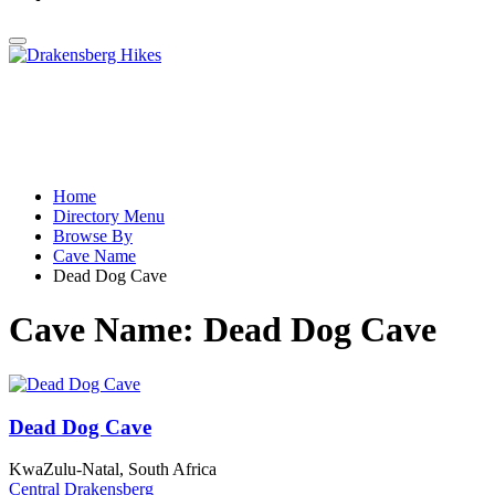
Home
Directory Menu
Browse By
Cave Name
Dead Dog Cave
Cave Name:
Dead Dog Cave
Dead Dog Cave
KwaZulu-Natal, South Africa
Central Drakensberg