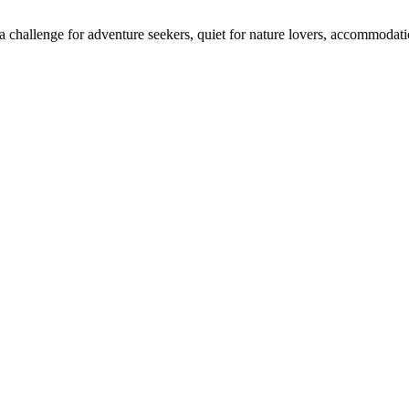
 challenge for adventure seekers, quiet for nature lovers, accommodatio