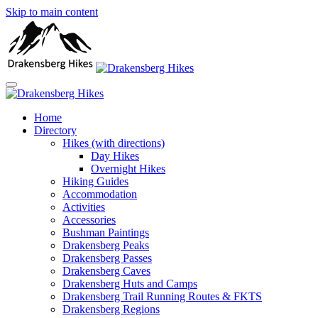
Skip to main content
Home
Directory
Hikes (with directions)
Day Hikes
Overnight Hikes
Hiking Guides
Accommodation
Activities
Accessories
Bushman Paintings
Drakensberg Peaks
Drakensberg Passes
Drakensberg Caves
Drakensberg Huts and Camps
Drakensberg Trail Running Routes & FKTS
Drakensberg Regions