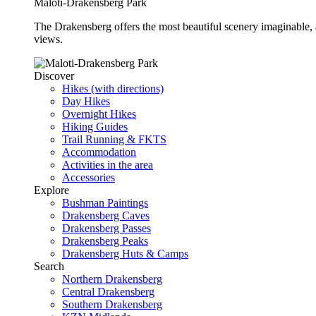
Maloti-Drakensberg Park
The Drakensberg offers the most beautiful scenery imaginable, a
views.
Discover
Hikes (with directions)
Day Hikes
Overnight Hikes
Hiking Guides
Trail Running & FKTS
Accommodation
Activities in the area
Accessories
Explore
Bushman Paintings
Drakensberg Caves
Drakensberg Passes
Drakensberg Peaks
Drakensberg Huts & Camps
Search
Northern Drakensberg
Central Drakensberg
Southern Drakensberg