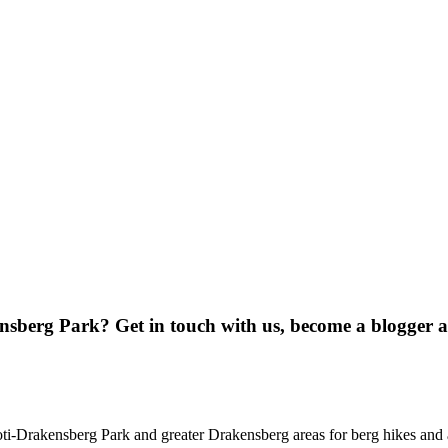
ensberg Park? Get in touch with us, become a blogger 
oti-Drakensberg Park and greater Drakensberg areas for berg hikes an