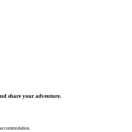
and share your adventure.
d accommodation.