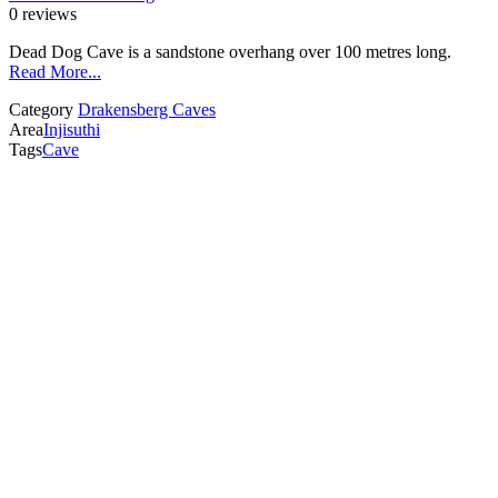
0 reviews
Dead Dog Cave is a sandstone overhang over 100 metres long.
Read More...
Category
Drakensberg Caves
Area
Injisuthi
Tags
Cave