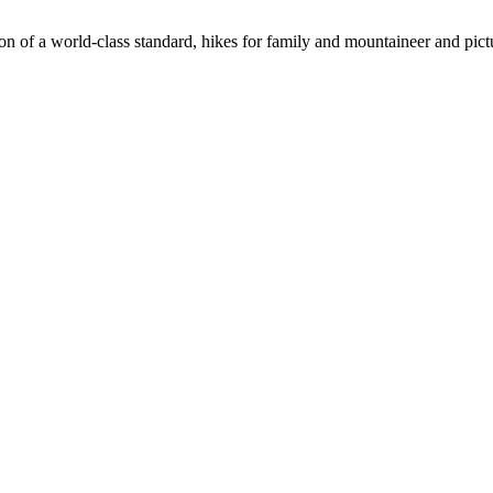
n of a world-class standard, hikes for family and mountaineer and pict