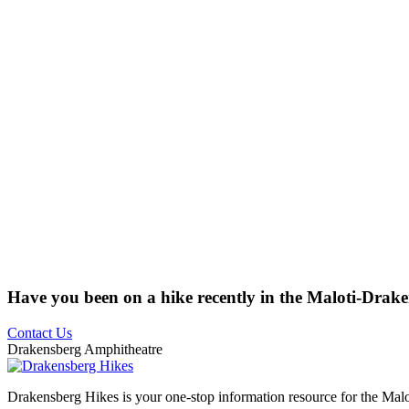
Have you been on a hike recently in the Maloti-Drak
Contact Us
Drakensberg Amphitheatre
Drakensberg Hikes is your one-stop information resource for the Mal