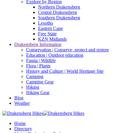
Explore by Region
Northern Drakensberg
Central Drakensberg
Southern Drakensberg
Lesotho
Eastern Cape
Free State
KZN Midlands
Drakensberg Information
Conservation | Conserve, protect and restore
Education | Outdoor education
Fauna | Wildlife
Flora | Plants
History and Culture | World Heritage Site
Camping
Camping Gear
Hiking
Hiking Gear
Blog
Weather
Home
Directory