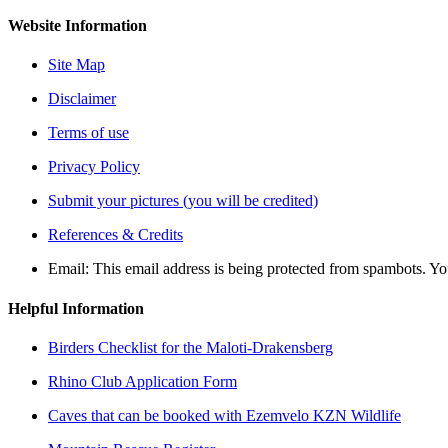
Website Information
Site Map
Disclaimer
Terms of use
Privacy Policy
Submit your pictures (you will be credited)
References & Credits
Email:
This email address is being protected from spambots. Yo
Helpful Information
Birders Checklist for the Maloti-Drakensberg
Rhino Club Application Form
Caves that can be booked with Ezemvelo KZN Wildlife