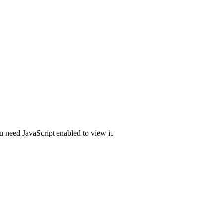
u need JavaScript enabled to view it.