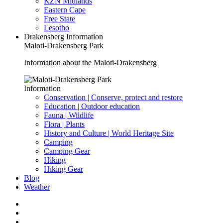
KZN Midlands
Eastern Cape
Free State
Lesotho
Drakensberg Information
Maloti-Drakensberg Park
Information about the Maloti-Drakensberg
Information
Conservation | Conserve, protect and restore
Education | Outdoor education
Fauna | Wildlife
Flora | Plants
History and Culture | World Heritage Site
Camping
Camping Gear
Hiking
Hiking Gear
Blog
Weather