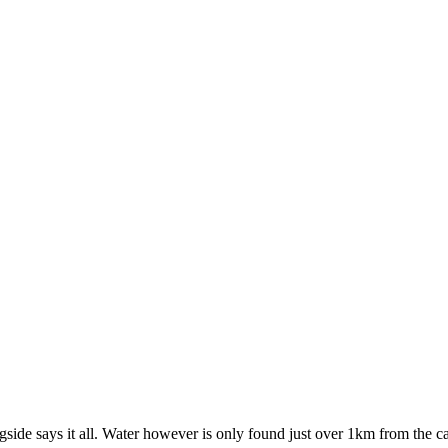
gside says it all. Water however is only found just over 1km from the c