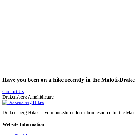
Have you been on a hike recently in the Maloti-Drak
Contact Us
Drakensberg Amphitheatre
Drakensberg Hikes is your one-stop information resource for the Mal
Website Information