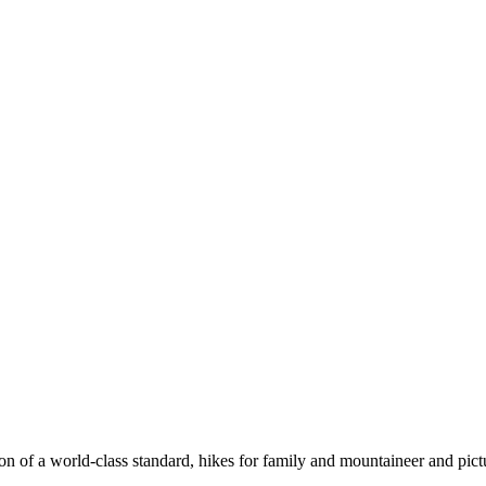
n of a world-class standard, hikes for family and mountaineer and pict