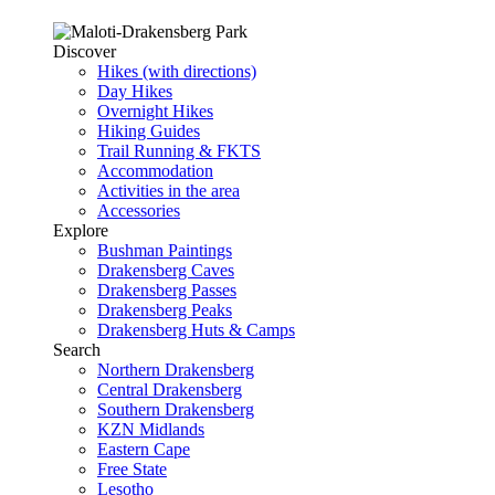
Discover
Hikes (with directions)
Day Hikes
Overnight Hikes
Hiking Guides
Trail Running & FKTS
Accommodation
Activities in the area
Accessories
Explore
Bushman Paintings
Drakensberg Caves
Drakensberg Passes
Drakensberg Peaks
Drakensberg Huts & Camps
Search
Northern Drakensberg
Central Drakensberg
Southern Drakensberg
KZN Midlands
Eastern Cape
Free State
Lesotho