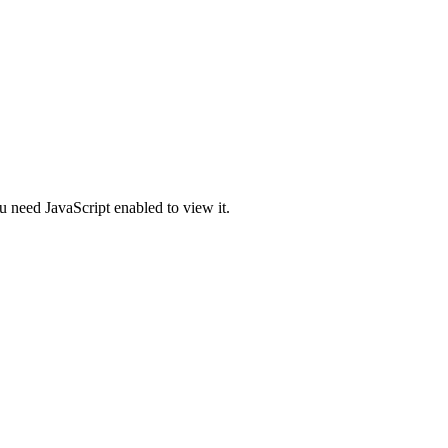
u need JavaScript enabled to view it.