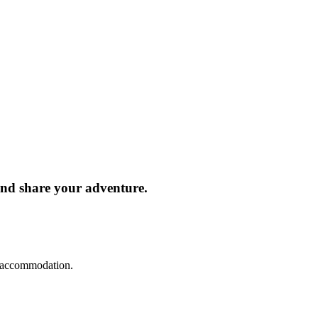
and share your adventure.
d accommodation.