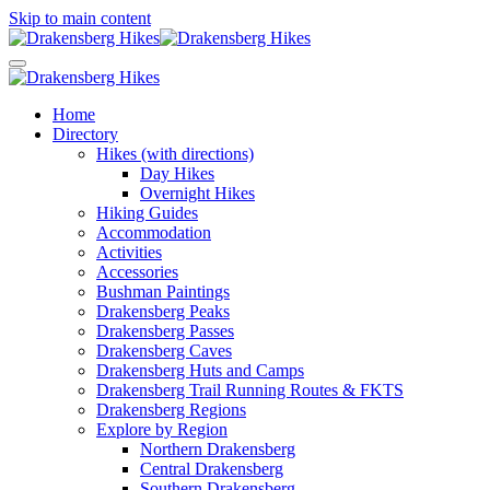
Skip to main content
Home
Directory
Hikes (with directions)
Day Hikes
Overnight Hikes
Hiking Guides
Accommodation
Activities
Accessories
Bushman Paintings
Drakensberg Peaks
Drakensberg Passes
Drakensberg Caves
Drakensberg Huts and Camps
Drakensberg Trail Running Routes & FKTS
Drakensberg Regions
Explore by Region
Northern Drakensberg
Central Drakensberg
Southern Drakensberg