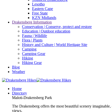
Lesotho
Eastern Cape
Free State
KZN Midlands
Drakensberg Information
Conservation | Conserve, protect and restore
Education | Outdoor education
Fauna | Wildlife
Flora | Plants
History and Culture | World Heritage Site
Camping
Camping Gear
Hiking
Hiking Gear
Blog
Weather
Home
Directory
Maloti-Drakensberg Park
The Drakensberg offers the most beautiful scenery imaginable, a
views.