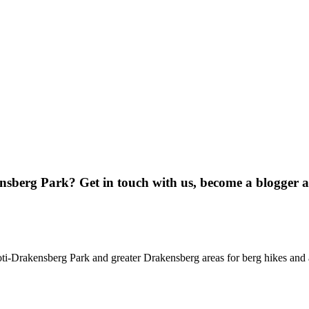
ensberg Park? Get in touch with us, become a blogger 
oti-Drakensberg Park and greater Drakensberg areas for berg hikes an