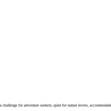
 challenge for adventure seekers, quiet for nature lovers, accommodatio