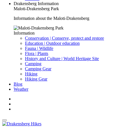
Drakensberg Information
Maloti-Drakensberg Park
Information about the Maloti-Drakensberg
Information
Conservation | Conserve, protect and restore
Education | Outdoor education
Fauna | Wildlife
Flora | Plants
History and Culture | World Heritage Site
Camping
Camping Gear
Hiking
Hiking Gear
Blog
Weather