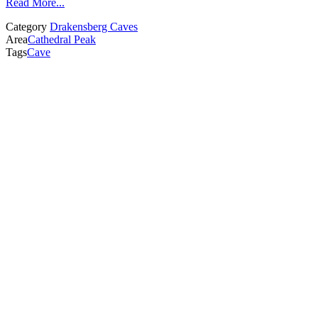
Read More...
Category
Drakensberg Caves
Area
Cathedral Peak
Tags
Cave