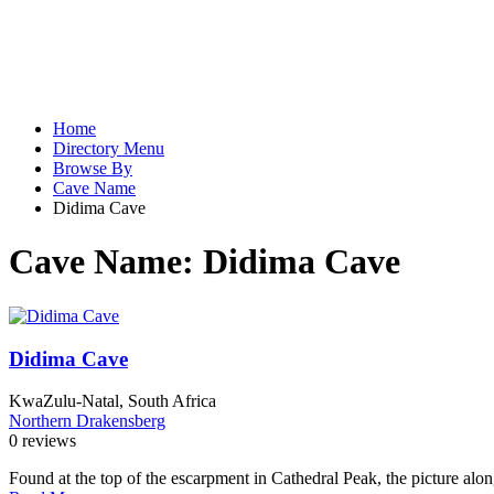
Home
Directory Menu
Browse By
Cave Name
Didima Cave
Cave Name:
Didima Cave
Didima Cave
KwaZulu-Natal, South Africa
Northern Drakensberg
0 reviews
Found at the top of the escarpment in Cathedral Peak, the picture alon