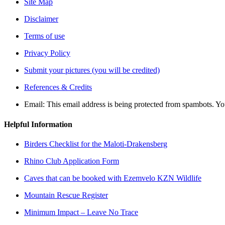
Site Map
Disclaimer
Terms of use
Privacy Policy
Submit your pictures (you will be credited)
References & Credits
Email:
This email address is being protected from spambots. Yo
Helpful Information
Birders Checklist for the Maloti-Drakensberg
Rhino Club Application Form
Caves that can be booked with Ezemvelo KZN Wildlife
Mountain Rescue Register
Minimum Impact – Leave No Trace