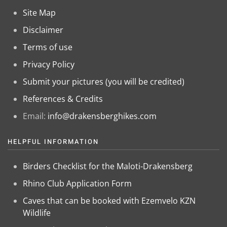
Site Map
Disclaimer
Terms of use
Privacy Policy
Submit your pictures (you will be credited)
References & Credits
Email:
info@drakensberghikes.com
HELPFUL INFORMATION
Birders Checklist for the Maloti-Drakensberg
Rhino Club Application Form
Caves that can be booked with Ezemvelo KZN
Wildlife