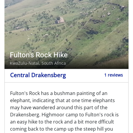
Fulton's Rock Hike
KwaZulu-Natal, South Africa
Central Drakensberg
1 reviews
Fulton's Rock has a bushman painting of an
elephant, indicating that at one time elephants
may have wandered around this part of the
Drakensberg. Highmoor camp to Fulton's rock is
an easy hike to the rock and a bit more dfficult
coming back to the camp up the steep hill you