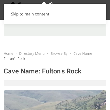
Skip to main content
Home
Directory Menu
Browse By
Cave Name
Fulton's Rock
Cave Name:
Fulton's Rock