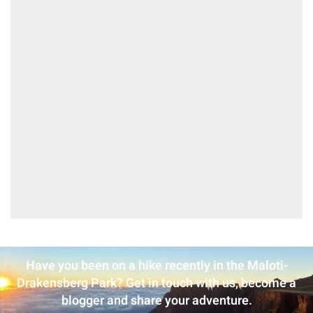
Have you been on a hike recently in the Maloti-
Drakensberg Park? Get in touch with us, become a
blogger and share your adventure.