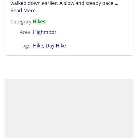
walked down earlier. A slow and steady pace
...
Read More...
Category
Hikes
Area
Highmoor
Tags
Hike
,
Day Hike