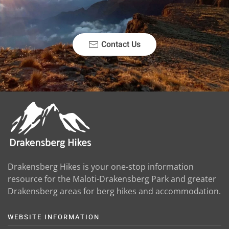
Contact Us
Drakensberg Hikes is your one-stop information
resource for the Maloti-Drakensberg Park and greater
Drakensberg areas for berg hikes and accommodation.
WEBSITE INFORMATION