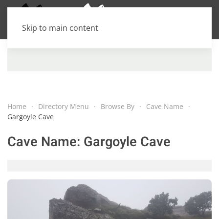
Skip to main content
Home
Directory Menu
Browse By
Cave Name
Gargoyle Cave
Cave Name:
Gargoyle Cave