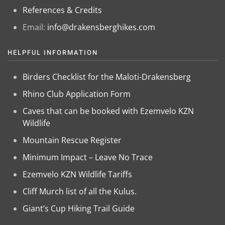
References & Credits
Email:
info@drakensberghikes.com
HELPFUL INFORMATION
Birders Checklist for the Maloti-Drakensberg
Rhino Club Application Form
Caves that can be booked with Ezemvelo KZN
Wildlife
Mountain Rescue Register
Minimum Impact – Leave No Trace
Ezemvelo KZN Wildlife Tariffs
Cliff Murch list of all the Kulus.
Giant’s Cup Hiking Trail Guide