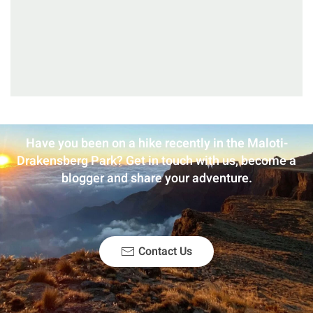
Have you been on a hike recently in the Maloti-
Drakensberg Park? Get in touch with us, become a
blogger and share your adventure.
Contact Us