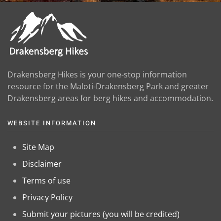
Drakensberg Hikes is your one-stop information
resource for the Maloti-Drakensberg Park and greater
Drakensberg areas for berg hikes and accommodation.
WEBSITE INFORMATION
Site Map
Disclaimer
Terms of use
Privacy Policy
Submit your pictures (you will be credited)