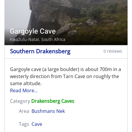
Gargoyle Cave
KwaZulu-Natal, South Africa
Southern Drakensberg
0 reviews
Gargoyle cave (a large boulder) is about 700m in a
westerly direction from Tarn Cave on roughly the
same altitude.
Read More...
Category
Drakensberg Caves
Area
Bushmans Nek
Tags
Cave