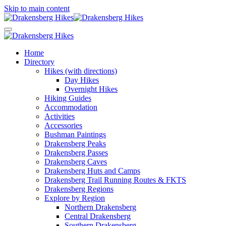
Skip to main content
Home
Directory
Hikes (with directions)
Day Hikes
Overnight Hikes
Hiking Guides
Accommodation
Activities
Accessories
Bushman Paintings
Drakensberg Peaks
Drakensberg Passes
Drakensberg Caves
Drakensberg Huts and Camps
Drakensberg Trail Running Routes & FKTS
Drakensberg Regions
Explore by Region
Northern Drakensberg
Central Drakensberg
Southern Drakensberg