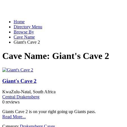
Home
Directory Menu
Browse By
Cave Name
Giant's Cave 2
Cave Name:
Giant's Cave 2
Giant's Cave 2
KwaZulu-Natal, South Africa
Central Drakensberg
0 reviews
Giants Cave 2 is on your right going up Giants pass.
Read More...
Category
Drakensberg Caves