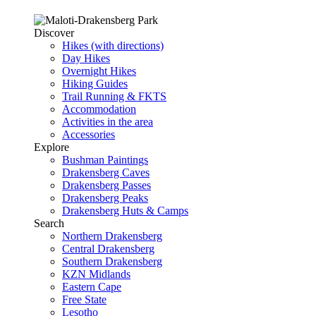
Discover
Hikes (with directions)
Day Hikes
Overnight Hikes
Hiking Guides
Trail Running & FKTS
Accommodation
Activities in the area
Accessories
Explore
Bushman Paintings
Drakensberg Caves
Drakensberg Passes
Drakensberg Peaks
Drakensberg Huts & Camps
Search
Northern Drakensberg
Central Drakensberg
Southern Drakensberg
KZN Midlands
Eastern Cape
Free State
Lesotho