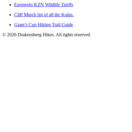
Ezemvelo KZN Wildlife Tariffs
Cliff Murch list of all the Kulus.
Giant’s Cup Hiking Trail Guide
©
2026
Drakensberg Hikes. All rights reserved.