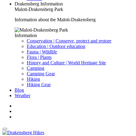
Drakensberg Information
Maloti-Drakensberg Park
Information about the Maloti-Drakensberg
Information
Conservation | Conserve, protect and restore
Education | Outdoor education
Fauna | Wildlife
Flora | Plants
History and Culture | World Heritage Site
Camping
Camping Gear
Hiking
Hiking Gear
Blog
Weather