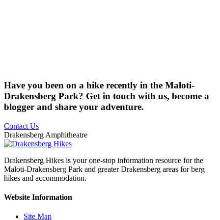
Have you been on a hike recently in the Maloti-
Drakensberg Park? Get in touch with us, become a
blogger and share your adventure.
Contact Us
Drakensberg Amphitheatre
Drakensberg Hikes is your one-stop information resource for the
Maloti-Drakensberg Park and greater Drakensberg areas for berg
hikes and accommodation.
Website Information
Site Map