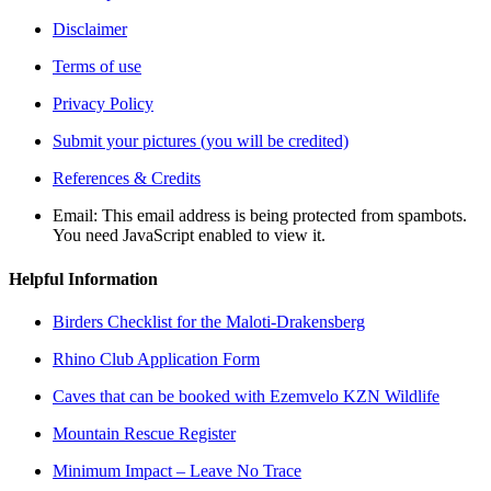
Disclaimer
Terms of use
Privacy Policy
Submit your pictures (you will be credited)
References & Credits
Email:
This email address is being protected from spambots.
You need JavaScript enabled to view it.
Helpful Information
Birders Checklist for the Maloti-Drakensberg
Rhino Club Application Form
Caves that can be booked with Ezemvelo KZN Wildlife
Mountain Rescue Register
Minimum Impact – Leave No Trace