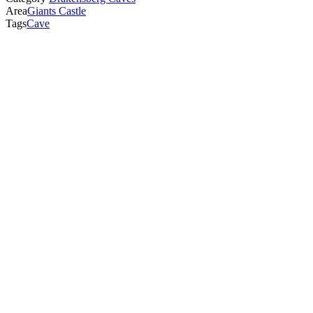
Area
Giants Castle
Tags
Cave