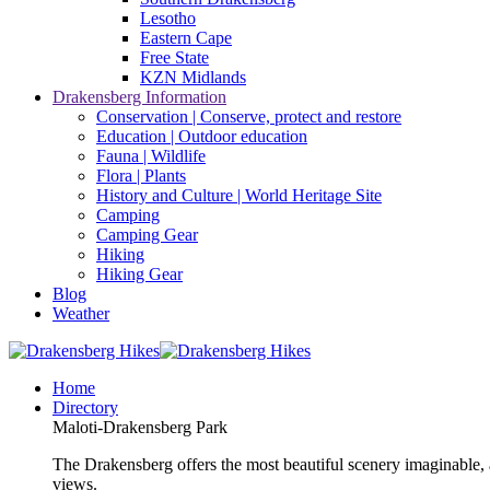
Lesotho
Eastern Cape
Free State
KZN Midlands
Drakensberg Information
Conservation | Conserve, protect and restore
Education | Outdoor education
Fauna | Wildlife
Flora | Plants
History and Culture | World Heritage Site
Camping
Camping Gear
Hiking
Hiking Gear
Blog
Weather
Home
Directory
Maloti-Drakensberg Park
The Drakensberg offers the most beautiful scenery imaginable, a
views.