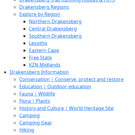
Drakensberg Regions
Explore by Region
Northern Drakensberg
Central Drakensberg
Southern Drakensberg
Lesotho
Eastern Cape
Free State
KZN Midlands
Drakensberg Information
Conservation | Conserve, protect and restore
Education | Outdoor education
Fauna | Wildlife
Flora | Plants
History and Culture | World Heritage Site
Camping
Camping Gear
Hiking