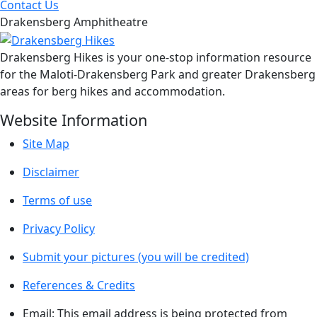
Contact Us
Drakensberg Amphitheatre
Drakensberg Hikes is your one-stop information resource
for the Maloti-Drakensberg Park and greater Drakensberg
areas for berg hikes and accommodation.
Website Information
Site Map
Disclaimer
Terms of use
Privacy Policy
Submit your pictures (you will be credited)
References & Credits
Email:
This email address is being protected from