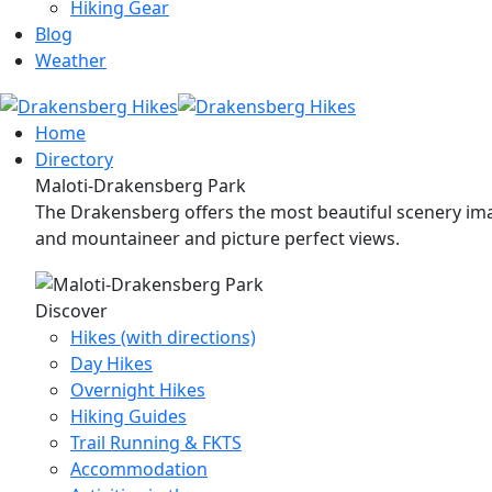
Hiking Gear
Blog
Weather
Home
Directory
Maloti-Drakensberg Park
The Drakensberg offers the most beautiful scenery imag
and mountaineer and picture perfect views.
Discover
Hikes (with directions)
Day Hikes
Overnight Hikes
Hiking Guides
Trail Running & FKTS
Accommodation