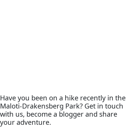
Have you been on a hike recently in the
Maloti-Drakensberg Park? Get in touch
with us, become a blogger and share
your adventure.