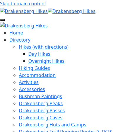
Skip to main content
Home
Directory
Hikes (with directions)
Day Hikes
Overnight Hikes
Hiking Guides
Accommodation
Activities
Accessories
Bushman Paintings
Drakensberg Peaks
Drakensberg Passes
Drakensberg Caves
Drakensberg Huts and Camps
Drakensberg Trail Running Routes & FKTS