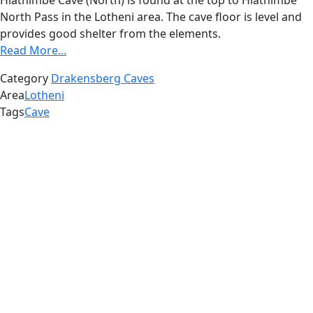
Hlathimbe Cave (North) is found at the top to Hlathimbe
North Pass in the Lotheni area. The cave floor is level and
provides good shelter from the elements.
Read More...
Category
Drakensberg Caves
Area
Lotheni
Tags
Cave