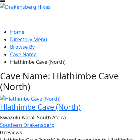
Home
Directory Menu
Browse By
Cave Name
Hlathimbe Cave (North)
Cave Name:
Hlathimbe Cave
(North)
Hlathimbe Cave (North)
KwaZulu-Natal, South Africa
Southern Drakensberg
0 reviews