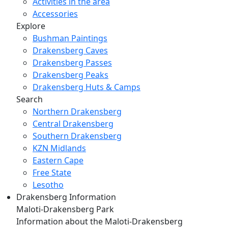
Activities in the area
Accessories
Explore
Bushman Paintings
Drakensberg Caves
Drakensberg Passes
Drakensberg Peaks
Drakensberg Huts & Camps
Search
Northern Drakensberg
Central Drakensberg
Southern Drakensberg
KZN Midlands
Eastern Cape
Free State
Lesotho
Drakensberg Information
Maloti-Drakensberg Park
Information about the Maloti-Drakensberg