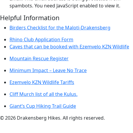
spambots. You need JavaScript enabled to view it.
Helpful Information
Birders Checklist for the Maloti-Drakensberg
Rhino Club Application Form
Caves that can be booked with Ezemvelo KZN Wildlife
Mountain Rescue Register
Minimum Impact – Leave No Trace
Ezemvelo KZN Wildlife Tariffs
Cliff Murch list of all the Kulus.
Giant’s Cup Hiking Trail Guide
©
2026
Drakensberg Hikes. All rights reserved.