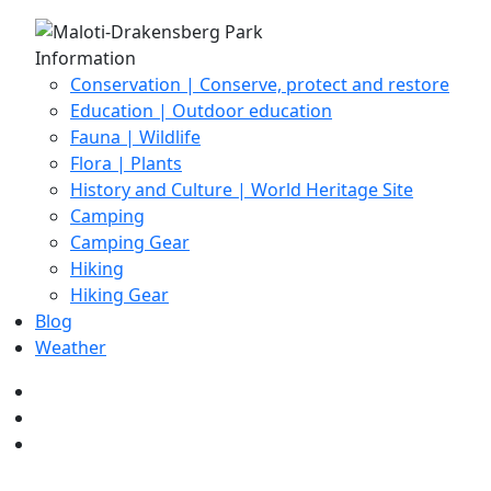
Information
Conservation | Conserve, protect and restore
Education | Outdoor education
Fauna | Wildlife
Flora | Plants
History and Culture | World Heritage Site
Camping
Camping Gear
Hiking
Hiking Gear
Blog
Weather