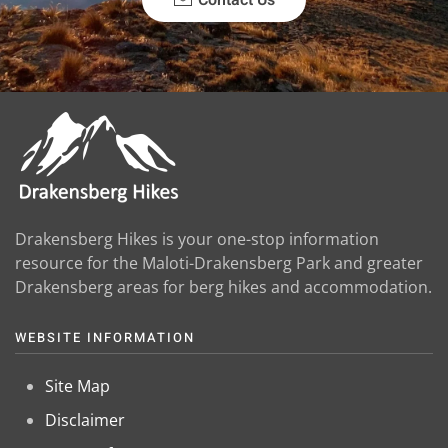
Drakensberg Hikes is your one-stop information
resource for the Maloti-Drakensberg Park and greater
Drakensberg areas for berg hikes and accommodation.
WEBSITE INFORMATION
Site Map
Disclaimer