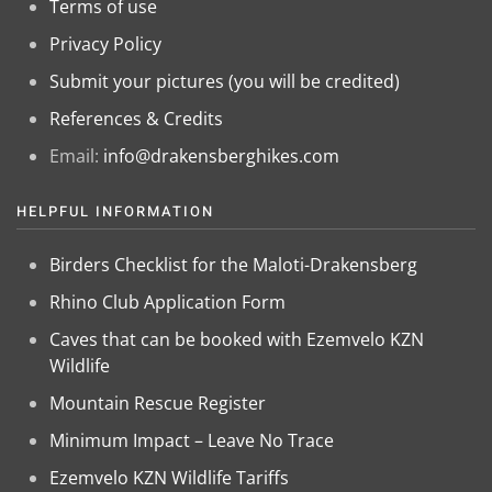
Terms of use
Privacy Policy
Submit your pictures (you will be credited)
References & Credits
Email:
info@drakensberghikes.com
HELPFUL INFORMATION
Birders Checklist for the Maloti-Drakensberg
Rhino Club Application Form
Caves that can be booked with Ezemvelo KZN
Wildlife
Mountain Rescue Register
Minimum Impact – Leave No Trace
Ezemvelo KZN Wildlife Tariffs