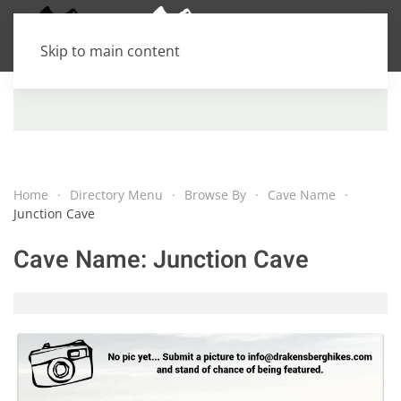
Skip to main content
Home
Directory Menu
Browse By
Cave Name
Junction Cave
Cave Name:
Junction Cave