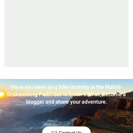
Have you been on a hike recently in the Maloti-
Drakensberg Park? Get in touch with us, become a
blogger and share your adventure.
Contact Us