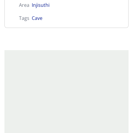
Area
Injisuthi
Tags
Cave