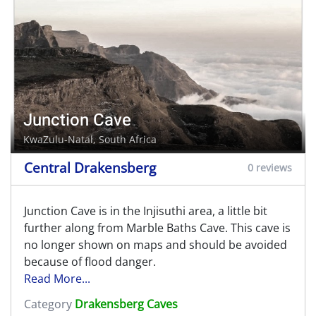
Junction Cave
KwaZulu-Natal, South Africa
Central Drakensberg
0 reviews
Junction Cave is in the Injisuthi area, a little bit
further along from Marble Baths Cave. This cave is
no longer shown on maps and should be avoided
because of flood danger.
Read More...
Category
Drakensberg Caves