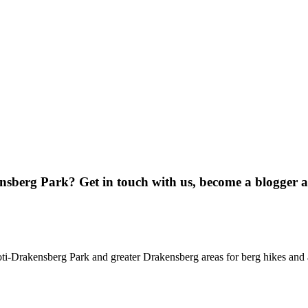
ensberg Park? Get in touch with us, become a blogger 
oti-Drakensberg Park and greater Drakensberg areas for berg hikes an