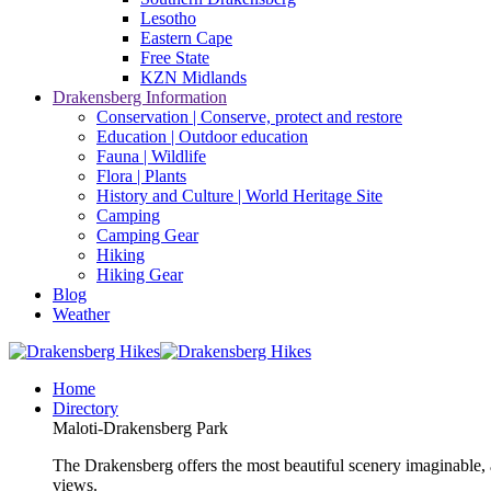
Lesotho
Eastern Cape
Free State
KZN Midlands
Drakensberg Information
Conservation | Conserve, protect and restore
Education | Outdoor education
Fauna | Wildlife
Flora | Plants
History and Culture | World Heritage Site
Camping
Camping Gear
Hiking
Hiking Gear
Blog
Weather
Home
Directory
Maloti-Drakensberg Park
The Drakensberg offers the most beautiful scenery imaginable, a
views.