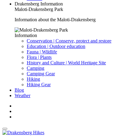
Drakensberg Information
Maloti-Drakensberg Park
Information about the Maloti-Drakensberg
Information
Conservation | Conserve, protect and restore
Education | Outdoor education
Fauna | Wildlife
Flora | Plants
History and Culture | World Heritage Site
Camping
Camping Gear
Hiking
Hiking Gear
Blog
Weather