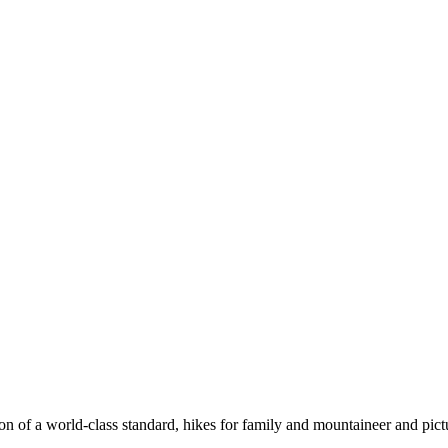
n of a world-class standard, hikes for family and mountaineer and pict