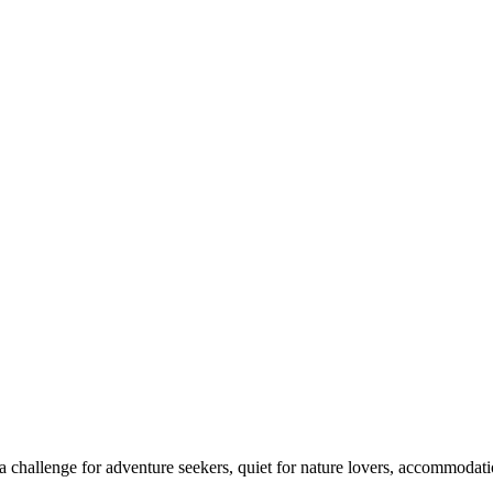
 challenge for adventure seekers, quiet for nature lovers, accommodatio