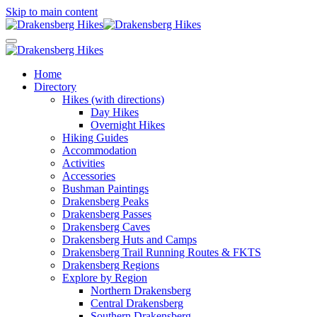
Skip to main content
Home
Directory
Hikes (with directions)
Day Hikes
Overnight Hikes
Hiking Guides
Accommodation
Activities
Accessories
Bushman Paintings
Drakensberg Peaks
Drakensberg Passes
Drakensberg Caves
Drakensberg Huts and Camps
Drakensberg Trail Running Routes & FKTS
Drakensberg Regions
Explore by Region
Northern Drakensberg
Central Drakensberg
Southern Drakensberg