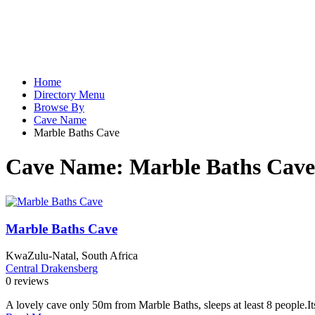
Home
Directory Menu
Browse By
Cave Name
Marble Baths Cave
Cave Name:
Marble Baths Cave
Marble Baths Cave
KwaZulu-Natal, South Africa
Central Drakensberg
0 reviews
A lovely cave only 50m from Marble Baths, sleeps at least 8 people.Its