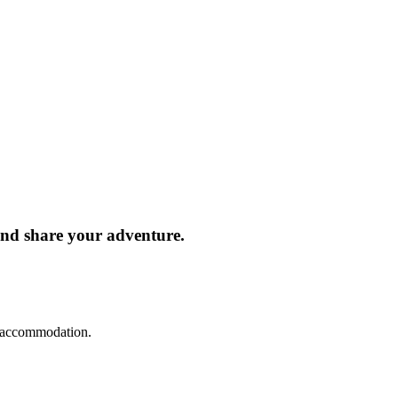
and share your adventure.
d accommodation.