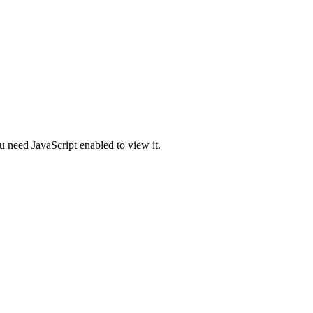
u need JavaScript enabled to view it.