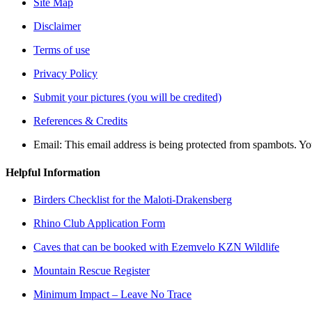
Site Map
Disclaimer
Terms of use
Privacy Policy
Submit your pictures (you will be credited)
References & Credits
Email:
This email address is being protected from spambots. Yo
Helpful Information
Birders Checklist for the Maloti-Drakensberg
Rhino Club Application Form
Caves that can be booked with Ezemvelo KZN Wildlife
Mountain Rescue Register
Minimum Impact – Leave No Trace