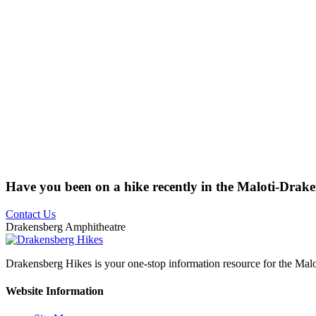
Have you been on a hike recently in the Maloti-Drak
Contact Us
Drakensberg Amphitheatre
Drakensberg Hikes is your one-stop information resource for the Mal
Website Information