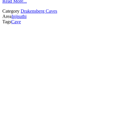
Read More...
Category
Drakensberg Caves
Area
Injisuthi
Tags
Cave