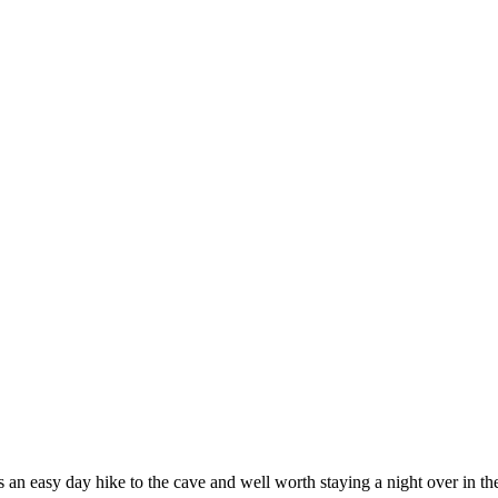
 an easy day hike to the cave and well worth staying a night over in th