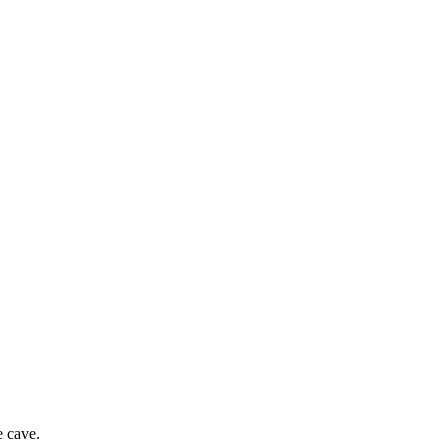
e cave.