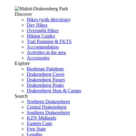
Discover
Hikes (with directions)
Day Hikes
Overnight Hikes
Hiking Guides
Trail Running & FKTS
Accommodation
Activities in the area
Accessories
Explore
Bushman Paintings
Drakensberg Caves
Drakensberg Passes
Drakensberg Peaks
Drakensberg Huts & Camps
Search
Northern Drakensberg
Central Drakensberg
Southern Drakensberg
KZN Midlands
Eastern Cape
Free State
Lesotho