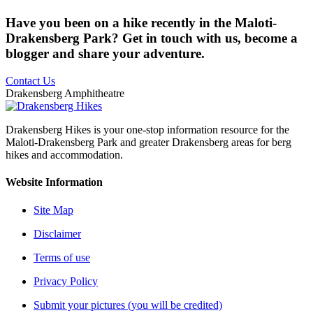
Have you been on a hike recently in the Maloti-
Drakensberg Park? Get in touch with us, become a
blogger and share your adventure.
Contact Us
Drakensberg Amphitheatre
Drakensberg Hikes is your one-stop information resource for the
Maloti-Drakensberg Park and greater Drakensberg areas for berg
hikes and accommodation.
Website Information
Site Map
Disclaimer
Terms of use
Privacy Policy
Submit your pictures (you will be credited)