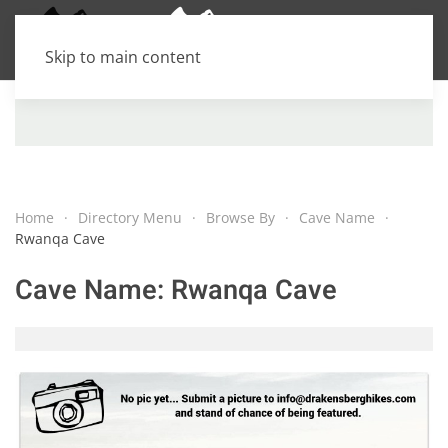
Skip to main content
Home
Directory Menu
Browse By
Cave Name
Rwanqa Cave
Cave Name:
Rwanqa Cave