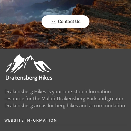
Contact Us
Drakensberg Hikes is your one-stop information
resource for the Maloti-Drakensberg Park and greater
Drakensberg areas for berg hikes and accommodation.
WEBSITE INFORMATION