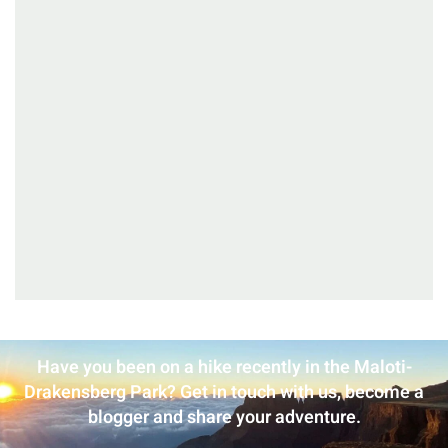
Have you been on a hike recently in the Maloti-
Drakensberg Park? Get in touch with us, become a
blogger and share your adventure.