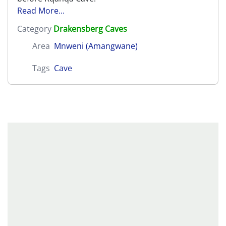
Read More...
Category
Drakensberg Caves
Area
Mnweni (Amangwane)
Tags
Cave