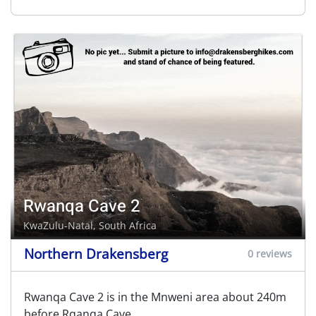
Rwanqa Cave 2
KwaZulu-Natal, South Africa
Northern Drakensberg
0 reviews
Rwanqa Cave 2 is in the Mnweni area about 240m
before Rqanqa Cave.