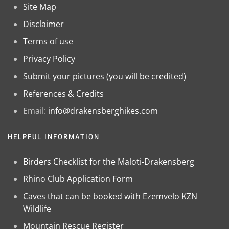
Site Map
Disclaimer
Terms of use
Privacy Policy
Submit your pictures (you will be credited)
References & Credits
Email:
info@drakensberghikes.com
HELPFUL INFORMATION
Birders Checklist for the Maloti-Drakensberg
Rhino Club Application Form
Caves that can be booked with Ezemvelo KZN
Wildlife
Mountain Rescue Register