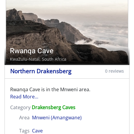
Rwanqa Cave
KwaZulu-Natal, South Africa
Northern Drakensberg
0 reviews
Rwanqa Cave is in the Mnweni area.
Read More...
Category
Drakensberg Caves
Area
Mnweni (Amangwane)
Tags
Cave