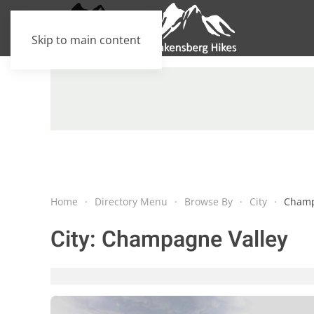
Skip to main content
Home
Directory Menu
Browse By
City
Champ
City:
Champagne Valley