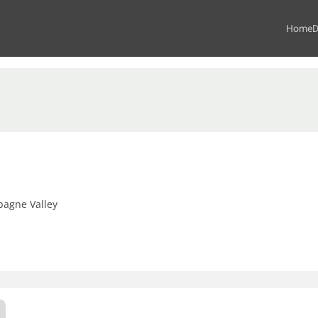
Home
D
agne Valley