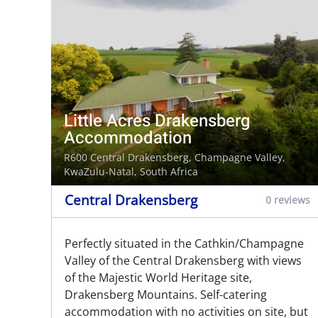
Little Acres Drakensberg
Accommodation
R600 Central Drakensberg,
Champagne Valley
,
KwaZulu-Natal, South Africa
Central Drakensberg
0 reviews
Perfectly situated in the Cathkin/Champagne
Valley of the Central Drakensberg with views
of the Majestic World Heritage site,
Drakensberg Mountains. Self-catering
accommodation with no activities on site, but