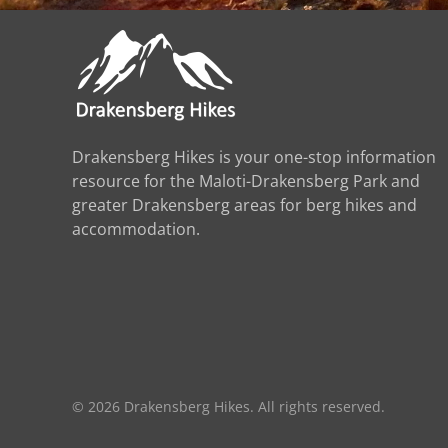
Drakensberg Hikes is your one-stop information
resource for the Maloti-Drakensberg Park and
greater Drakensberg areas for berg hikes and
accommodation.
©
2026
Drakensberg Hikes. All rights reserved.