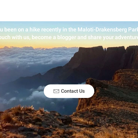
u been on a hike recently in the Maloti-Drakensberg Park
ouch with us, become a blogger and share your adventur
Contact Us