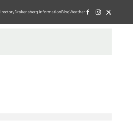
irectory
Drakensberg Information
Blog
Weather