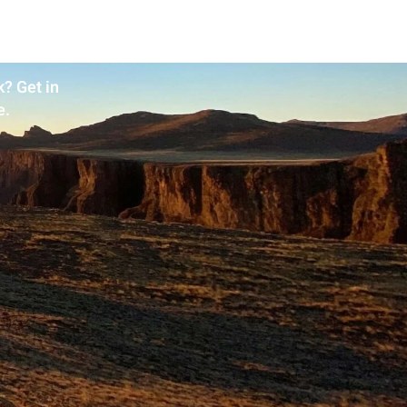
? Get in
e.