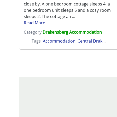
close by. A one bedroom cottage sleeps 4, a
one bedroom unit sleeps 5 and a cosy room
sleeps 2. The cottage an
...
Read More...
Category
Drakensberg Accommodation
Tags
Accommodation
,
Central Drakensberg