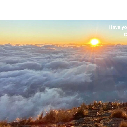
Have yo
t