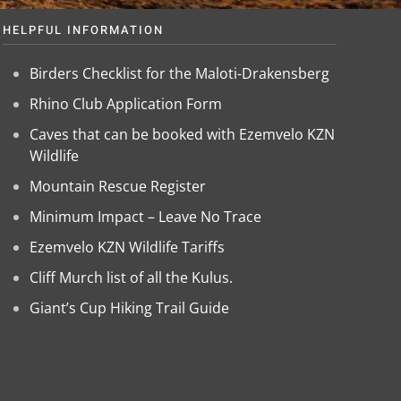
HELPFUL INFORMATION
Birders Checklist for the Maloti-Drakensberg
Rhino Club Application Form
Caves that can be booked with Ezemvelo KZN
Wildlife
Mountain Rescue Register
Minimum Impact – Leave No Trace
Ezemvelo KZN Wildlife Tariffs
Cliff Murch list of all the Kulus.
Giant’s Cup Hiking Trail Guide