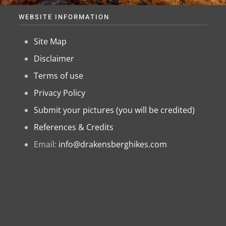
WEBSITE INFORMATION
Site Map
Disclaimer
Terms of use
Privacy Policy
Submit your pictures (you will be credited)
References & Credits
Email:
info@drakensberghikes.com