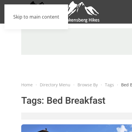
Skip to main content
Home
Directory Menu
Browse By
Tags
Bed B
Tags:
Bed Breakfast