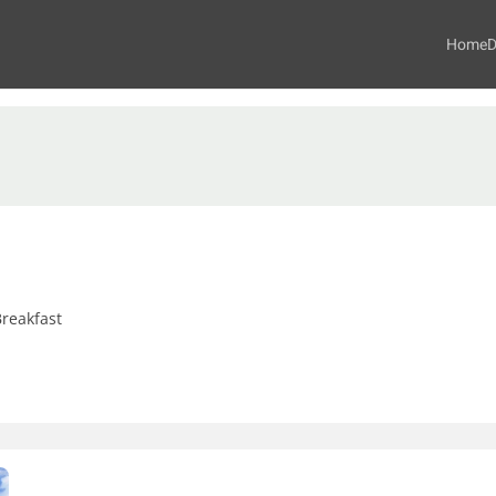
Home
D
reakfast