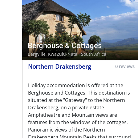
Berghouse & Cottages
Bergville
, KwaZulu-Natal, South Africa
Northern Drakensberg
0 reviews
Holiday accommodation is offered at the
Berghouse and Cottages. This destination is
situated at the "Gateway" to the Northern
Drakensberg, on a private estate.
Amphitheatre and Mountain views are
features from the windows of the cottages.
Panoramic views of the Northern
Drakensberg Mountain Peaks that surround