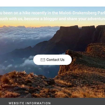
u been on a hike recently in the Maloti-Drakensberg Park
ouch with us, become a blogger and share your adventur
Contact Us
WEBSITE INFORMATION