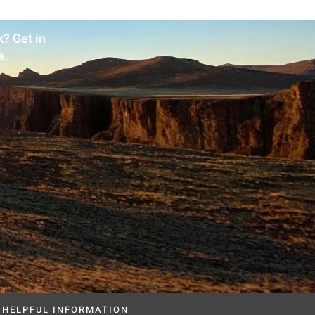
? Get in
e.
HELPFUL INFORMATION