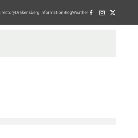
irectory
Drakensberg Information
Blog
Weather