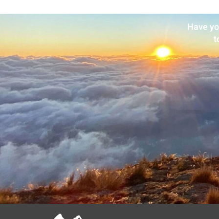
Have yo
t