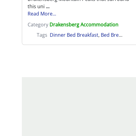
this uni
...
Read More...
Category
Drakensberg Accommodation
Tags
Dinner Bed Breakfast
,
Bed Breakfast
,