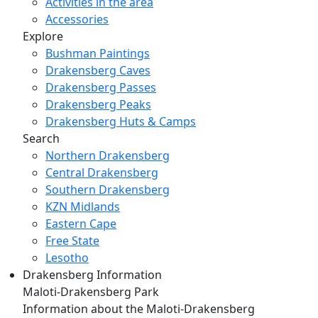
Activities in the area
Accessories
Explore
Bushman Paintings
Drakensberg Caves
Drakensberg Passes
Drakensberg Peaks
Drakensberg Huts & Camps
Search
Northern Drakensberg
Central Drakensberg
Southern Drakensberg
KZN Midlands
Eastern Cape
Free State
Lesotho
Drakensberg Information
Maloti-Drakensberg Park
Information about the Maloti-Drakensberg