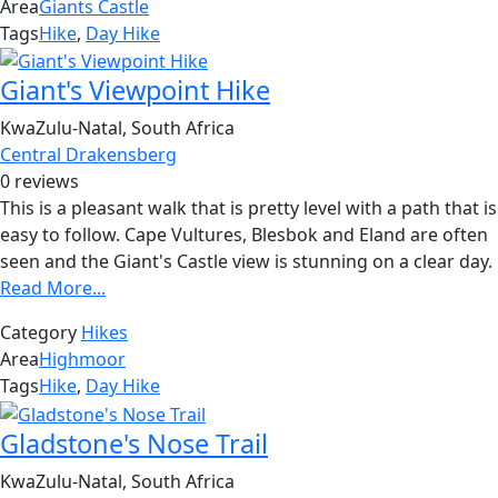
Area
Giants Castle
Tags
Hike
,
Day Hike
Giant's Viewpoint Hike
KwaZulu-Natal, South Africa
Central Drakensberg
0 reviews
This is a pleasant walk that is pretty level with a path that is
easy to follow. Cape Vultures, Blesbok and Eland are often
seen and the Giant's Castle view is stunning on a clear day.
Read More...
Category
Hikes
Area
Highmoor
Tags
Hike
,
Day Hike
Gladstone's Nose Trail
KwaZulu-Natal, South Africa