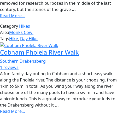
removed for research purposes in the middle of the last
century, but the stones of the grave
...
Read More...
Category
Hikes
Area
Monks Cowl
Tags
Hike
,
Day Hike
Cobham Pholela River Walk
Southern Drakensberg
1 reviews
A fun family day outing to Cobham and a short easy walk
along the Pholela river. The distance is your choosing, from
1km to 5km in total. As you wind your way along the river
choose one of the many pools to have a swim in and have
a picnic lunch. This is a great way to introduce your kids to
the Drakensberg without it
...
Read More...