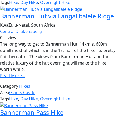
Tags
Hike
,
Day Hike
,
Overnight Hike
Bannerman Hut via Langalibalele Ridge
KwaZulu-Natal, South Africa
Central Drakensberg
0 reviews
The long way to get to Bannerman Hut, 14km's, 609m
uphill most of which is in the 1st half of the hike, its pretty
flat thereafter. The views from Bannerman Hut and the
relative luxury of the hut overnight will make the hike
worth while.
Read More...
Category
Hikes
Area
Giants Castle
Tags
Hike
,
Day Hike
,
Overnight Hike
Bannerman Pass Hike