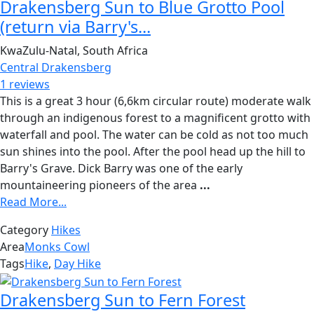
Drakensberg Sun to Blue Grotto Pool
(return via Barry's...
KwaZulu-Natal, South Africa
Central Drakensberg
1 reviews
This is a great 3 hour (6,6km circular route) moderate walk
through an indigenous forest to a magnificent grotto with
waterfall and pool. The water can be cold as not too much
sun shines into the pool. After the pool head up the hill to
Barry's Grave. Dick Barry was one of the early
mountaineering pioneers of the area
...
Read More...
Category
Hikes
Area
Monks Cowl
Tags
Hike
,
Day Hike
Drakensberg Sun to Fern Forest