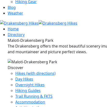
Hiking Gear
Blog
Weather
Home
Directory
Maloti-Drakensberg Park
The Drakensberg offers the most beautiful scenery imag
and mountaineer and picture perfect views.
Discover
Hikes (with directions)
Day Hikes
Overnight Hikes
Hiking Guides
Trail Running & FKTS
Accommodation