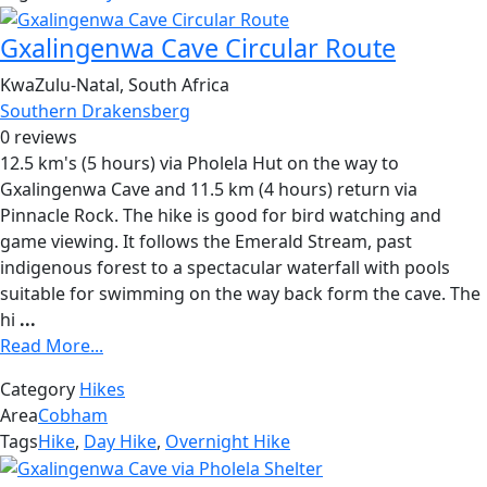
Gxalingenwa Cave Circular Route
KwaZulu-Natal, South Africa
Southern Drakensberg
0 reviews
12.5 km's (5 hours) via Pholela Hut on the way to
Gxalingenwa Cave and 11.5 km (4 hours) return via
Pinnacle Rock. The hike is good for bird watching and
game viewing. It follows the Emerald Stream, past
indigenous forest to a spectacular waterfall with pools
suitable for swimming on the way back form the cave. The
hi
...
Read More...
Category
Hikes
Area
Cobham
Tags
Hike
,
Day Hike
,
Overnight Hike