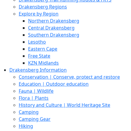
Drakensberg Regions
Explore by Region
Northern Drakensberg
Central Drakensberg
Southern Drakensberg
Lesotho
Eastern Cape
Free State
KZN Midlands
Drakensberg Information
Conservation | Conserve, protect and restore
Education | Outdoor education
Fauna | Wildlife
Flora | Plants
History and Culture | World Heritage Site
Camping
Camping Gear
Hiking