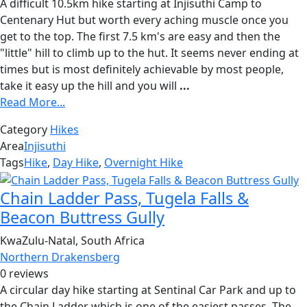
A difficult 10.5km hike starting at Injisuthi Camp to
Centenary Hut but worth every aching muscle once you
get to the top. The first 7.5 km's are easy and then the
"little" hill to climb up to the hut. It seems never ending at
times but is most definitely achievable by most people,
take it easy up the hill and you will
...
Read More...
Category
Hikes
Area
Injisuthi
Tags
Hike
,
Day Hike
,
Overnight Hike
Chain Ladder Pass, Tugela Falls &
Beacon Buttress Gully
KwaZulu-Natal, South Africa
Northern Drakensberg
0 reviews
A circular day hike starting at Sentinal Car Park and up to
the Chain Ladder which is one of the easiest passes. The