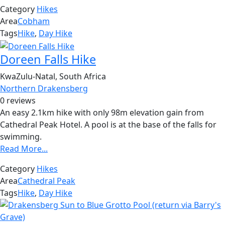
Category
Hikes
Area
Cobham
Tags
Hike
,
Day Hike
Doreen Falls Hike
KwaZulu-Natal, South Africa
Northern Drakensberg
0 reviews
An easy 2.1km hike with only 98m elevation gain from
Cathedral Peak Hotel. A pool is at the base of the falls for
swimming.
Read More...
Category
Hikes
Area
Cathedral Peak
Tags
Hike
,
Day Hike