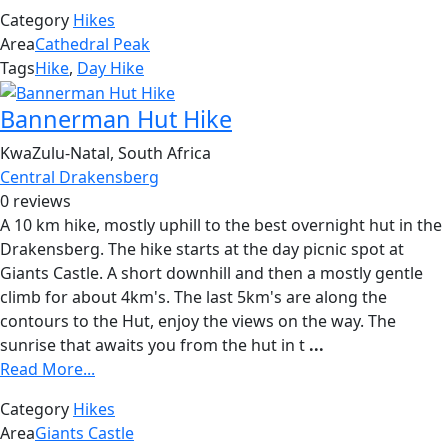
Category
Hikes
Area
Cathedral Peak
Tags
Hike
,
Day Hike
Bannerman Hut Hike
KwaZulu-Natal, South Africa
Central Drakensberg
0 reviews
A 10 km hike, mostly uphill to the best overnight hut in the
Drakensberg. The hike starts at the day picnic spot at
Giants Castle. A short downhill and then a mostly gentle
climb for about 4km's. The last 5km's are along the
contours to the Hut, enjoy the views on the way. The
sunrise that awaits you from the hut in t
...
Read More...
Category
Hikes
Area
Giants Castle