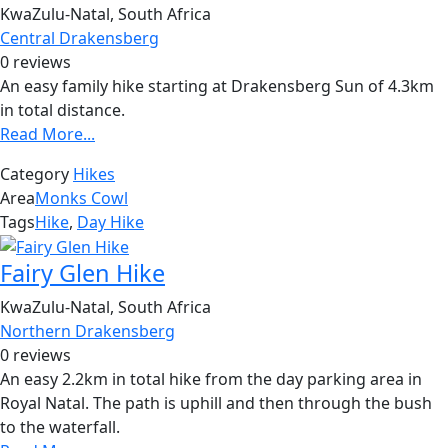
KwaZulu-Natal, South Africa
Central Drakensberg
0 reviews
An easy family hike starting at Drakensberg Sun of 4.3km
in total distance.
Read More...
Category
Hikes
Area
Monks Cowl
Tags
Hike
,
Day Hike
Fairy Glen Hike
KwaZulu-Natal, South Africa
Northern Drakensberg
0 reviews
An easy 2.2km in total hike from the day parking area in
Royal Natal. The path is uphill and then through the bush
to the waterfall.