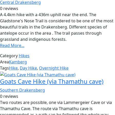
Central Drakensberg
0 reviews
A 4.4km hike with a 436m uphill near the end. The
Gladstone's Nose Trail is considered to be one of the most
beautiful trails in the Drakensberg. Different species of
antelope occur in the area . The trail passes through
grassland and indigenous forests.
Read More...
Category
Hikes
Area
Kamberg
Tags
Hike
,
Day Hike
,
Overnight Hike
Goats Cave Hike (via Thamathu cave)
Southern Drakensberg
0 reviews
Two routes are possible, one via Lammergeier Cave or via
Thamathu Cave. The route via Thamathu cave is
recommended as a path can be followed the whole way.