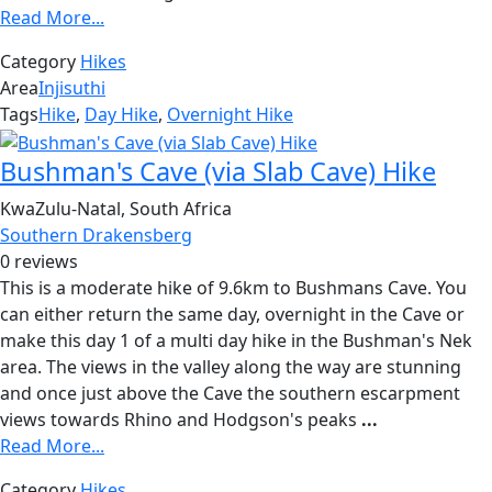
Read More...
Category
Hikes
Area
Injisuthi
Tags
Hike
,
Day Hike
,
Overnight Hike
Bushman's Cave (via Slab Cave) Hike
KwaZulu-Natal, South Africa
Southern Drakensberg
0 reviews
This is a moderate hike of 9.6km to Bushmans Cave. You
can either return the same day, overnight in the Cave or
make this day 1 of a multi day hike in the Bushman's Nek
area. The views in the valley along the way are stunning
and once just above the Cave the southern escarpment
views towards Rhino and Hodgson's peaks
...
Read More...
Category
Hikes