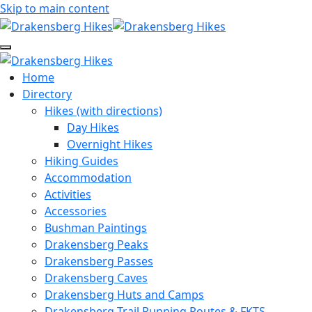
Skip to main content
Home
Directory
Hikes (with directions)
Day Hikes
Overnight Hikes
Hiking Guides
Accommodation
Activities
Accessories
Bushman Paintings
Drakensberg Peaks
Drakensberg Passes
Drakensberg Caves
Drakensberg Huts and Camps
Drakensberg Trail Running Routes & FKTS