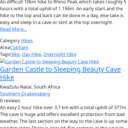
An difficult 10km hike to Rhino Peak which takes roughly 5
hours with a total uphill of 1 194m. An early start and the
hike to the top and back can be done in a day, else take is
easy and sleep in a cave or tent at the top overnight.
Read More...
Category
Hikes
Area
Cobham
Tags
Hike
,
Day Hike
,
Overnight Hike
Garden Castle to Sleeping Beauty Cave
Hike
KwaZulu-Natal, South Africa
Southern Drakensberg
0 reviews
An easy 2 hour hike over 3.7 km with a total uphill of 377m.
The cave is huge and offers excellent protection from bad
weather. The last section on the way to the cave is up some
wooden steps.There is enough flat sections in the cave to