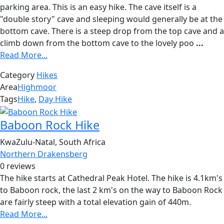
parking area. This is an easy hike. The cave itself is a
"double story" cave and sleeping would generally be at the
bottom cave. There is a steep drop from the top cave and a
climb down from the bottom cave to the lovely poo
...
Read More...
Category
Hikes
Area
Highmoor
Tags
Hike
,
Day Hike
Baboon Rock Hike
KwaZulu-Natal, South Africa
Northern Drakensberg
0 reviews
The hike starts at Cathedral Peak Hotel. The hike is 4.1km's
to Baboon rock, the last 2 km's on the way to Baboon Rock
are fairly steep with a total elevation gain of 440m.
Read More...