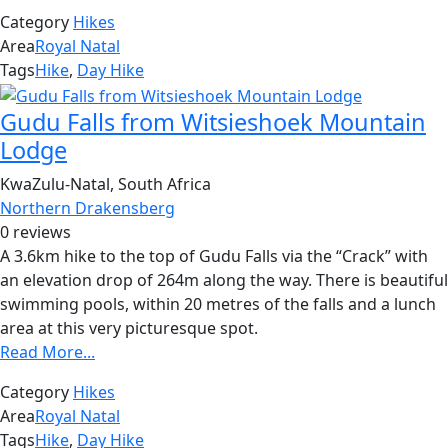
Category
Hikes
Area
Royal Natal
Tags
Hike
,
Day Hike
Gudu Falls from Witsieshoek Mountain
Lodge
KwaZulu-Natal, South Africa
Northern Drakensberg
0 reviews
A 3.6km hike to the top of Gudu Falls via the “Crack” with
an elevation drop of 264m along the way. There is beautiful
swimming pools, within 20 metres of the falls and a lunch
area at this very picturesque spot.
Read More...
Category
Hikes
Area
Royal Natal
Tags
Hike
,
Day Hike