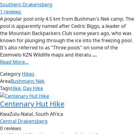
Southern Drakensberg
1 reviews
A popular pool only 4.5 km from Bushman's Nek camp. The
pool is apparently named after Cedric Biggs, a leader of
the Mountain Backpackers Club some years ago, who was
known for plunging through the ice into the freezing pool.
It's also referred to as "Three pools" on some of the
Ezemvelo KZN Wildlife maps and literatu
...
Read More...
Category
Hikes
Area
Bushmans Nek
Tags
Hike
,
Day Hike
Centenary Hut Hike
KwaZulu-Natal, South Africa
Central Drakensberg
0 reviews