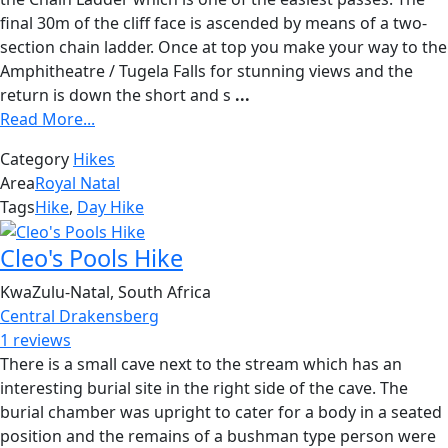
final 30m of the cliff face is ascended by means of a two-
section chain ladder. Once at top you make your way to the
Amphitheatre / Tugela Falls for stunning views and the
return is down the short and s
...
Read More...
Category
Hikes
Area
Royal Natal
Tags
Hike
,
Day Hike
Cleo's Pools Hike
KwaZulu-Natal, South Africa
Central Drakensberg
1 reviews
There is a small cave next to the stream which has an
interesting burial site in the right side of the cave. The
burial chamber was upright to cater for a body in a seated
position and the remains of a bushman type person were