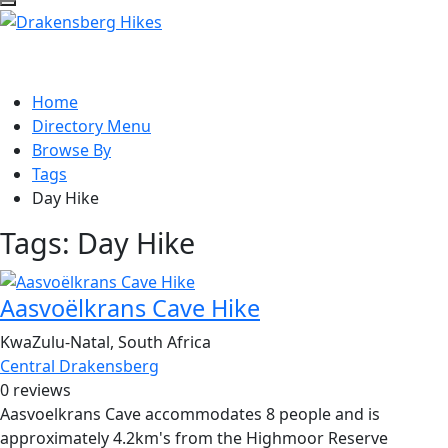
Home
Directory Menu
Browse By
Tags
Day Hike
Tags:
Day Hike
Aasvoëlkrans Cave Hike
KwaZulu-Natal, South Africa
Central Drakensberg
0 reviews
Aasvoelkrans Cave accommodates 8 people and is
approximately 4.2km's from the Highmoor Reserve