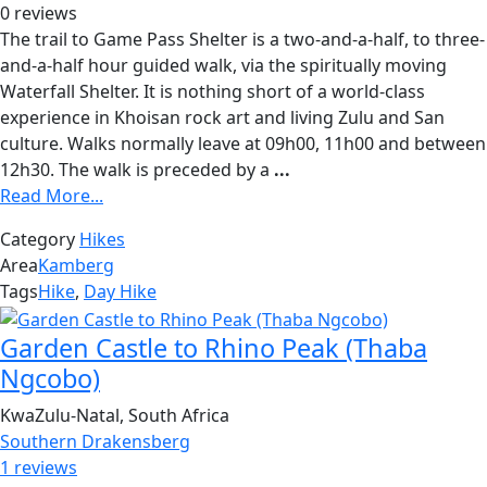
0 reviews
The trail to Game Pass Shelter is a two-and-a-half, to three-
and-a-half hour guided walk, via the spiritually moving
Waterfall Shelter. It is nothing short of a world-class
experience in Khoisan rock art and living Zulu and San
culture. Walks normally leave at 09h00, 11h00 and between
12h30. The walk is preceded by a
...
Read More...
Category
Hikes
Area
Kamberg
Tags
Hike
,
Day Hike
Garden Castle to Rhino Peak (Thaba
Ngcobo)
KwaZulu-Natal, South Africa
Southern Drakensberg
1 reviews