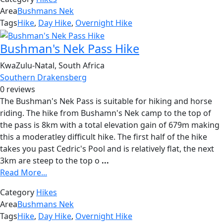
Area
Bushmans Nek
Tags
Hike
,
Day Hike
,
Overnight Hike
Bushman's Nek Pass Hike
KwaZulu-Natal, South Africa
Southern Drakensberg
0 reviews
The Bushman's Nek Pass is suitable for hiking and horse
riding. The hike from Bushamn's Nek camp to the top of
the pass is 8km with a total elevation gain of 679m making
this a moderatley difficult hike. The first half of the hike
takes you past Cedric's Pool and is relatively flat, the next
3km are steep to the top o
...
Read More...
Category
Hikes
Area
Bushmans Nek
Tags
Hike
,
Day Hike
,
Overnight Hike