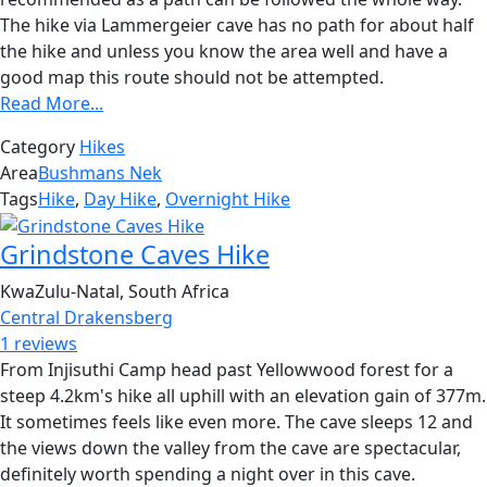
The hike via Lammergeier cave has no path for about half
the hike and unless you know the area well and have a
good map this route should not be attempted.
Read More...
Category
Hikes
Area
Bushmans Nek
Tags
Hike
,
Day Hike
,
Overnight Hike
Grindstone Caves Hike
KwaZulu-Natal, South Africa
Central Drakensberg
1 reviews
From Injisuthi Camp head past Yellowwood forest for a
steep 4.2km's hike all uphill with an elevation gain of 377m.
It sometimes feels like even more. The cave sleeps 12 and
the views down the valley from the cave are spectacular,
definitely worth spending a night over in this cave.