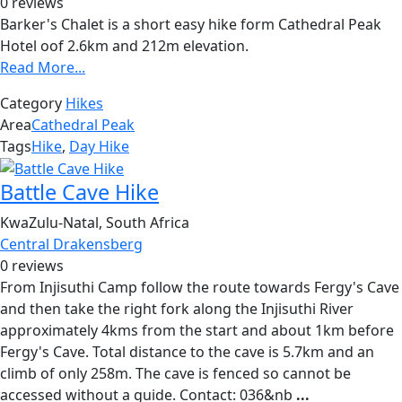
0 reviews
Barker's Chalet is a short easy hike form Cathedral Peak
Hotel oof 2.6km and 212m elevation.
Read More...
Category
Hikes
Area
Cathedral Peak
Tags
Hike
,
Day Hike
Battle Cave Hike
KwaZulu-Natal, South Africa
Central Drakensberg
0 reviews
From Injisuthi Camp follow the route towards Fergy's Cave
and then take the right fork along the Injisuthi River
approximately 4kms from the start and about 1km before
Fergy's Cave. Total distance to the cave is 5.7km and an
climb of only 258m. The cave is fenced so cannot be
accessed without a guide. Contact: 036&nb
...