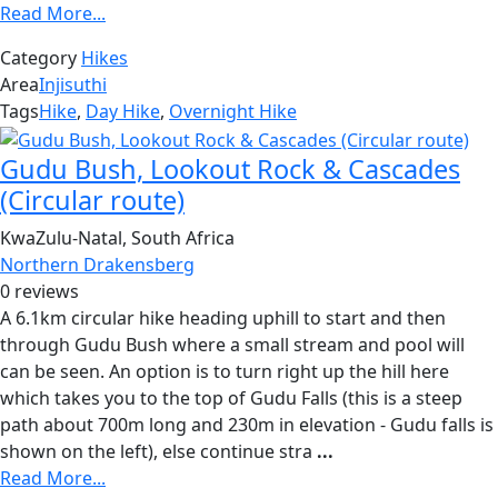
Read More...
Category
Hikes
Area
Injisuthi
Tags
Hike
,
Day Hike
,
Overnight Hike
Gudu Bush, Lookout Rock & Cascades
(Circular route)
KwaZulu-Natal, South Africa
Northern Drakensberg
0 reviews
A 6.1km circular hike heading uphill to start and then
through Gudu Bush where a small stream and pool will
can be seen. An option is to turn right up the hill here
which takes you to the top of Gudu Falls (this is a steep
path about 700m long and 230m in elevation - Gudu falls is
shown on the left), else continue stra
...
Read More...