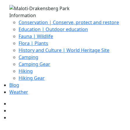
Information
Conservation | Conserve, protect and restore
Education | Outdoor education
Fauna | Wildlife
Flora | Plants
History and Culture | World Heritage Site
Camping
Camping Gear
Hiking
Hiking Gear
Blog
Weather