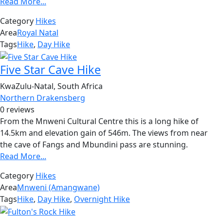
Read More...
Category
Hikes
Area
Royal Natal
Tags
Hike
,
Day Hike
Five Star Cave Hike
KwaZulu-Natal, South Africa
Northern Drakensberg
0 reviews
From the Mnweni Cultural Centre this is a long hike of
14.5km and elevation gain of 546m. The views from near
the cave of Fangs and Mbundini pass are stunning.
Read More...
Category
Hikes
Area
Mnweni (Amangwane)
Tags
Hike
,
Day Hike
,
Overnight Hike