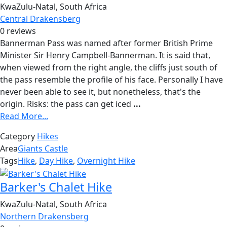
KwaZulu-Natal, South Africa
Central Drakensberg
0 reviews
Bannerman Pass was named after former British Prime
Minister Sir Henry Campbell-Bannerman. It is said that,
when viewed from the right angle, the cliffs just south of
the pass resemble the profile of his face. Personally I have
never been able to see it, but nonetheless, that's the
origin. Risks: the pass can get iced
...
Read More...
Category
Hikes
Area
Giants Castle
Tags
Hike
,
Day Hike
,
Overnight Hike
Barker's Chalet Hike
KwaZulu-Natal, South Africa
Northern Drakensberg