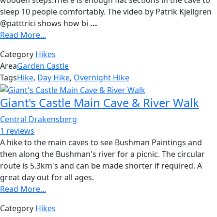
sleep 10 people comfortably. The video by Patrik Kjellgren
@patttrici shows how bi
...
Read More...
Category
Hikes
Area
Garden Castle
Tags
Hike
,
Day Hike
,
Overnight Hike
Giant's Castle Main Cave & River Walk
Central Drakensberg
1 reviews
A hike to the main caves to see Bushman Paintings and
then along the Bushman's river for a picnic. The circular
route is 5.3km's and can be made shorter if required. A
great day out for all ages.
Read More...
Category
Hikes