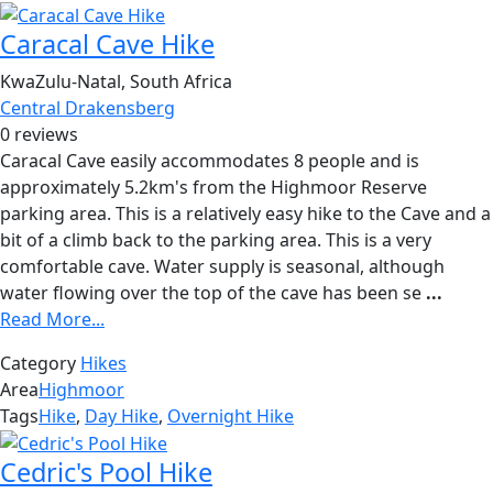
Caracal Cave Hike
KwaZulu-Natal, South Africa
Central Drakensberg
0 reviews
Caracal Cave easily accommodates 8 people and is
approximately 5.2km's from the Highmoor Reserve
parking area. This is a relatively easy hike to the Cave and a
bit of a climb back to the parking area. This is a very
comfortable cave. Water supply is seasonal, although
water flowing over the top of the cave has been se
...
Read More...
Category
Hikes
Area
Highmoor
Tags
Hike
,
Day Hike
,
Overnight Hike
Cedric's Pool Hike