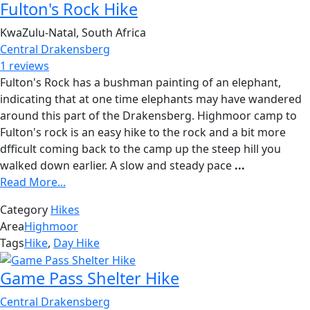
Fulton's Rock Hike
KwaZulu-Natal, South Africa
Central Drakensberg
1 reviews
Fulton's Rock has a bushman painting of an elephant,
indicating that at one time elephants may have wandered
around this part of the Drakensberg. Highmoor camp to
Fulton's rock is an easy hike to the rock and a bit more
dfficult coming back to the camp up the steep hill you
walked down earlier. A slow and steady pace
...
Read More...
Category
Hikes
Area
Highmoor
Tags
Hike
,
Day Hike
Game Pass Shelter Hike
Central Drakensberg