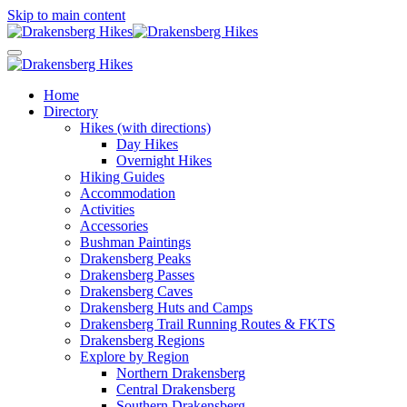
Skip to main content
Home
Directory
Hikes (with directions)
Day Hikes
Overnight Hikes
Hiking Guides
Accommodation
Activities
Accessories
Bushman Paintings
Drakensberg Peaks
Drakensberg Passes
Drakensberg Caves
Drakensberg Huts and Camps
Drakensberg Trail Running Routes & FKTS
Drakensberg Regions
Explore by Region
Northern Drakensberg
Central Drakensberg
Southern Drakensberg