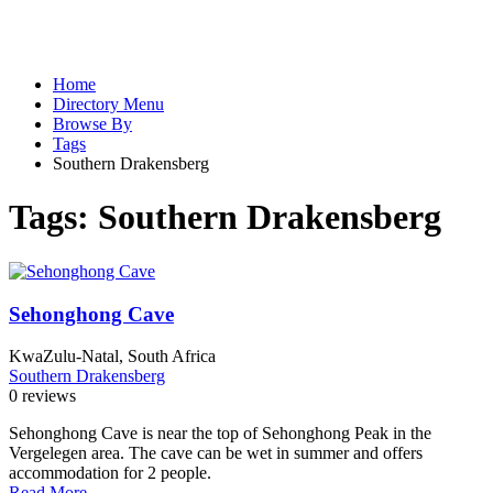
Home
Directory Menu
Browse By
Tags
Southern Drakensberg
Tags:
Southern Drakensberg
Sehonghong Cave
KwaZulu-Natal, South Africa
Southern Drakensberg
0 reviews
Sehonghong Cave is near the top of Sehonghong Peak in the
Vergelegen area. The cave can be wet in summer and offers
accommodation for 2 people.
Read More...