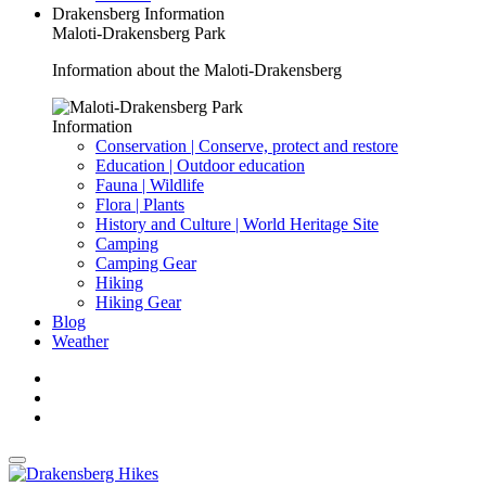
Drakensberg Information
Maloti-Drakensberg Park
Information about the Maloti-Drakensberg
Information
Conservation | Conserve, protect and restore
Education | Outdoor education
Fauna | Wildlife
Flora | Plants
History and Culture | World Heritage Site
Camping
Camping Gear
Hiking
Hiking Gear
Blog
Weather