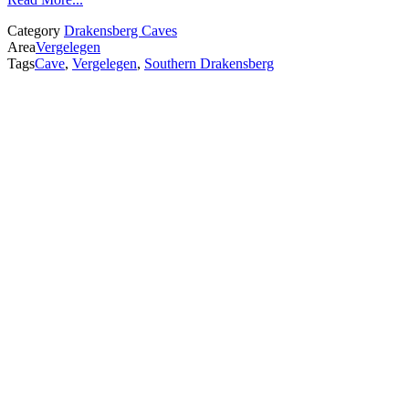
Category
Drakensberg Caves
Area
Vergelegen
Tags
Cave
,
Vergelegen
,
Southern Drakensberg