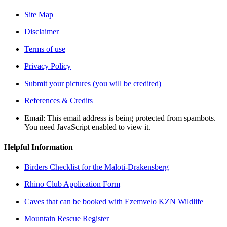
Site Map
Disclaimer
Terms of use
Privacy Policy
Submit your pictures (you will be credited)
References & Credits
Email:
This email address is being protected from spambots.
You need JavaScript enabled to view it.
Helpful Information
Birders Checklist for the Maloti-Drakensberg
Rhino Club Application Form
Caves that can be booked with Ezemvelo KZN Wildlife
Mountain Rescue Register