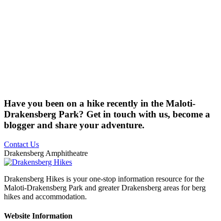
Have you been on a hike recently in the Maloti-
Drakensberg Park? Get in touch with us, become a
blogger and share your adventure.
Contact Us
Drakensberg Amphitheatre
Drakensberg Hikes is your one-stop information resource for the
Maloti-Drakensberg Park and greater Drakensberg areas for berg
hikes and accommodation.
Website Information