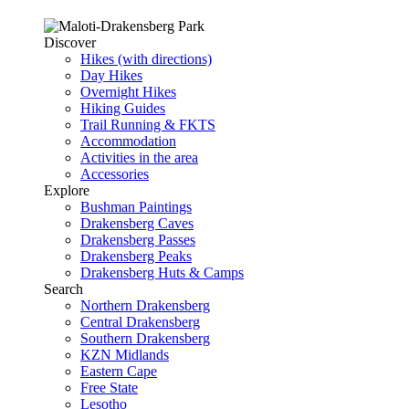
Discover
Hikes (with directions)
Day Hikes
Overnight Hikes
Hiking Guides
Trail Running & FKTS
Accommodation
Activities in the area
Accessories
Explore
Bushman Paintings
Drakensberg Caves
Drakensberg Passes
Drakensberg Peaks
Drakensberg Huts & Camps
Search
Northern Drakensberg
Central Drakensberg
Southern Drakensberg
KZN Midlands
Eastern Cape
Free State
Lesotho