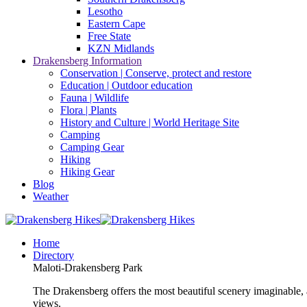
Lesotho
Eastern Cape
Free State
KZN Midlands
Drakensberg Information
Conservation | Conserve, protect and restore
Education | Outdoor education
Fauna | Wildlife
Flora | Plants
History and Culture | World Heritage Site
Camping
Camping Gear
Hiking
Hiking Gear
Blog
Weather
Home
Directory
Maloti-Drakensberg Park
The Drakensberg offers the most beautiful scenery imaginable, a
views.