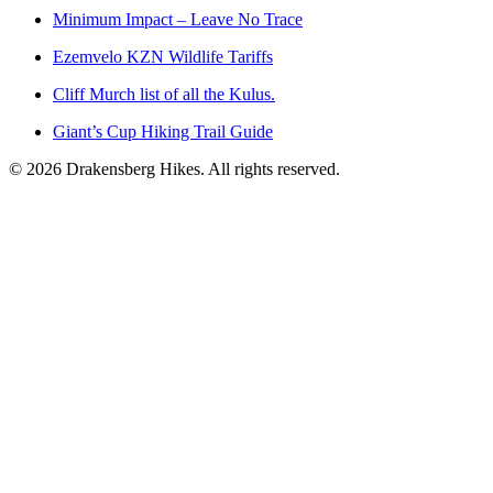
Minimum Impact – Leave No Trace
Ezemvelo KZN Wildlife Tariffs
Cliff Murch list of all the Kulus.
Giant’s Cup Hiking Trail Guide
©
2026
Drakensberg Hikes. All rights reserved.