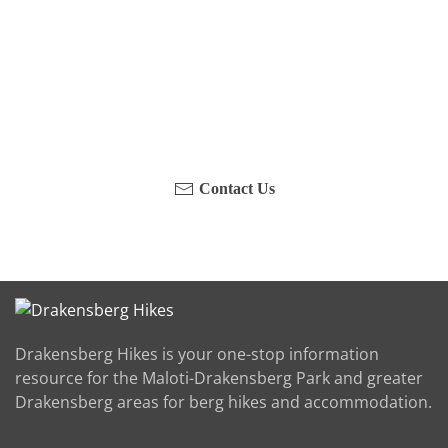
Have you been on a hike recently in the Maloti-
Drakensberg Park? Get in touch with us, become a
blogger and share your adventure.
Contact Us
Drakensberg Hikes is your one-stop information
resource for the Maloti-Drakensberg Park and greater
Drakensberg areas for berg hikes and accommodation.