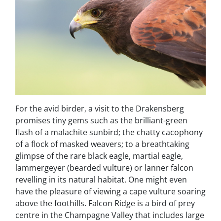
For the avid birder, a visit to the Drakensberg
promises tiny gems such as the brilliant-green
flash of a malachite sunbird; the chatty cacophony
of a flock of masked weavers; to a breathtaking
glimpse of the rare black eagle, martial eagle,
lammergeyer (bearded vulture) or lanner falcon
revelling in its natural habitat. One might even
have the pleasure of viewing a cape vulture soaring
above the foothills. Falcon Ridge is a bird of prey
centre in the Champagne Valley that includes large