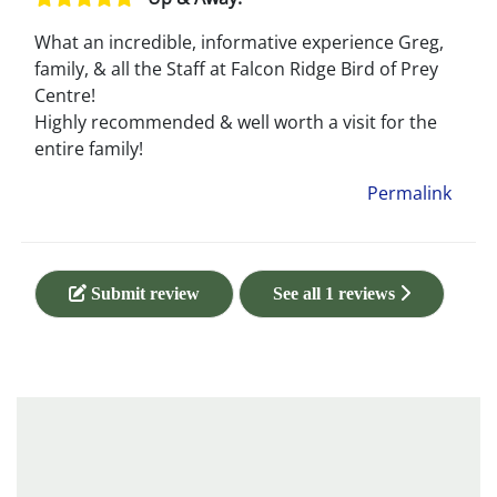
What an incredible, informative experience Greg,
family, & all the Staff at Falcon Ridge Bird of Prey
Centre!
Highly recommended & well worth a visit for the
entire family!
Permalink
Submit review
See all 1 reviews