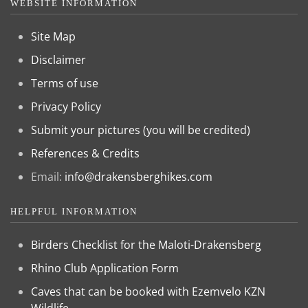
WEBSITE INFORMATION
Site Map
Disclaimer
Terms of use
Privacy Policy
Submit your pictures (you will be credited)
References & Credits
Email:
info@drakensberghikes.com
HELPFUL INFORMATION
Birders Checklist for the Maloti-Drakensberg
Rhino Club Application Form
Caves that can be booked with Ezemvelo KZN