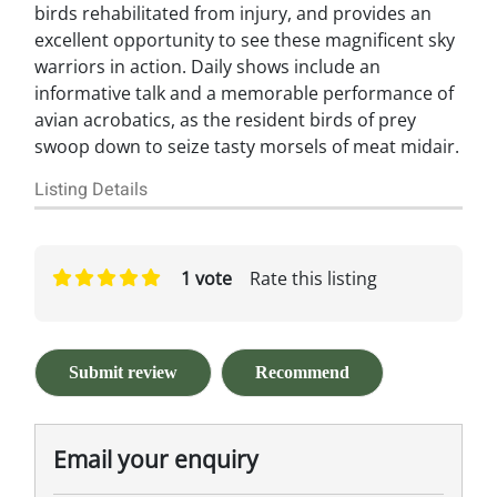
birds rehabilitated from injury, and provides an
excellent opportunity to see these magnificent sky
warriors in action. Daily shows include an
informative talk and a memorable performance of
avian acrobatics, as the resident birds of prey
swoop down to seize tasty morsels of meat midair.
Listing Details
1 vote
Rate this listing
Submit review
Recommend
Email your enquiry