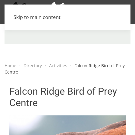
Skip to main content
Home
Directory
Activities
Falcon Ridge Bird of Prey
Centre
Falcon Ridge Bird of Prey
Centre