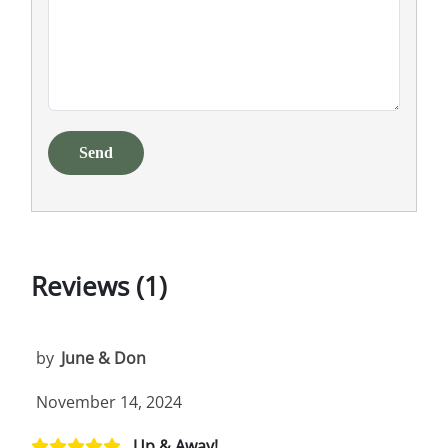
Send
Reviews (1)
by
June & Don
November 14, 2024
Up & Away!