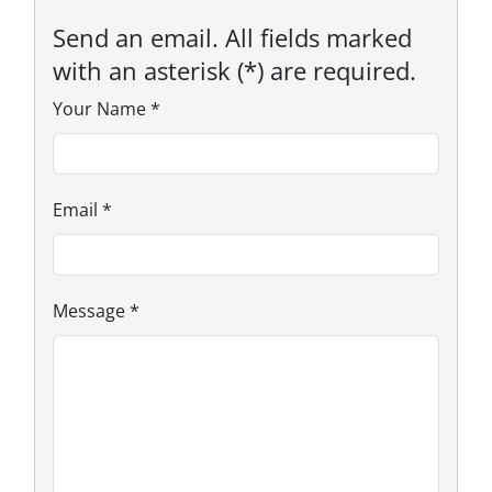
Send an email. All fields marked
with an asterisk (*) are required.
Your Name
*
Email
*
Message
*