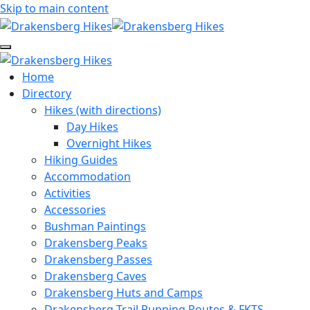
Skip to main content
Home
Directory
Hikes (with directions)
Day Hikes
Overnight Hikes
Hiking Guides
Accommodation
Activities
Accessories
Bushman Paintings
Drakensberg Peaks
Drakensberg Passes
Drakensberg Caves
Drakensberg Huts and Camps
Drakensberg Trail Running Routes & FKTS