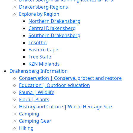
Drakensberg Regions
Explore by Region
Northern Drakensberg
Central Drakensberg
Southern Drakensberg
Lesotho
Eastern Cape
Free State
KZN Midlands
Drakensberg Information
Conservation | Conserve, protect and restore
Education | Outdoor education
Fauna | Wildlife
Flora | Plants
History and Culture | World Heritage Site
Camping
Camping Gear
Hiking