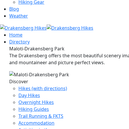
Hiking Gear
Blog
Weather
Home
Directory
Maloti-Drakensberg Park
The Drakensberg offers the most beautiful scenery imag
and mountaineer and picture perfect views.
Discover
Hikes (with directions)
Day Hikes
Overnight Hikes
Hiking Guides
Trail Running & FKTS
Accommodation