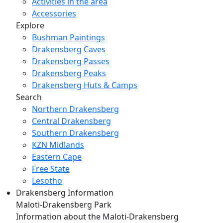
Activities in the area
Accessories
Explore
Bushman Paintings
Drakensberg Caves
Drakensberg Passes
Drakensberg Peaks
Drakensberg Huts & Camps
Search
Northern Drakensberg
Central Drakensberg
Southern Drakensberg
KZN Midlands
Eastern Cape
Free State
Lesotho
Drakensberg Information
Maloti-Drakensberg Park
Information about the Maloti-Drakensberg