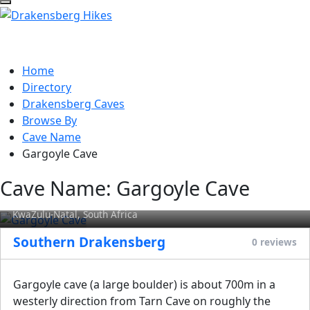
Home
Directory
Drakensberg Caves
Browse By
Cave Name
Gargoyle Cave
Cave Name:
Gargoyle Cave
Gargoyle Cave
KwaZulu-Natal, South Africa
Southern Drakensberg
0 reviews
Gargoyle cave (a large boulder) is about 700m in a
westerly direction from Tarn Cave on roughly the