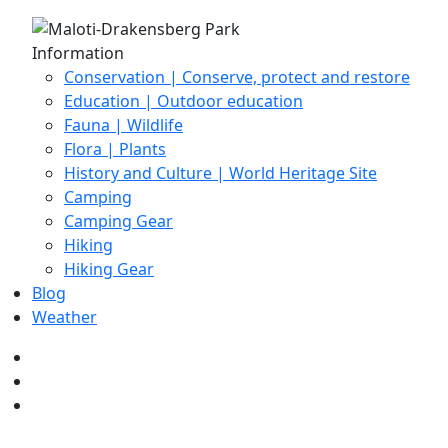
Information
Conservation | Conserve, protect and restore
Education | Outdoor education
Fauna | Wildlife
Flora | Plants
History and Culture | World Heritage Site
Camping
Camping Gear
Hiking
Hiking Gear
Blog
Weather