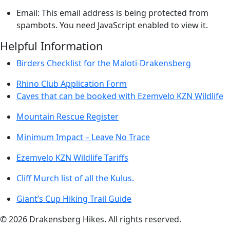
Email:
This email address is being protected from
spambots. You need JavaScript enabled to view it.
Helpful Information
Birders Checklist for the Maloti-Drakensberg
Rhino Club Application Form
Caves that can be booked with Ezemvelo KZN Wildlife
Mountain Rescue Register
Minimum Impact – Leave No Trace
Ezemvelo KZN Wildlife Tariffs
Cliff Murch list of all the Kulus.
Giant’s Cup Hiking Trail Guide
©
2026
Drakensberg Hikes. All rights reserved.