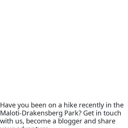
Have you been on a hike recently in the
Maloti-Drakensberg Park? Get in touch
with us, become a blogger and share