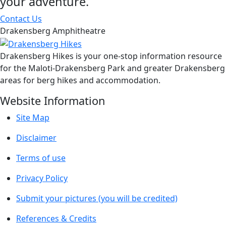
your adventure.
Contact Us
Drakensberg Amphitheatre
Drakensberg Hikes is your one-stop information resource
for the Maloti-Drakensberg Park and greater Drakensberg
areas for berg hikes and accommodation.
Website Information
Site Map
Disclaimer
Terms of use
Privacy Policy
Submit your pictures (you will be credited)
References & Credits