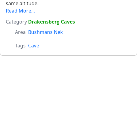
same altitude.
Read More...
Category
Drakensberg Caves
Area
Bushmans Nek
Tags
Cave