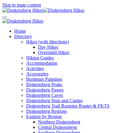
Skip to main content
Home
Directory
Hikes (with directions)
Day Hikes
Overnight Hikes
Hiking Guides
Accommodation
Activities
Accessories
Bushman Paintings
Drakensberg Peaks
Drakensberg Passes
Drakensberg Caves
Drakensberg Huts and Camps
Drakensberg Trail Running Routes & FKTS
Drakensberg Regions
Explore by Region
Northern Drakensberg
Central Drakensberg
Southern Drakensberg