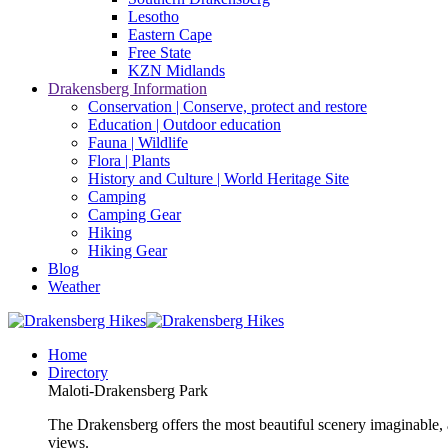
Lesotho
Eastern Cape
Free State
KZN Midlands
Drakensberg Information
Conservation | Conserve, protect and restore
Education | Outdoor education
Fauna | Wildlife
Flora | Plants
History and Culture | World Heritage Site
Camping
Camping Gear
Hiking
Hiking Gear
Blog
Weather
Home
Directory
Maloti-Drakensberg Park
The Drakensberg offers the most beautiful scenery imaginable, a
views.