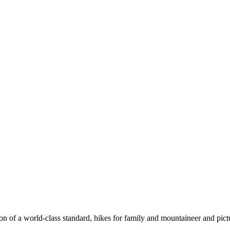
n of a world-class standard, hikes for family and mountaineer and pict