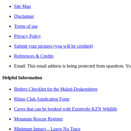
Site Map
Disclaimer
Terms of use
Privacy Policy
Submit your pictures (you will be credited)
References & Credits
Email:
This email address is being protected from spambots. Yo
Helpful Information
Birders Checklist for the Maloti-Drakensberg
Rhino Club Application Form
Caves that can be booked with Ezemvelo KZN Wildlife
Mountain Rescue Register
Minimum Impact – Leave No Trace