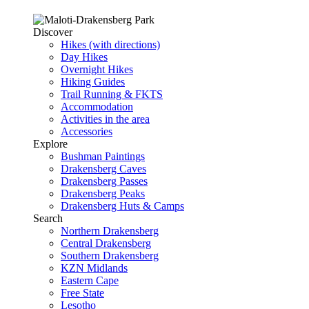
Discover
Hikes (with directions)
Day Hikes
Overnight Hikes
Hiking Guides
Trail Running & FKTS
Accommodation
Activities in the area
Accessories
Explore
Bushman Paintings
Drakensberg Caves
Drakensberg Passes
Drakensberg Peaks
Drakensberg Huts & Camps
Search
Northern Drakensberg
Central Drakensberg
Southern Drakensberg
KZN Midlands
Eastern Cape
Free State
Lesotho