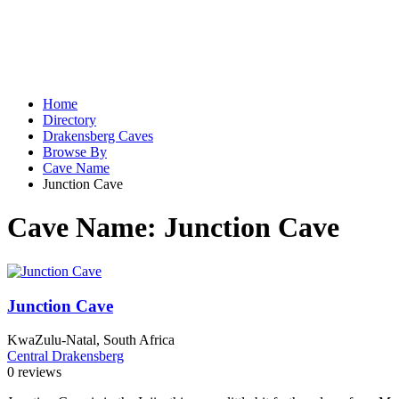
Home
Directory
Drakensberg Caves
Browse By
Cave Name
Junction Cave
Cave Name:
Junction Cave
Junction Cave
KwaZulu-Natal, South Africa
Central Drakensberg
0 reviews