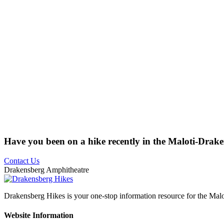
Have you been on a hike recently in the Maloti-Drak
Contact Us
Drakensberg Amphitheatre
Drakensberg Hikes is your one-stop information resource for the Mal
Website Information