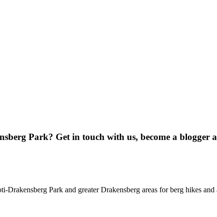
ensberg Park? Get in touch with us, become a blogger 
oti-Drakensberg Park and greater Drakensberg areas for berg hikes an