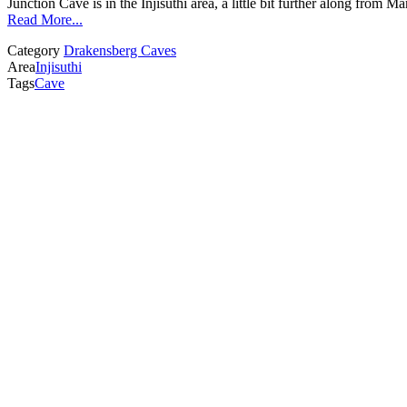
Junction Cave is in the Injisuthi area, a little bit further along fro
Read More...
Category
Drakensberg Caves
Area
Injisuthi
Tags
Cave