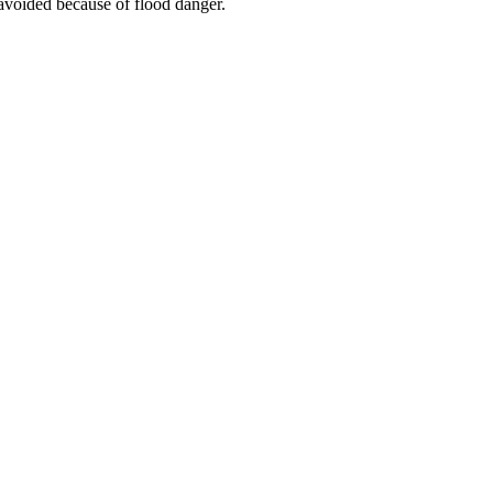
 avoided because of flood danger.