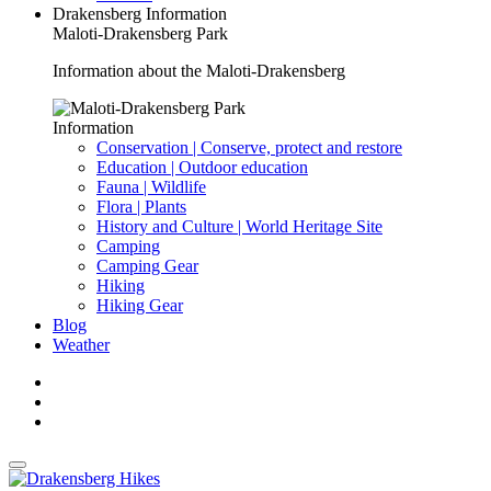
Drakensberg Information
Maloti-Drakensberg Park
Information about the Maloti-Drakensberg
Information
Conservation | Conserve, protect and restore
Education | Outdoor education
Fauna | Wildlife
Flora | Plants
History and Culture | World Heritage Site
Camping
Camping Gear
Hiking
Hiking Gear
Blog
Weather