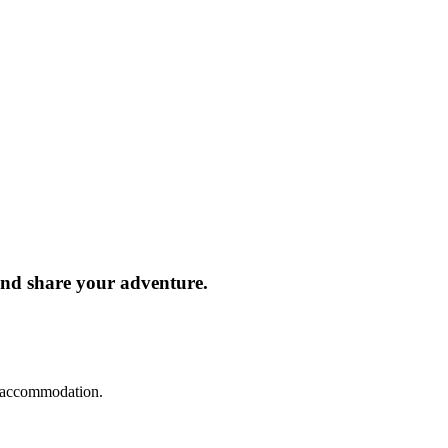
and share your adventure.
d accommodation.