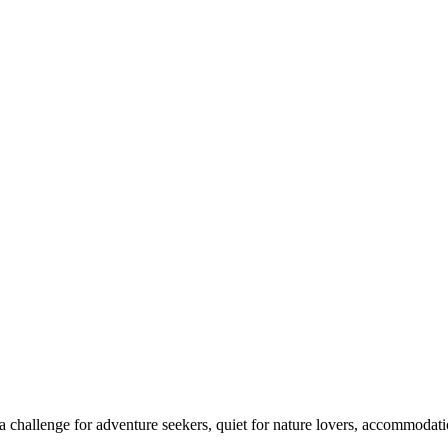
 challenge for adventure seekers, quiet for nature lovers, accommodatio