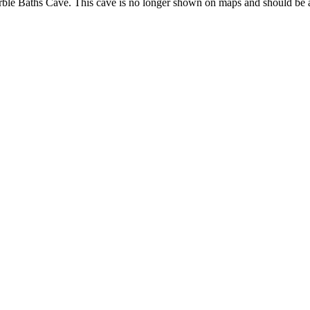
m Marble Baths Cave. This cave is no longer shown on maps and should be