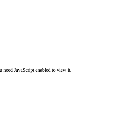
u need JavaScript enabled to view it.