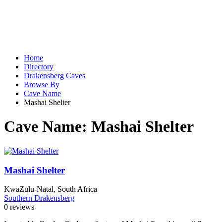
Home
Directory
Drakensberg Caves
Browse By
Cave Name
Mashai Shelter
Cave Name:
Mashai Shelter
Mashai Shelter
KwaZulu-Natal, South Africa
Southern Drakensberg
0 reviews