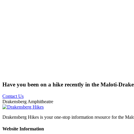
Have you been on a hike recently in the Maloti-Drak
Contact Us
Drakensberg Amphitheatre
Drakensberg Hikes is your one-stop information resource for the Mal
Website Information