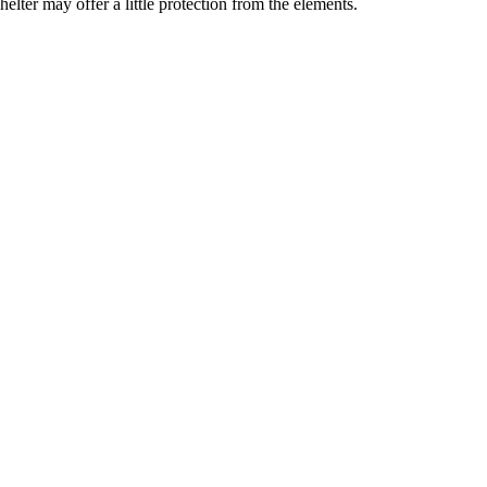
elter may offer a little protection from the elements.