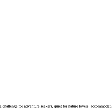
 challenge for adventure seekers, quiet for nature lovers, accommodatio