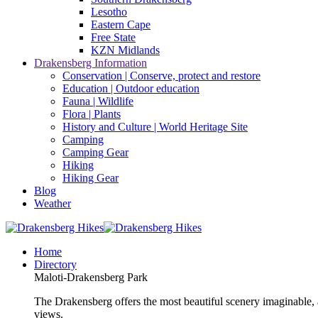
Lesotho
Eastern Cape
Free State
KZN Midlands
Drakensberg Information
Conservation | Conserve, protect and restore
Education | Outdoor education
Fauna | Wildlife
Flora | Plants
History and Culture | World Heritage Site
Camping
Camping Gear
Hiking
Hiking Gear
Blog
Weather
Home
Directory
Maloti-Drakensberg Park
The Drakensberg offers the most beautiful scenery imaginable, a
views.