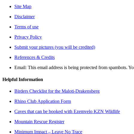
Site Map
Disclaimer
Terms of use
Privacy Policy
Submit your pictures (you will be credited)
References & Credits
Email:
This email address is being protected from spambots. Yo
Helpful Information
Birders Checklist for the Maloti-Drakensberg
Rhino Club Application Form
Caves that can be booked with Ezemvelo KZN Wildlife
Mountain Rescue Register
Minimum Impact – Leave No Trace