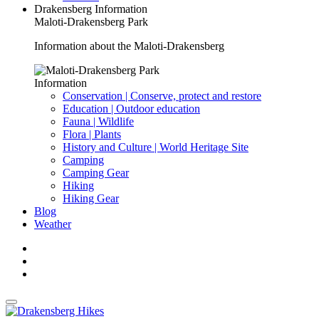
Drakensberg Information
Maloti-Drakensberg Park
Information about the Maloti-Drakensberg
Information
Conservation | Conserve, protect and restore
Education | Outdoor education
Fauna | Wildlife
Flora | Plants
History and Culture | World Heritage Site
Camping
Camping Gear
Hiking
Hiking Gear
Blog
Weather