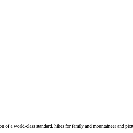
n of a world-class standard, hikes for family and mountaineer and pict