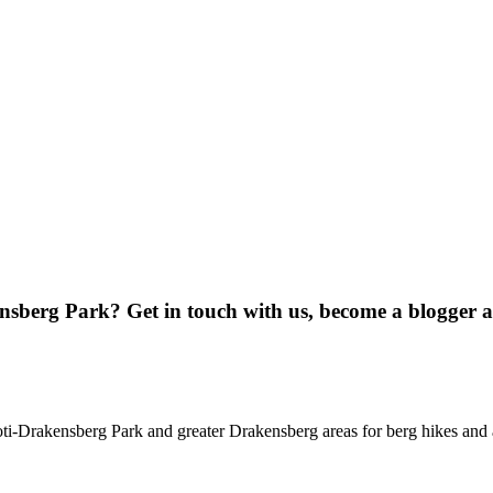
ensberg Park? Get in touch with us, become a blogger 
oti-Drakensberg Park and greater Drakensberg areas for berg hikes an