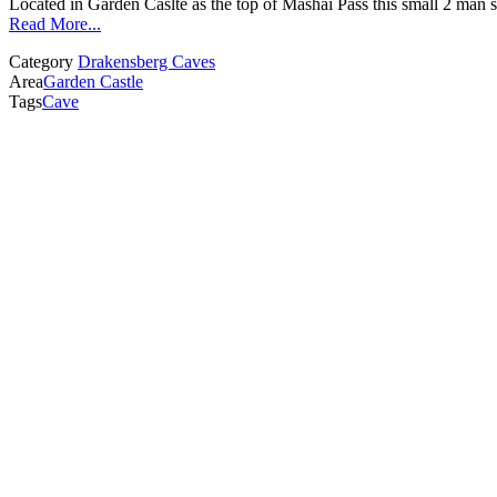
Located in Garden Caslte as the top of Mashai Pass this small 2 man sh
Read More...
Category
Drakensberg Caves
Area
Garden Castle
Tags
Cave