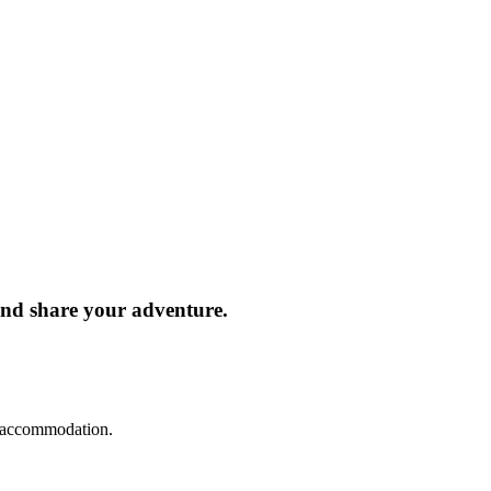
and share your adventure.
d accommodation.