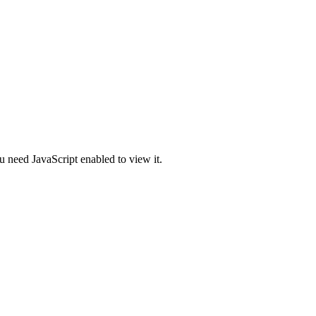
u need JavaScript enabled to view it.