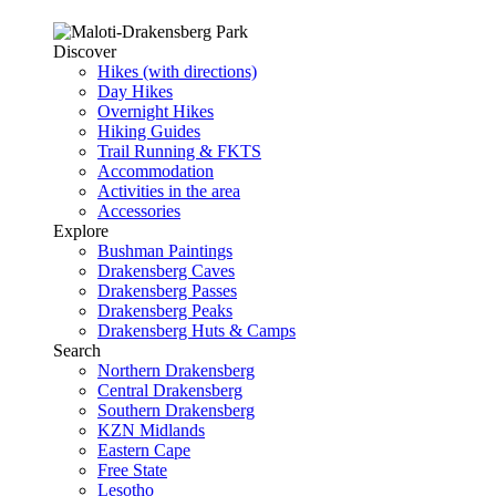
Discover
Hikes (with directions)
Day Hikes
Overnight Hikes
Hiking Guides
Trail Running & FKTS
Accommodation
Activities in the area
Accessories
Explore
Bushman Paintings
Drakensberg Caves
Drakensberg Passes
Drakensberg Peaks
Drakensberg Huts & Camps
Search
Northern Drakensberg
Central Drakensberg
Southern Drakensberg
KZN Midlands
Eastern Cape
Free State
Lesotho