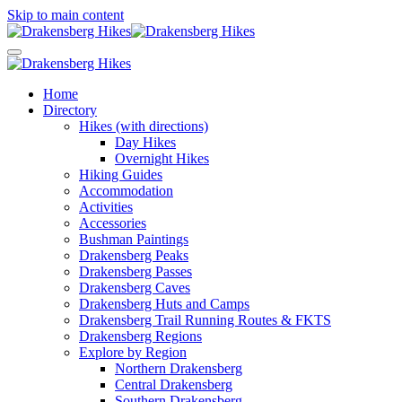
Skip to main content
Home
Directory
Hikes (with directions)
Day Hikes
Overnight Hikes
Hiking Guides
Accommodation
Activities
Accessories
Bushman Paintings
Drakensberg Peaks
Drakensberg Passes
Drakensberg Caves
Drakensberg Huts and Camps
Drakensberg Trail Running Routes & FKTS
Drakensberg Regions
Explore by Region
Northern Drakensberg
Central Drakensberg
Southern Drakensberg