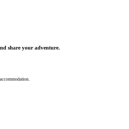
and share your adventure.
d accommodation.