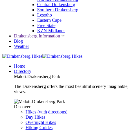
Central Drakensberg
Southern Drakensberg
Lesotho
Eastern Cape
Free State
KZN Midlands
Drakensberg Information
Blog
Weather
Home
Directory
Maloti-Drakensberg Park
The Drakensberg offers the most beautiful scenery imaginable, a
views.
Discover
Hikes (with directions)
Day Hikes
Overnight Hikes
Hiking Guides