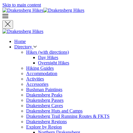
Skip to main content
Home
Directory
Hikes (with directions)
Day Hikes
Overnight Hikes
Hiking Guides
Accommodation
Activities
Accessories
Bushman Paintings
Drakensberg Peaks
Drakensberg Passes
Drakensberg Caves
Drakensberg Huts and Camps
Drakensberg Trail Running Routes & FKTS
Drakensberg Regions
Explore by Region
Northern Drakensberg