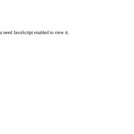
u need JavaScript enabled to view it.