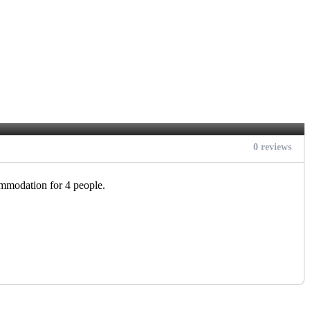
0 reviews
ommodation for 4 people.