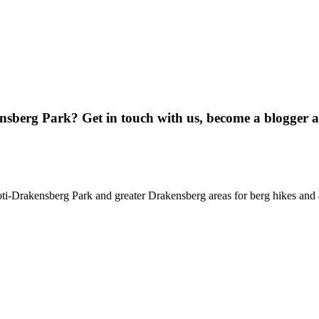
ensberg Park? Get in touch with us, become a blogger 
oti-Drakensberg Park and greater Drakensberg areas for berg hikes an