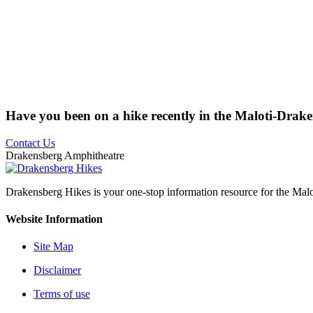
Have you been on a hike recently in the Maloti-Drak
Contact Us
Drakensberg Amphitheatre
Drakensberg Hikes is your one-stop information resource for the Mal
Website Information
Site Map
Disclaimer
Terms of use