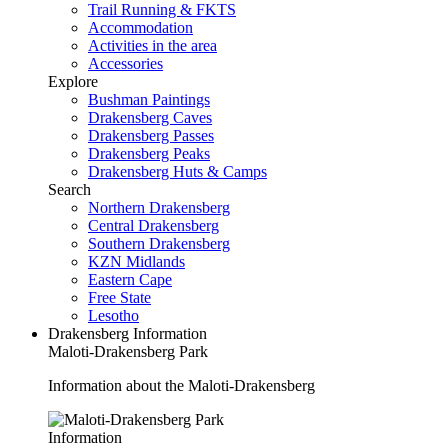
Trail Running & FKTS
Accommodation
Activities in the area
Accessories
Explore
Bushman Paintings
Drakensberg Caves
Drakensberg Passes
Drakensberg Peaks
Drakensberg Huts & Camps
Search
Northern Drakensberg
Central Drakensberg
Southern Drakensberg
KZN Midlands
Eastern Cape
Free State
Lesotho
Drakensberg Information
Maloti-Drakensberg Park
Information about the Maloti-Drakensberg
Information