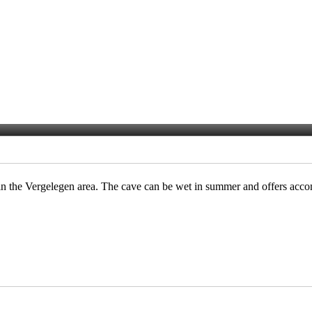
in the Vergelegen area. The cave can be wet in summer and offers acc