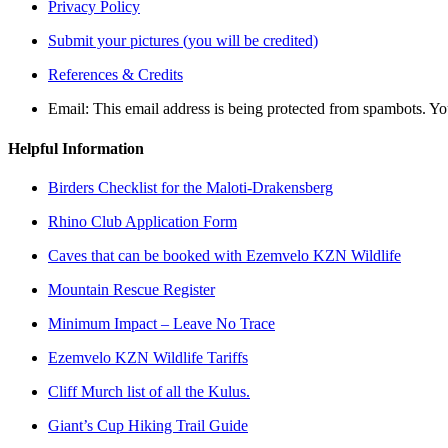
Privacy Policy
Submit your pictures (you will be credited)
References & Credits
Email:
This email address is being protected from spambots. Yo
Helpful Information
Birders Checklist for the Maloti-Drakensberg
Rhino Club Application Form
Caves that can be booked with Ezemvelo KZN Wildlife
Mountain Rescue Register
Minimum Impact – Leave No Trace
Ezemvelo KZN Wildlife Tariffs
Cliff Murch list of all the Kulus.
Giant’s Cup Hiking Trail Guide