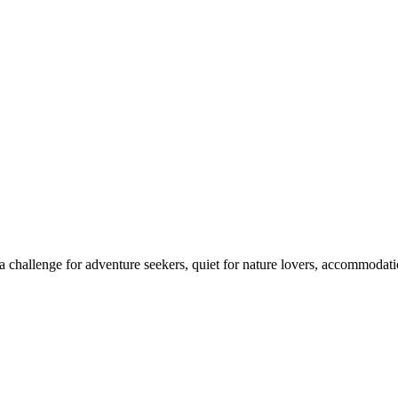
 challenge for adventure seekers, quiet for nature lovers, accommodatio