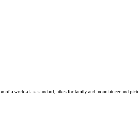
n of a world-class standard, hikes for family and mountaineer and pict