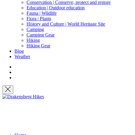
Conservation | Conserve, protect and restore
Education | Outdoor education
Fauna | Wildlife
Flora | Plants
History and Culture | World Heritage Site
Camping
Camping Gear
Hiking
Hiking Gear
Blog
Weather