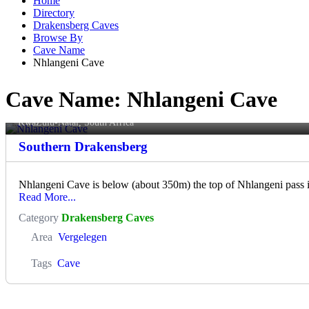
Home
Directory
Drakensberg Caves
Browse By
Cave Name
Nhlangeni Cave
Cave Name:
Nhlangeni Cave
Nhlangeni Cave
KwaZulu-Natal, South Africa
Southern Drakensberg
Nhlangeni Cave is below (about 350m) the top of Nhlangeni pass 
Read More...
Category
Drakensberg Caves
Area
Vergelegen
Tags
Cave