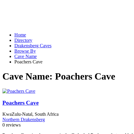
Home
Directory
Drakensberg Caves
Browse By
Cave Name
Poachers Cave
Cave Name:
Poachers Cave
Poachers Cave
KwaZulu-Natal, South Africa
Northern Drakensberg
0 reviews