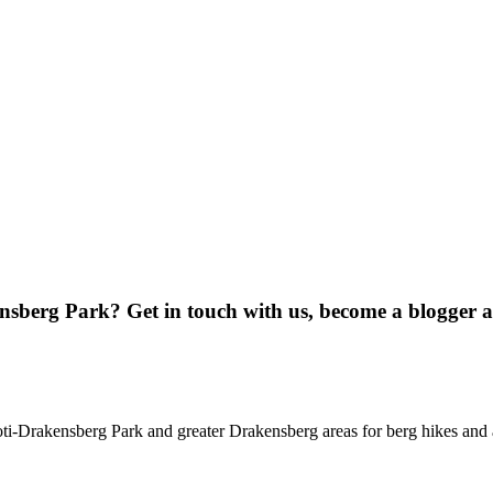
ensberg Park? Get in touch with us, become a blogger 
oti-Drakensberg Park and greater Drakensberg areas for berg hikes an