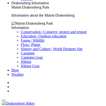
Drakensberg Information
Maloti-Drakensberg Park
Information about the Maloti-Drakensberg
Information
Conservation | Conserve, protect and restore
Education | Outdoor education
Fauna | Wildlife
Flora | Plants
History and Culture | World Heritage Site
Camping
Camping Gear
Hiking
Hiking Gear
Blog
Weather