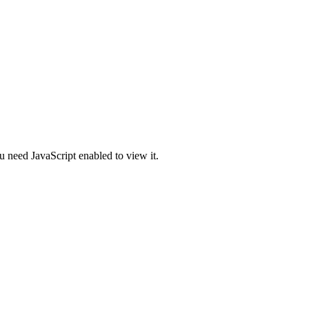
u need JavaScript enabled to view it.