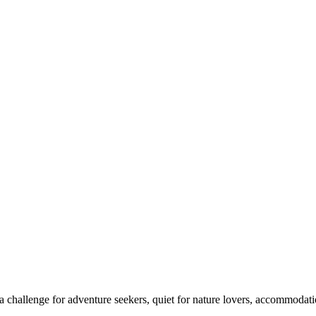
 challenge for adventure seekers, quiet for nature lovers, accommodatio