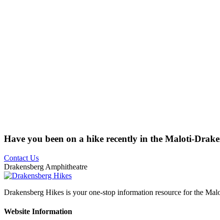
Have you been on a hike recently in the Maloti-Drak
Contact Us
Drakensberg Amphitheatre
Drakensberg Hikes is your one-stop information resource for the Mal
Website Information