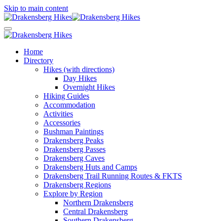
Skip to main content
Home
Directory
Hikes (with directions)
Day Hikes
Overnight Hikes
Hiking Guides
Accommodation
Activities
Accessories
Bushman Paintings
Drakensberg Peaks
Drakensberg Passes
Drakensberg Caves
Drakensberg Huts and Camps
Drakensberg Trail Running Routes & FKTS
Drakensberg Regions
Explore by Region
Northern Drakensberg
Central Drakensberg
Southern Drakensberg