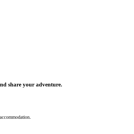
and share your adventure.
d accommodation.