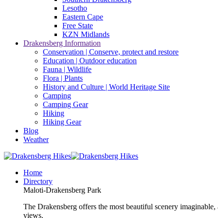
Lesotho
Eastern Cape
Free State
KZN Midlands
Drakensberg Information
Conservation | Conserve, protect and restore
Education | Outdoor education
Fauna | Wildlife
Flora | Plants
History and Culture | World Heritage Site
Camping
Camping Gear
Hiking
Hiking Gear
Blog
Weather
Home
Directory
Maloti-Drakensberg Park
The Drakensberg offers the most beautiful scenery imaginable, a
views.