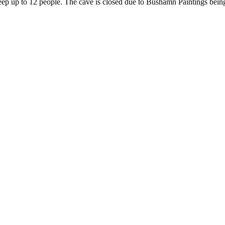
leep up to 12 people. The cave is closed due to Bushamn Paintings being