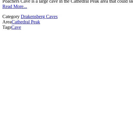
Poachers Cave is a large cave in the Cathedral Peak area that could s
Read More...
Category
Drakensberg Caves
Area
Cathedral Peak
Tags
Cave