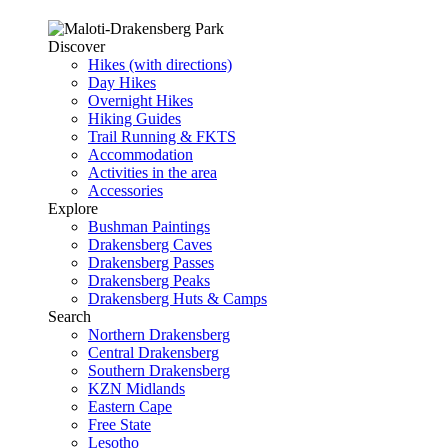
Discover
Hikes (with directions)
Day Hikes
Overnight Hikes
Hiking Guides
Trail Running & FKTS
Accommodation
Activities in the area
Accessories
Explore
Bushman Paintings
Drakensberg Caves
Drakensberg Passes
Drakensberg Peaks
Drakensberg Huts & Camps
Search
Northern Drakensberg
Central Drakensberg
Southern Drakensberg
KZN Midlands
Eastern Cape
Free State
Lesotho