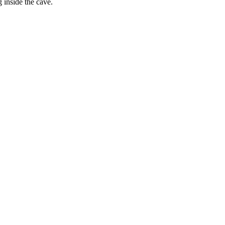
 inside the cave.