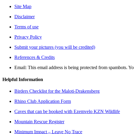
Site Map
Disclaimer
Terms of use
Privacy Policy
Submit your pictures (you will be credited)
References & Credits
Email:
This email address is being protected from spambots. Yo
Helpful Information
Birders Checklist for the Maloti-Drakensberg
Rhino Club Application Form
Caves that can be booked with Ezemvelo KZN Wildlife
Mountain Rescue Register
Minimum Impact – Leave No Trace