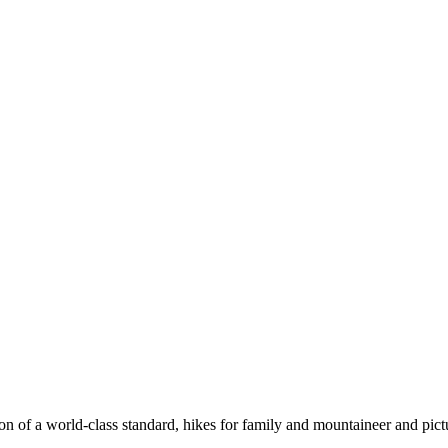
n of a world-class standard, hikes for family and mountaineer and pict