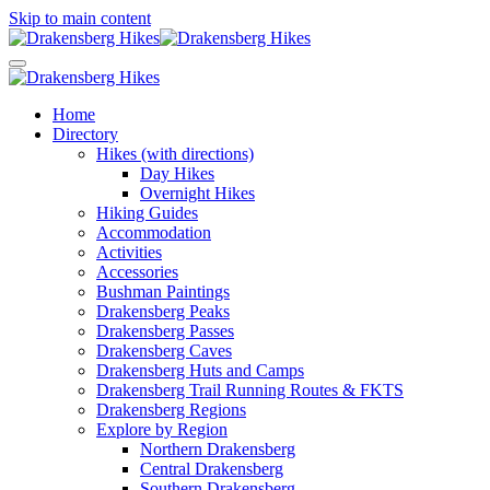
Skip to main content
Home
Directory
Hikes (with directions)
Day Hikes
Overnight Hikes
Hiking Guides
Accommodation
Activities
Accessories
Bushman Paintings
Drakensberg Peaks
Drakensberg Passes
Drakensberg Caves
Drakensberg Huts and Camps
Drakensberg Trail Running Routes & FKTS
Drakensberg Regions
Explore by Region
Northern Drakensberg
Central Drakensberg
Southern Drakensberg