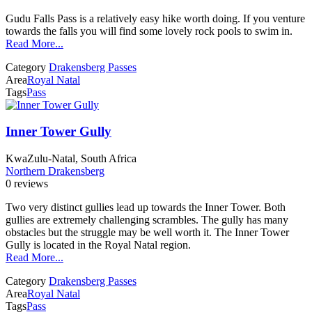
Gudu Falls Pass is a relatively easy hike worth doing. If you venture
towards the falls you will find some lovely rock pools to swim in.
Read More...
Category
Drakensberg Passes
Area
Royal Natal
Tags
Pass
Inner Tower Gully
KwaZulu-Natal, South Africa
Northern Drakensberg
0 reviews
Two very distinct gullies lead up towards the Inner Tower. Both
gullies are extremely challenging scrambles. The gully has many
obstacles but the struggle may be well worth it. The Inner Tower
Gully is located in the Royal Natal region.
Read More...
Category
Drakensberg Passes
Area
Royal Natal
Tags
Pass