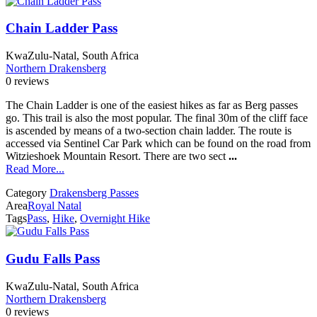
Chain Ladder Pass
KwaZulu-Natal, South Africa
Northern Drakensberg
0 reviews
The Chain Ladder is one of the easiest hikes as far as Berg passes
go. This trail is also the most popular. The final 30m of the cliff face
is ascended by means of a two-section chain ladder. The route is
accessed via Sentinel Car Park which can be found on the road from
Witzieshoek Mountain Resort. There are two sect
...
Read More...
Category
Drakensberg Passes
Area
Royal Natal
Tags
Pass
,
Hike
,
Overnight Hike
Gudu Falls Pass
KwaZulu-Natal, South Africa
Northern Drakensberg
0 reviews