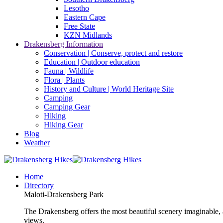
Lesotho
Eastern Cape
Free State
KZN Midlands
Drakensberg Information
Conservation | Conserve, protect and restore
Education | Outdoor education
Fauna | Wildlife
Flora | Plants
History and Culture | World Heritage Site
Camping
Camping Gear
Hiking
Hiking Gear
Blog
Weather
Home
Directory
Maloti-Drakensberg Park
The Drakensberg offers the most beautiful scenery imaginable, a
views.