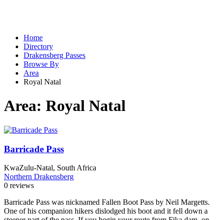
Home
Directory
Drakensberg Passes
Browse By
Area
Royal Natal
Area:
Royal Natal
Barricade Pass
KwaZulu-Natal, South Africa
Northern Drakensberg
0 reviews
Barricade Pass was nicknamed Fallen Boot Pass by Neil Margetts.
One of his companion hikers dislodged his boot and it fell down a
steeper part of the pass. If you begin your route from Fika dam, on