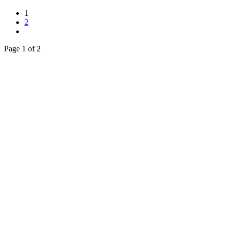
1
2
Page 1 of 2