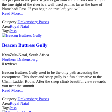
the true right of the river is a well-used path as far as the base of
Namahadi Pass. If you begin on true left, you will
...
Read More...
Category
Drakensberg Passes
Area
Royal Natal
Tags
Pass
Beacon Buttress Gully
KwaZulu-Natal, South Africa
Northern Drakensberg
0 reviews
Beacon Buttress Gully used to be the only path accessing the
escarpment. This short and steep gully is a fun alternative to the
Chain Ladder Route. After the steep climb beautiful view rewards
you near the summit.
Read More...
Category
Drakensberg Passes
Area
Royal Natal
Tags
Pass