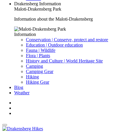
Drakensberg Information
Maloti-Drakensberg Park
Information about the Maloti-Drakensberg
Information
Conservation | Conserve, protect and restore
Education | Outdoor education
Fauna | Wildlife
Flora | Plants
History and Culture | World Heritage Site
Camping
Camping Gear
Hiking
Hiking Gear
Blog
Weather