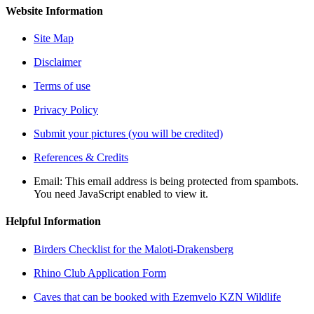
Website Information
Site Map
Disclaimer
Terms of use
Privacy Policy
Submit your pictures (you will be credited)
References & Credits
Email:
This email address is being protected from spambots.
You need JavaScript enabled to view it.
Helpful Information
Birders Checklist for the Maloti-Drakensberg
Rhino Club Application Form
Caves that can be booked with Ezemvelo KZN Wildlife