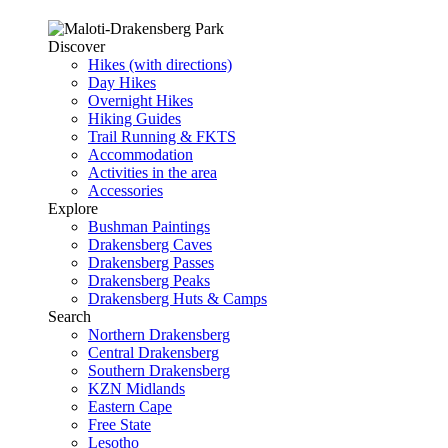
Discover
Hikes (with directions)
Day Hikes
Overnight Hikes
Hiking Guides
Trail Running & FKTS
Accommodation
Activities in the area
Accessories
Explore
Bushman Paintings
Drakensberg Caves
Drakensberg Passes
Drakensberg Peaks
Drakensberg Huts & Camps
Search
Northern Drakensberg
Central Drakensberg
Southern Drakensberg
KZN Midlands
Eastern Cape
Free State
Lesotho