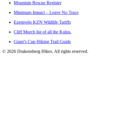
Mountain Rescue Register
Minimum Impact – Leave No Trace
Ezemvelo KZN Wildlife Tariffs
Cliff Murch list of all the Kulus.
Giant’s Cup Hiking Trail Guide
©
2026
Drakensberg Hikes. All rights reserved.