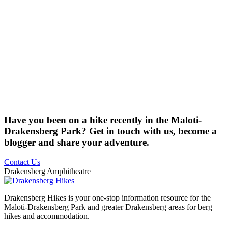
Have you been on a hike recently in the Maloti-
Drakensberg Park? Get in touch with us, become a
blogger and share your adventure.
Contact Us
Drakensberg Amphitheatre
Drakensberg Hikes is your one-stop information resource for the
Maloti-Drakensberg Park and greater Drakensberg areas for berg
hikes and accommodation.