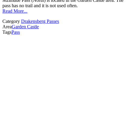
Mzimude Pass (North) is located in the Garden Castle area. The
pass has no trail and it is not used often.
Read More...
Category
Drakensberg Passes
Area
Garden Castle
Tags
Pass