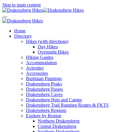
Skip to main content
Home
Directory
Hikes (with directions)
Day Hikes
Overnight Hikes
Hiking Guides
Accommodation
Activities
Accessories
Bushman Paintings
Drakensberg Peaks
Drakensberg Passes
Drakensberg Caves
Drakensberg Huts and Camps
Drakensberg Trail Running Routes & FKTS
Drakensberg Regions
Explore by Region
Northern Drakensberg
Central Drakensberg
Southern Drakensberg