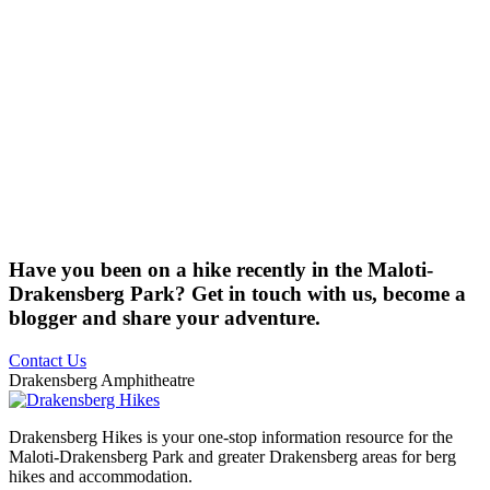
Have you been on a hike recently in the Maloti-
Drakensberg Park? Get in touch with us, become a
blogger and share your adventure.
Contact Us
Drakensberg Amphitheatre
Drakensberg Hikes is your one-stop information resource for the
Maloti-Drakensberg Park and greater Drakensberg areas for berg
hikes and accommodation.