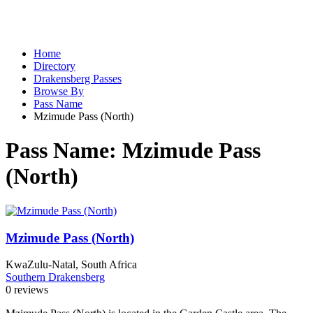
Home
Directory
Drakensberg Passes
Browse By
Pass Name
Mzimude Pass (North)
Pass Name:
Mzimude Pass
(North)
Mzimude Pass (North)
KwaZulu-Natal, South Africa
Southern Drakensberg
0 reviews