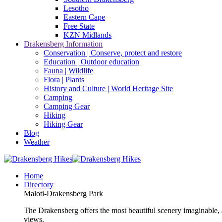
Lesotho
Eastern Cape
Free State
KZN Midlands
Drakensberg Information
Conservation | Conserve, protect and restore
Education | Outdoor education
Fauna | Wildlife
Flora | Plants
History and Culture | World Heritage Site
Camping
Camping Gear
Hiking
Hiking Gear
Blog
Weather
Home
Directory
Maloti-Drakensberg Park
The Drakensberg offers the most beautiful scenery imaginable, a
views.