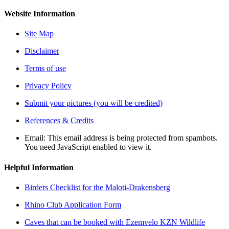
Website Information
Site Map
Disclaimer
Terms of use
Privacy Policy
Submit your pictures (you will be credited)
References & Credits
Email:
This email address is being protected from spambots.
You need JavaScript enabled to view it.
Helpful Information
Birders Checklist for the Maloti-Drakensberg
Rhino Club Application Form
Caves that can be booked with Ezemvelo KZN Wildlife