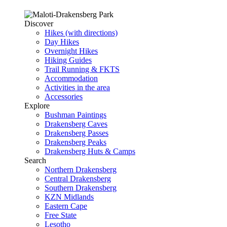
Discover
Hikes (with directions)
Day Hikes
Overnight Hikes
Hiking Guides
Trail Running & FKTS
Accommodation
Activities in the area
Accessories
Explore
Bushman Paintings
Drakensberg Caves
Drakensberg Passes
Drakensberg Peaks
Drakensberg Huts & Camps
Search
Northern Drakensberg
Central Drakensberg
Southern Drakensberg
KZN Midlands
Eastern Cape
Free State
Lesotho