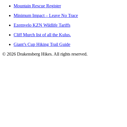
Mountain Rescue Register
Minimum Impact – Leave No Trace
Ezemvelo KZN Wildlife Tariffs
Cliff Murch list of all the Kulus.
Giant’s Cup Hiking Trail Guide
©
2026
Drakensberg Hikes. All rights reserved.