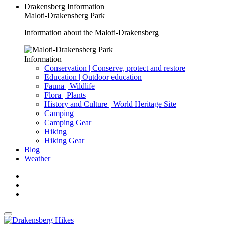
Drakensberg Information
Maloti-Drakensberg Park
Information about the Maloti-Drakensberg
Information
Conservation | Conserve, protect and restore
Education | Outdoor education
Fauna | Wildlife
Flora | Plants
History and Culture | World Heritage Site
Camping
Camping Gear
Hiking
Hiking Gear
Blog
Weather