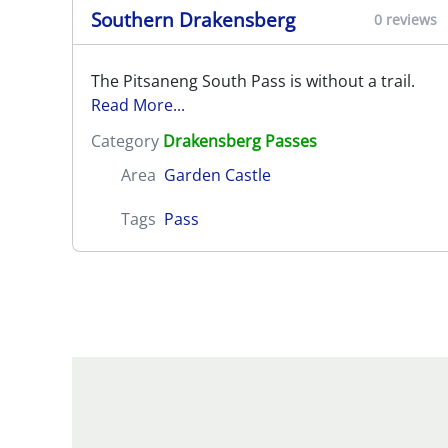
Southern Drakensberg
0 reviews
The Pitsaneng South Pass is without a trail.
Read More...
Category
Drakensberg Passes
Area
Garden Castle
Tags
Pass