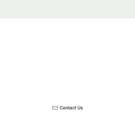
u been on a hike recently in the Maloti-Drakensberg Park
ouch with us, become a blogger and share your adventur
Contact Us