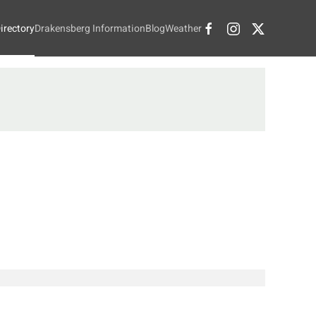
irectory
Drakensberg Information
Blog
Weather