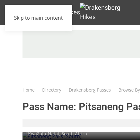
Skip to main content
Home
Directory
Drakensberg Passes
Browse By
Pass Name:
Pitsaneng Pa
Pitsaneng Pass (South)
KwaZulu-Natal, South Africa