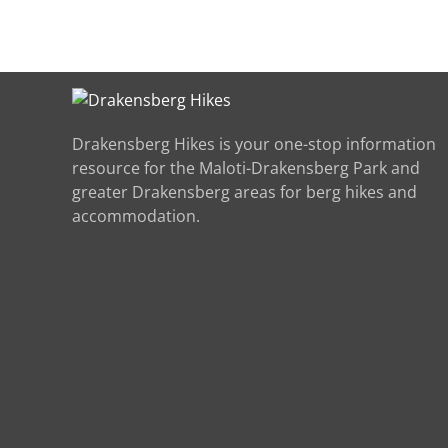
Drakensberg Hikes is your one-stop information
resource for the Maloti-Drakensberg Park and
greater Drakensberg areas for berg hikes and
accommodation.