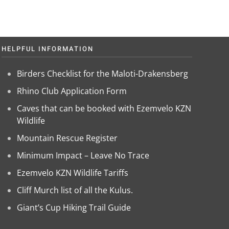
HELPFUL INFORMATION
Birders Checklist for the Maloti-Drakensberg
Rhino Club Application Form
Caves that can be booked with Ezemvelo KZN
Wildlife
Mountain Rescue Register
Minimum Impact – Leave No Trace
Ezemvelo KZN Wildlife Tariffs
Cliff Murch list of all the Kulus.
Giant’s Cup Hiking Trail Guide