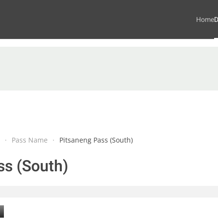
Home
D
Pass Name
Pitsaneng Pass (South)
ss (South)