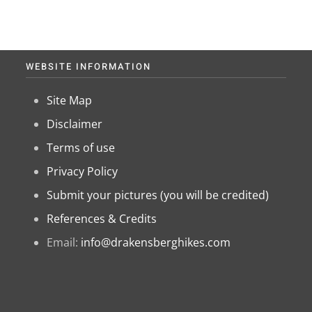
WEBSITE INFORMATION
Site Map
Disclaimer
Terms of use
Privacy Policy
Submit your pictures (you will be credited)
References & Credits
Email:
info@drakensberghikes.com