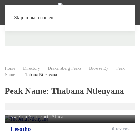
Skip to main content
Home
Directory
Drakensberg Peaks
Browse By
Peak
Name
Thabana Ntlenyana
Peak Name:
Thabana Ntlenyana
Thabana Ntlenyana
KwaZulu-Natal, South Africa
Lesotho
0 reviews