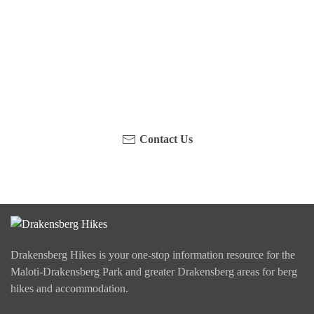
Have you been on a hike recently in the Maloti-
Drakensberg Park? Get in touch with us, become a
blogger and share your adventure.
Contact Us
Drakensberg Hikes is your one-stop information resource for the
Maloti-Drakensberg Park and greater Drakensberg areas for berg
hikes and accommodation.