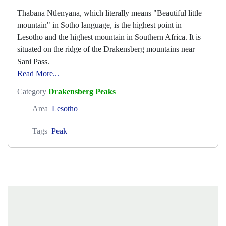
Thabana Ntlenyana, which literally means "Beautiful little
mountain" in Sotho language, is the highest point in
Lesotho and the highest mountain in Southern Africa. It is
situated on the ridge of the Drakensberg mountains near
Sani Pass.
Read More...
Category
Drakensberg Peaks
Area
Lesotho
Tags
Peak