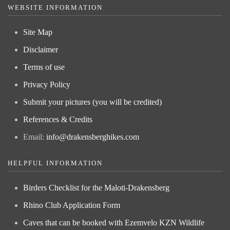
WEBSITE INFORMATION
Site Map
Disclaimer
Terms of use
Privacy Policy
Submit your pictures (you will be credited)
References & Credits
Email:
info@drakensberghikes.com
HELPFUL INFORMATION
Birders Checklist for the Maloti-Drakensberg
Rhino Club Application Form
Caves that can be booked with Ezemvelo KZN Wildlife