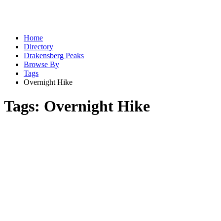
Home
Directory
Drakensberg Peaks
Browse By
Tags
Overnight Hike
Tags:
Overnight Hike