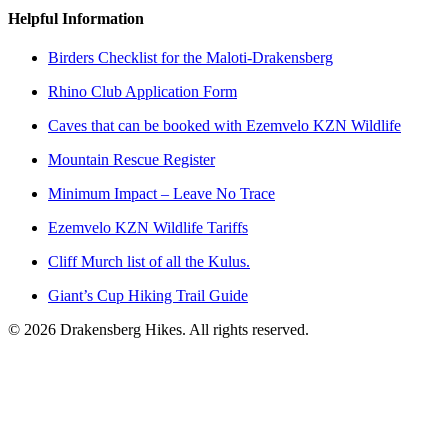
Helpful Information
Birders Checklist for the Maloti-Drakensberg
Rhino Club Application Form
Caves that can be booked with Ezemvelo KZN Wildlife
Mountain Rescue Register
Minimum Impact – Leave No Trace
Ezemvelo KZN Wildlife Tariffs
Cliff Murch list of all the Kulus.
Giant’s Cup Hiking Trail Guide
©
2026
Drakensberg Hikes. All rights reserved.