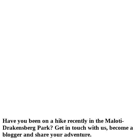
Have you been on a hike recently in the Maloti-
Drakensberg Park? Get in touch with us, become a
blogger and share your adventure.