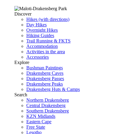
Discover
Hikes (with directions)
Day Hikes
Overnight Hikes
Hiking Guides
Trail Running & FKTS
Accommodation
Activities in the area
Accessories
Explore
Bushman Paintings
Drakensberg Caves
Drakensberg Passes
Drakensberg Peaks
Drakensberg Huts & Camps
Search
Northern Drakensberg
Central Drakensberg
Southern Drakensberg
KZN Midlands
Eastern Cape
Free State
Lesotho