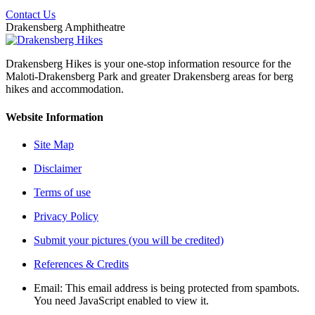
Contact Us
Drakensberg Amphitheatre
Drakensberg Hikes is your one-stop information resource for the
Maloti-Drakensberg Park and greater Drakensberg areas for berg
hikes and accommodation.
Website Information
Site Map
Disclaimer
Terms of use
Privacy Policy
Submit your pictures (you will be credited)
References & Credits
Email:
This email address is being protected from spambots.
You need JavaScript enabled to view it.