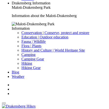
Drakensberg Information
Maloti-Drakensberg Park
Information about the Maloti-Drakensberg
Information
Conservation | Conserve, protect and restore
Education | Outdoor education
Fauna | Wildlife
Flora | Plants
History and Culture | World Heritage Site
Camping
Camping Gear
Hiking
Hiking Gear
Blog
Weather