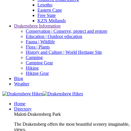
Lesotho
Eastern Cape
Free State
KZN Midlands
Drakensberg Information
Conservation | Conserve, protect and restore
Education | Outdoor education
Fauna | Wildlife
Flora | Plants
History and Culture | World Heritage Site
Camping
Camping Gear
Hiking
Hiking Gear
Blog
Weather
Home
Directory
Maloti-Drakensberg Park
The Drakensberg offers the most beautiful scenery imaginable, a
views.