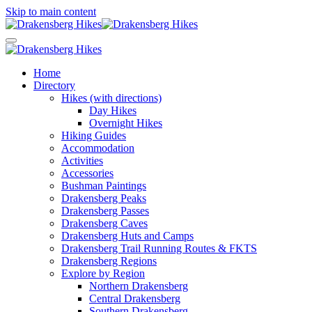
Skip to main content
Home
Directory
Hikes (with directions)
Day Hikes
Overnight Hikes
Hiking Guides
Accommodation
Activities
Accessories
Bushman Paintings
Drakensberg Peaks
Drakensberg Passes
Drakensberg Caves
Drakensberg Huts and Camps
Drakensberg Trail Running Routes & FKTS
Drakensberg Regions
Explore by Region
Northern Drakensberg
Central Drakensberg
Southern Drakensberg