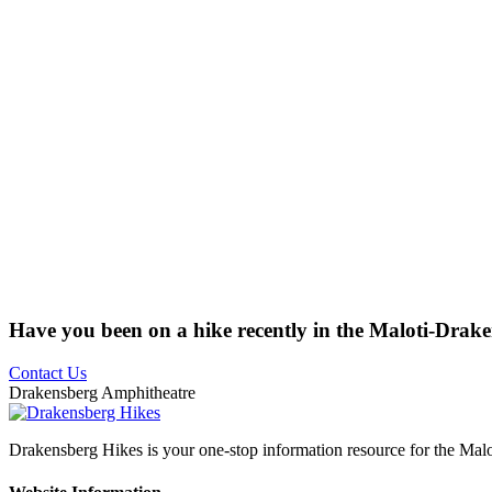
Have you been on a hike recently in the Maloti-Drak
Contact Us
Drakensberg Amphitheatre
Drakensberg Hikes is your one-stop information resource for the Mal