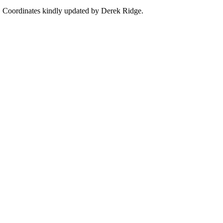
PS Coordinates kindly updated by Derek Ridge.