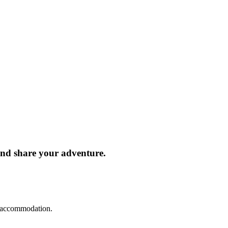
and share your adventure.
d accommodation.