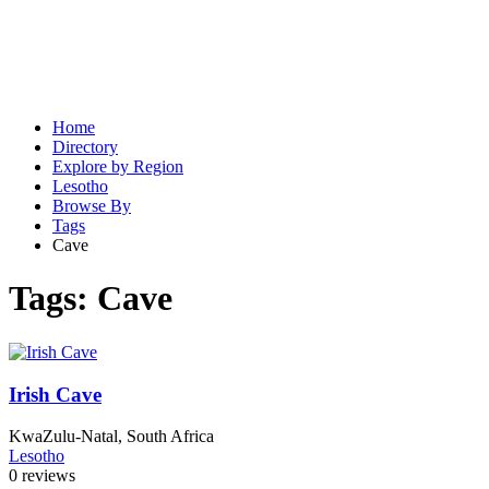
Home
Directory
Explore by Region
Lesotho
Browse By
Tags
Cave
Tags:
Cave
Irish Cave
KwaZulu-Natal, South Africa
Lesotho
0 reviews