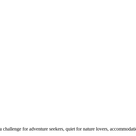
 challenge for adventure seekers, quiet for nature lovers, accommodatio