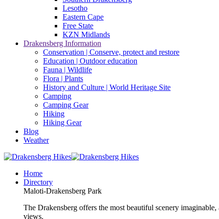
Lesotho
Eastern Cape
Free State
KZN Midlands
Drakensberg Information
Conservation | Conserve, protect and restore
Education | Outdoor education
Fauna | Wildlife
Flora | Plants
History and Culture | World Heritage Site
Camping
Camping Gear
Hiking
Hiking Gear
Blog
Weather
Home
Directory
Maloti-Drakensberg Park
The Drakensberg offers the most beautiful scenery imaginable, a
views.