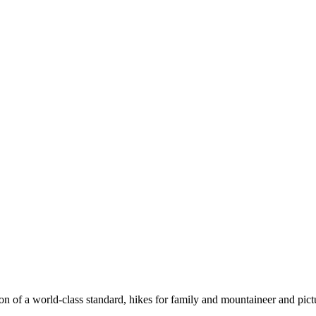
n of a world-class standard, hikes for family and mountaineer and pict