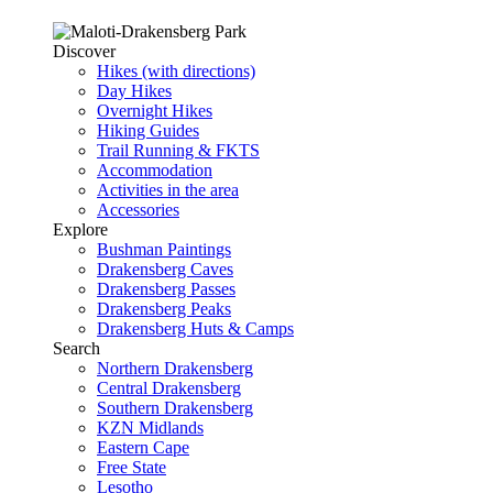
Discover
Hikes (with directions)
Day Hikes
Overnight Hikes
Hiking Guides
Trail Running & FKTS
Accommodation
Activities in the area
Accessories
Explore
Bushman Paintings
Drakensberg Caves
Drakensberg Passes
Drakensberg Peaks
Drakensberg Huts & Camps
Search
Northern Drakensberg
Central Drakensberg
Southern Drakensberg
KZN Midlands
Eastern Cape
Free State
Lesotho