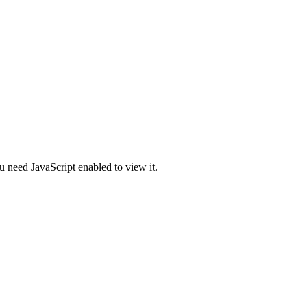
u need JavaScript enabled to view it.