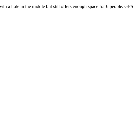
th a hole in the middle but still offers enough space for 6 people. G