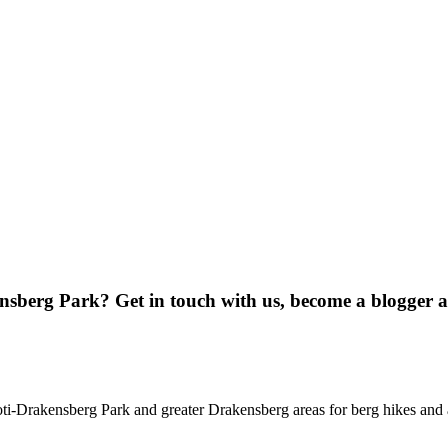
ensberg Park? Get in touch with us, become a blogger 
oti-Drakensberg Park and greater Drakensberg areas for berg hikes an