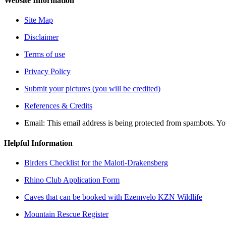
Website Information
Site Map
Disclaimer
Terms of use
Privacy Policy
Submit your pictures (you will be credited)
References & Credits
Email:
This email address is being protected from spambots. Yo
Helpful Information
Birders Checklist for the Maloti-Drakensberg
Rhino Club Application Form
Caves that can be booked with Ezemvelo KZN Wildlife
Mountain Rescue Register