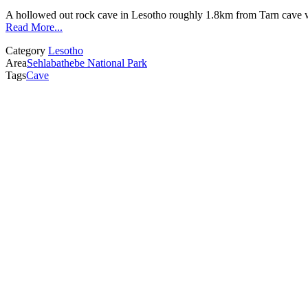
A hollowed out rock cave in Lesotho roughly 1.8km from Tarn cave wi
Read More...
Category
Lesotho
Area
Sehlabathebe National Park
Tags
Cave