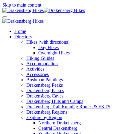
Skip to main content
Home
Directory
Hikes (with directions)
Day Hikes
Overnight Hikes
Hiking Guides
Accommodation
Activities
Accessories
Bushman Paintings
Drakensberg Peaks
Drakensberg Passes
Drakensberg Caves
Drakensberg Huts and Camps
Drakensberg Trail Running Routes & FKTS
Drakensberg Regions
Explore by Region
Northern Drakensberg
Central Drakensberg
Southern Drakensberg