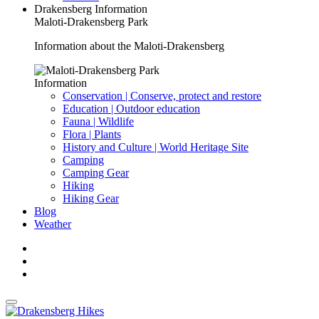
Drakensberg Information
Maloti-Drakensberg Park
Information about the Maloti-Drakensberg
Information
Conservation | Conserve, protect and restore
Education | Outdoor education
Fauna | Wildlife
Flora | Plants
History and Culture | World Heritage Site
Camping
Camping Gear
Hiking
Hiking Gear
Blog
Weather