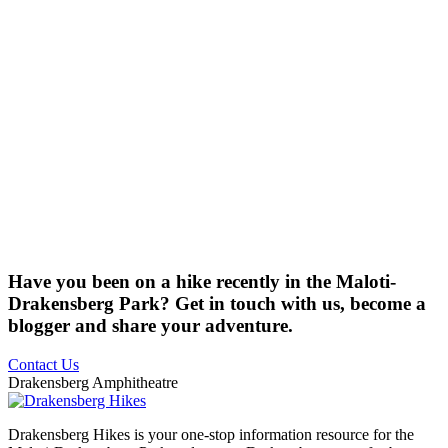
Have you been on a hike recently in the Maloti-
Drakensberg Park? Get in touch with us, become a
blogger and share your adventure.
Contact Us
Drakensberg Amphitheatre
Drakensberg Hikes is your one-stop information resource for the