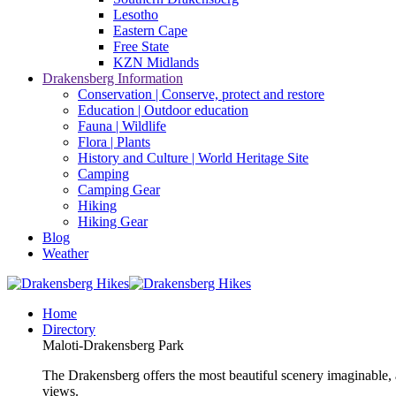
Lesotho
Eastern Cape
Free State
KZN Midlands
Drakensberg Information
Conservation | Conserve, protect and restore
Education | Outdoor education
Fauna | Wildlife
Flora | Plants
History and Culture | World Heritage Site
Camping
Camping Gear
Hiking
Hiking Gear
Blog
Weather
Home
Directory
Maloti-Drakensberg Park
The Drakensberg offers the most beautiful scenery imaginable, a
views.