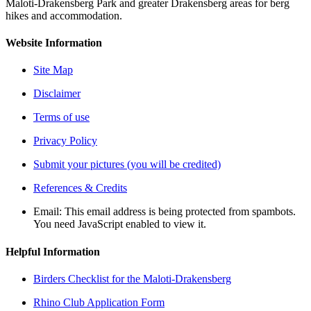
Maloti-Drakensberg Park and greater Drakensberg areas for berg
hikes and accommodation.
Website Information
Site Map
Disclaimer
Terms of use
Privacy Policy
Submit your pictures (you will be credited)
References & Credits
Email:
This email address is being protected from spambots.
You need JavaScript enabled to view it.
Helpful Information
Birders Checklist for the Maloti-Drakensberg
Rhino Club Application Form