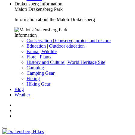
Drakensberg Information
Maloti-Drakensberg Park
Information about the Maloti-Drakensberg
Information
Conservation | Conserve, protect and restore
Education | Outdoor education
Fauna | Wildlife
Flora | Plants
History and Culture | World Heritage Site
Camping
Camping Gear
Hiking
Hiking Gear
Blog
Weather