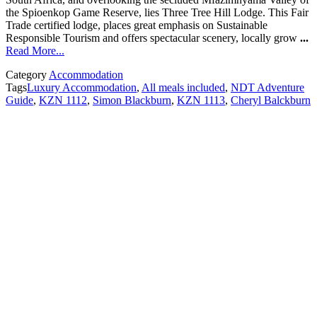
the Spioenkop Game Reserve, lies Three Tree Hill Lodge. This Fair
Trade certified lodge, places great emphasis on Sustainable
Responsible Tourism and offers spectacular scenery, locally grow
...
Read More...
Category
Accommodation
Tags
Luxury Accommodation
,
All meals included
,
NDT Adventure
Guide
,
KZN 1112
,
Simon Blackburn
,
KZN 1113
,
Cheryl Balckburn