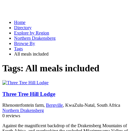
Home
Directory
Explore by Region
Northern Drakensberg
Browse By
Tags
All meals included
Tags:
All meals included
Three Tree Hill Lodge
Rhenosterfontein farm,
Bergville
, KwaZulu-Natal, South Africa
Northern Drakensberg
0 reviews
Against the magnificent backdrop of the Drakensberg Mountains of
South Africa, and overlooking the secluded Mfazimnyama Valley of