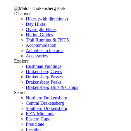
Discover
Hikes (with directions)
Day Hikes
Overnight Hikes
Hiking Guides
Trail Running & FKTS
Accommodation
Activities in the area
Accessories
Explore
Bushman Paintings
Drakensberg Caves
Drakensberg Passes
Drakensberg Peaks
Drakensberg Huts & Camps
Search
Northern Drakensberg
Central Drakensberg
Southern Drakensberg
KZN Midlands
Eastern Cape
Free State
Lesotho