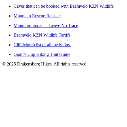
Caves that can be booked with Ezemvelo KZN Wildlife
Mountain Rescue Register
Minimum Impact – Leave No Trace
Ezemvelo KZN Wildlife Tariffs
Cliff Murch list of all the Kulus.
Giant’s Cup Hiking Trail Guide
©
2026
Drakensberg Hikes. All rights reserved.