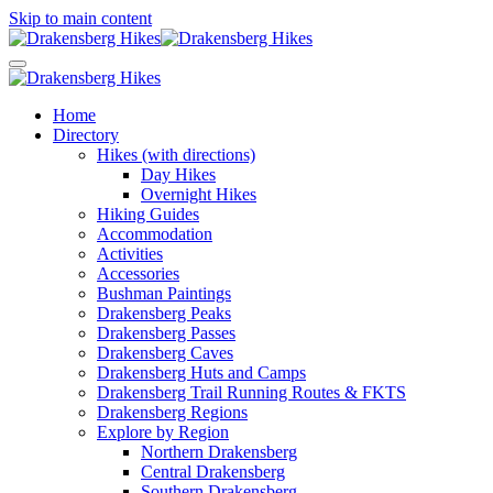
Skip to main content
Home
Directory
Hikes (with directions)
Day Hikes
Overnight Hikes
Hiking Guides
Accommodation
Activities
Accessories
Bushman Paintings
Drakensberg Peaks
Drakensberg Passes
Drakensberg Caves
Drakensberg Huts and Camps
Drakensberg Trail Running Routes & FKTS
Drakensberg Regions
Explore by Region
Northern Drakensberg
Central Drakensberg
Southern Drakensberg