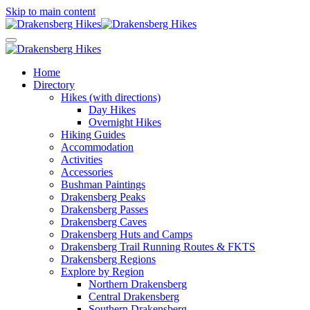
Skip to main content
Home
Directory
Hikes (with directions)
Day Hikes
Overnight Hikes
Hiking Guides
Accommodation
Activities
Accessories
Bushman Paintings
Drakensberg Peaks
Drakensberg Passes
Drakensberg Caves
Drakensberg Huts and Camps
Drakensberg Trail Running Routes & FKTS
Drakensberg Regions
Explore by Region
Northern Drakensberg
Central Drakensberg
Southern Drakensberg