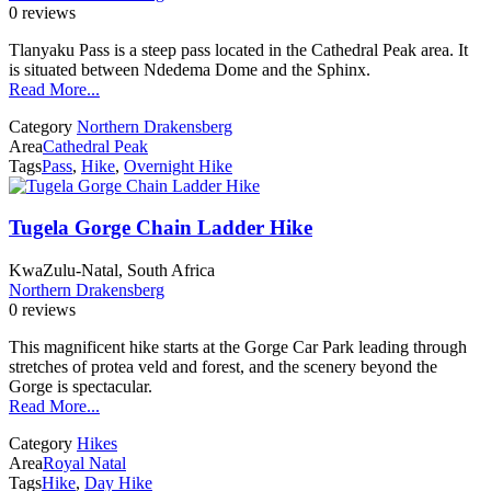
0 reviews
Tlanyaku Pass is a steep pass located in the Cathedral Peak area. It
is situated between Ndedema Dome and the Sphinx.
Read More...
Category
Northern Drakensberg
Area
Cathedral Peak
Tags
Pass
,
Hike
,
Overnight Hike
Tugela Gorge Chain Ladder Hike
KwaZulu-Natal, South Africa
Northern Drakensberg
0 reviews
This magnificent hike starts at the Gorge Car Park leading through
stretches of protea veld and forest, and the scenery beyond the
Gorge is spectacular.
Read More...
Category
Hikes
Area
Royal Natal
Tags
Hike
,
Day Hike