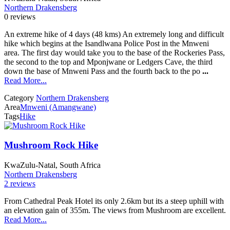
Northern Drakensberg
0 reviews
An extreme hike of 4 days (48 kms) An extremely long and difficult
hike which begins at the Isandlwana Police Post in the Mnweni
area. The first day would take you to the base of the Rockeries Pass,
the second to the top and Mponjwane or Ledgers Cave, the third
down the base of Mnweni Pass and the fourth back to the po
...
Read More...
Category
Northern Drakensberg
Area
Mnweni (Amangwane)
Tags
Hike
Mushroom Rock Hike
KwaZulu-Natal, South Africa
Northern Drakensberg
2 reviews
From Cathedral Peak Hotel its only 2.6km but its a steep uphill with
an elevation gain of 355m. The views from Mushroom are excellent.
Read More...