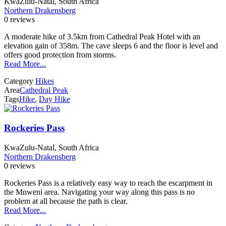
KwaZulu-Natal, South Africa
Northern Drakensberg
0 reviews
A moderate hike of 3.5km from Cathedral Peak Hotel with an
elevation gain of 358m. The cave sleeps 6 and the floor is level and
offers good protection from storms.
Read More...
Category
Hikes
Area
Cathedral Peak
Tags
Hike
,
Day Hike
Rockeries Pass
KwaZulu-Natal, South Africa
Northern Drakensberg
0 reviews
Rockeries Pass is a relatively easy way to reach the escarpment in
the Mnweni area. Navigating your way along this pass is no
problem at all because the path is clear.
Read More...