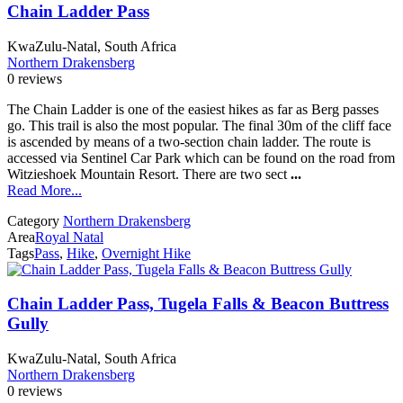
Chain Ladder Pass
KwaZulu-Natal, South Africa
Northern Drakensberg
0 reviews
The Chain Ladder is one of the easiest hikes as far as Berg passes
go. This trail is also the most popular. The final 30m of the cliff face
is ascended by means of a two-section chain ladder. The route is
accessed via Sentinel Car Park which can be found on the road from
Witzieshoek Mountain Resort. There are two sect
...
Read More...
Category
Northern Drakensberg
Area
Royal Natal
Tags
Pass
,
Hike
,
Overnight Hike
Chain Ladder Pass, Tugela Falls & Beacon Buttress
Gully
KwaZulu-Natal, South Africa
Northern Drakensberg
0 reviews