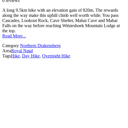
0 reviews
A long 9.5km hike with an elevation gain of 820m. The rewards
along the way make this uphill climb well worth while. You pass
Cascades, Lookout Rock, Cave Shelter, Mahai Cave and Mahai
Falls on the way before reaching Witsieshoek Mountain Lodge at
the top.
Read More...
Category
Northern Drakensberg
Area
Royal Natal
Tags
Hike
,
Day Hike
,
Overnight Hike