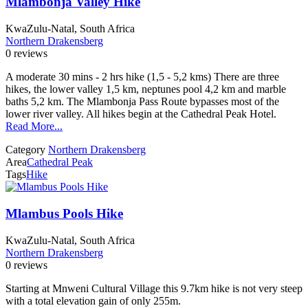
Mlambonja Valley Hike
KwaZulu-Natal, South Africa
Northern Drakensberg
0 reviews
A moderate 30 mins - 2 hrs hike (1,5 - 5,2 kms) There are three
hikes, the lower valley 1,5 km, neptunes pool 4,2 km and marble
baths 5,2 km. The Mlambonja Pass Route bypasses most of the
lower river valley. All hikes begin at the Cathedral Peak Hotel.
Read More...
Category
Northern Drakensberg
Area
Cathedral Peak
Tags
Hike
Mlambus Pools Hike
KwaZulu-Natal, South Africa
Northern Drakensberg
0 reviews
Starting at Mnweni Cultural Village this 9.7km hike is not very steep
with a total elevation gain of only 255m.