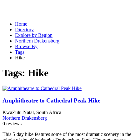
Home
Directory
Explore by Region
Northern Drakensberg
Browse By
Tags
Hike
Tags:
Hike
Amphitheatre to Cathedral Peak Hike
KwaZulu-Natal, South Africa
Northern Drakensberg
0 reviews
This 5-day hike features some of the most dramatic scenery in the
whole of the uKhahlamba-Drakensberg Park. The route passes