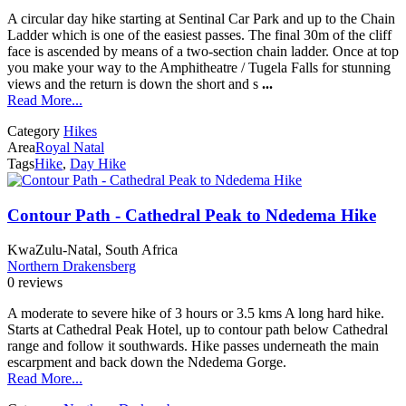
A circular day hike starting at Sentinal Car Park and up to the Chain
Ladder which is one of the easiest passes. The final 30m of the cliff
face is ascended by means of a two-section chain ladder. Once at top
you make your way to the Amphitheatre / Tugela Falls for stunning
views and the return is down the short and s
...
Read More...
Category
Hikes
Area
Royal Natal
Tags
Hike
,
Day Hike
Contour Path - Cathedral Peak to Ndedema Hike
KwaZulu-Natal, South Africa
Northern Drakensberg
0 reviews
A moderate to severe hike of 3 hours or 3.5 kms A long hard hike.
Starts at Cathedral Peak Hotel, up to contour path below Cathedral
range and follow it southwards. Hike passes underneath the main
escarpment and back down the Ndedema Gorge.
Read More...