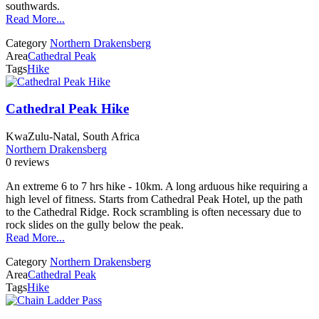
southwards.
Read More...
Category
Northern Drakensberg
Area
Cathedral Peak
Tags
Hike
Cathedral Peak Hike
KwaZulu-Natal, South Africa
Northern Drakensberg
0 reviews
An extreme 6 to 7 hrs hike - 10km. A long arduous hike requiring a
high level of fitness. Starts from Cathedral Peak Hotel, up the path
to the Cathedral Ridge. Rock scrambling is often necessary due to
rock slides on the gully below the peak.
Read More...
Category
Northern Drakensberg
Area
Cathedral Peak
Tags
Hike