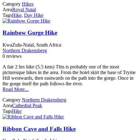
Category
Hikes
Area
Royal Natal
Tags
Hike
,
Day Hike
Rainbow Gorge Hike
KwaZulu-Natal, South Africa
Northern Drakensberg
0 reviews
A fair 2 hrs hike (5.5 kms) This is probably one of the most
picturesque hikes in the area. From the hotel skirt the base of Tryme
Hill westwards, then eastwards on the path into the gorge. Once in
the gorge itself the path follows the river.
Read More...
Category
Northern Drakensberg
Area
Cathedral Peak
Tags
Hike
Ribbon Cave and Falls Hike