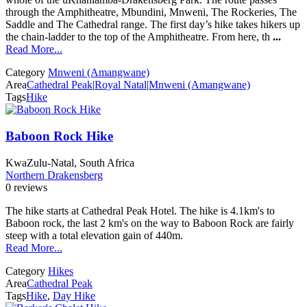
through the Amphitheatre, Mbundini, Mnweni, The Rockeries, The
Saddle and The Cathedral range. The first day’s hike takes hikers up
the chain-ladder to the top of the Amphitheatre. From here, th
...
Read More...
Category
Mnweni (Amangwane)
Area
Cathedral Peak
|
Royal Natal
|
Mnweni (Amangwane)
Tags
Hike
Baboon Rock Hike
KwaZulu-Natal, South Africa
Northern Drakensberg
0 reviews
The hike starts at Cathedral Peak Hotel. The hike is 4.1km's to
Baboon rock, the last 2 km's on the way to Baboon Rock are fairly
steep with a total elevation gain of 440m.
Read More...
Category
Hikes
Area
Cathedral Peak
Tags
Hike
,
Day Hike