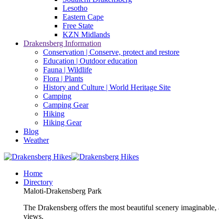
Lesotho
Eastern Cape
Free State
KZN Midlands
Drakensberg Information
Conservation | Conserve, protect and restore
Education | Outdoor education
Fauna | Wildlife
Flora | Plants
History and Culture | World Heritage Site
Camping
Camping Gear
Hiking
Hiking Gear
Blog
Weather
Home
Directory
Maloti-Drakensberg Park
The Drakensberg offers the most beautiful scenery imaginable, a
views.