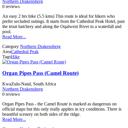
Northern Drakensberg
0 reviews
An easy 2 hrs hike (5.5 kms) This route is ideal for hikers who
prefer secluded outings. It starts from the Cathedral Peak Hotel, past
the trout hatchery and along the Oqalweni River to a waterfall and
pool.
Read More...
Category
Northern Drakensberg
Area
Cathedral Peak
Tags
Hike
Organ Pipes Pass (Camel Route)
KwaZulu-Natal, South Africa
Northern Drakensberg
0 reviews
Organ Pipes Pass - the Camel Route is marked as dangerous on
official maps but this only really applies in icy conditions. There is
beautiful scenery on both sides of the ridge.
Read More...