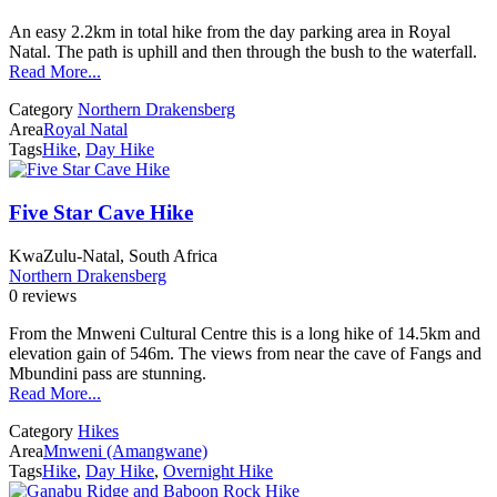
An easy 2.2km in total hike from the day parking area in Royal
Natal. The path is uphill and then through the bush to the waterfall.
Read More...
Category
Northern Drakensberg
Area
Royal Natal
Tags
Hike
,
Day Hike
Five Star Cave Hike
KwaZulu-Natal, South Africa
Northern Drakensberg
0 reviews
From the Mnweni Cultural Centre this is a long hike of 14.5km and
elevation gain of 546m. The views from near the cave of Fangs and
Mbundini pass are stunning.
Read More...
Category
Hikes
Area
Mnweni (Amangwane)
Tags
Hike
,
Day Hike
,
Overnight Hike