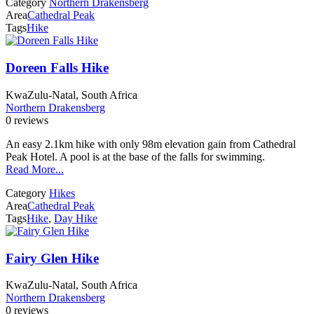
Category
Northern Drakensberg
Area
Cathedral Peak
Tags
Hike
Doreen Falls Hike
KwaZulu-Natal, South Africa
Northern Drakensberg
0 reviews
An easy 2.1km hike with only 98m elevation gain from Cathedral
Peak Hotel. A pool is at the base of the falls for swimming.
Read More...
Category
Hikes
Area
Cathedral Peak
Tags
Hike
,
Day Hike
Fairy Glen Hike
KwaZulu-Natal, South Africa
Northern Drakensberg
0 reviews