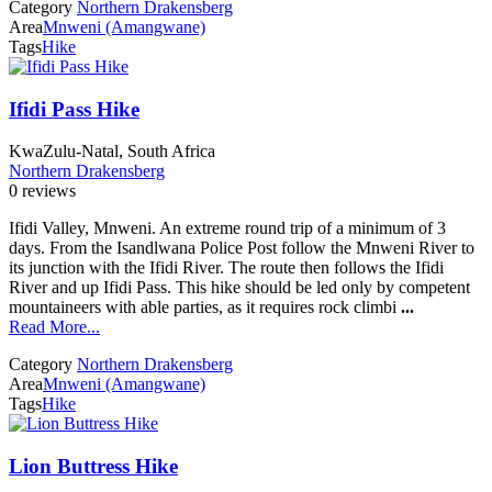
Category
Northern Drakensberg
Area
Mnweni (Amangwane)
Tags
Hike
Ifidi Pass Hike
KwaZulu-Natal, South Africa
Northern Drakensberg
0 reviews
Ifidi Valley, Mnweni. An extreme round trip of a minimum of 3
days. From the Isandlwana Police Post follow the Mnweni River to
its junction with the Ifidi River. The route then follows the Ifidi
River and up Ifidi Pass. This hike should be led only by competent
mountaineers with able parties, as it requires rock climbi
...
Read More...
Category
Northern Drakensberg
Area
Mnweni (Amangwane)
Tags
Hike
Lion Buttress Hike