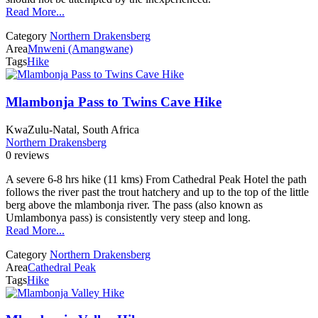
Read More...
Category
Northern Drakensberg
Area
Mnweni (Amangwane)
Tags
Hike
Mlambonja Pass to Twins Cave Hike
KwaZulu-Natal, South Africa
Northern Drakensberg
0 reviews
A severe 6-8 hrs hike (11 kms) From Cathedral Peak Hotel the path
follows the river past the trout hatchery and up to the top of the little
berg above the mlambonja river. The pass (also known as
Umlambonya pass) is consistently very steep and long.
Read More...
Category
Northern Drakensberg
Area
Cathedral Peak
Tags
Hike