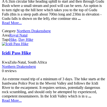
A 6.1km circular hike heading uphill to start and then through Gudu
Bush where a small stream and pool will can be seen. An option is
to turn right up the hill here which takes you to the top of Gudu
Falls (this is a steep path about 700m long and 230m in elevation -
Gudu falls is shown on the left), else continue stra
...
Read More...
Category
Northern Drakensberg
Area
Royal Natal
Tags
Hike
,
Day Hike
Icidi Pass Hike
KwaZulu-Natal, South Africa
Northern Drakensberg
0 reviews
An extreme round trip of a minimum of 3 days. The hike starts at the
Isanlwana Police Post in the Mweni Valley and follows the Icidi
River to the escarpment. It requires serious, potentially dangerous
rock scrambling, and should only be attempted by experienced,
competent mountaineers. In the Icidi Valley which is in u
...
Read More...