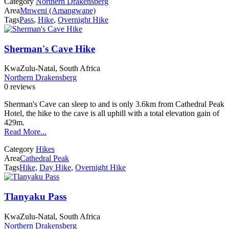
Category
Northern Drakensberg
Area
Mnweni (Amangwane)
Tags
Pass
,
Hike
,
Overnight Hike
Sherman's Cave Hike
KwaZulu-Natal, South Africa
Northern Drakensberg
0 reviews
Sherman's Cave can sleep to and is only 3.6km from Cathedral Peak
Hotel, the hike to the cave is all uphill with a total elevation gain of
429m.
Read More...
Category
Hikes
Area
Cathedral Peak
Tags
Hike
,
Day Hike
,
Overnight Hike
Tlanyaku Pass
KwaZulu-Natal, South Africa
Northern Drakensberg