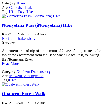
Category
Hikes
Area
Cathedral Peak
Tags
Hike
,
Day Hike
Ntonyelana Pass (iNtonyelana) Hike
KwaZulu-Natal, South Africa
Northern Drakensberg
0 reviews
An extreme round trip of a minimum of 2 days. A long route to the
top of the escarpment from the Isandlwana Police Post, following
the Ntonjelana River.
Read More...
Category
Northern Drakensberg
Area
Mnweni (Amangwane)
Tags
Hike
Oqalweni Forest Walk
KwaZulu-Natal, South Africa