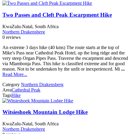
Two Passes and Cleft Peak Escarpment Hike
KwaZulu-Natal, South Africa
Northern Drakensberg
0 reviews
An extreme 3 days hike (40 kms) The route starts at the top of
Mike's Pass near Cathedral Peak Hotel, up the long ridge and the
very steep Organ Pipes Pass. Traverse the escarpment and descend
via Mlambonja Pass. This hike is classified extreme and for good
reason. Not to be undertaken by the unfit or inexperienced. Mi
...
Read More...
Category
Northern Drakensberg
Area
Cathedral Peak
Tags
Hike
Witsieshoek Mountain Lodge Hike
KwaZulu-Natal, South Africa
Northern Drakensberg