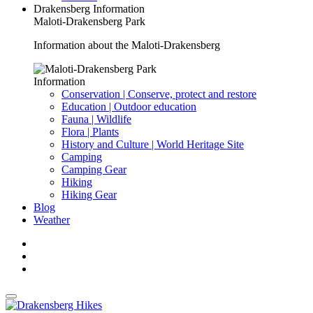
Drakensberg Information
Maloti-Drakensberg Park
Information about the Maloti-Drakensberg
Information
Conservation | Conserve, protect and restore
Education | Outdoor education
Fauna | Wildlife
Flora | Plants
History and Culture | World Heritage Site
Camping
Camping Gear
Hiking
Hiking Gear
Blog
Weather