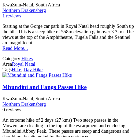
KwaZulu-Natal, South Africa
Northern Drakensberg
1 reviews
Starting at the Gorge car park in Royal Natal head roughly South up
the hill. This is a steep hike of 558m elevation gain over 3.3km. The
views at the top of the Amphitheatre, Tugela Falls and the Sentinel
are magnificent.
Read More...
Category
Hikes
Area
Royal Natal
Tags
Hike
,
Day Hike
Mbundini and Fangs Passes Hike
KwaZulu-Natal, South Africa
Northern Drakensberg
0 reviews
An extreme hike of 2 days (27 kms) Two steep passes in the
Mnweni area leading to the top of the escarpment and enclosing
Mbundini Abbey Peak. These passes are steep and dangerous and
should not be attempted by the inexperienced.