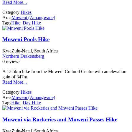
Read More...
Category
Hikes
Area
Mnweni (Amangwane)
Tags
Hike
,
Day Hike
Mnweni Pools Hike
KwaZulu-Natal, South Africa
Northern Drakensberg
0 reviews
A 12.5km hike from the Mnweni Cultural Centre with an elevation
gain of 347m.
Read More...
Category
Hikes
Area
Mnweni (Amangwane)
Tags
Hike
,
Day Hike
Mnweni via Rockeries and Mnweni Passes Hike
KwaZulu-Natal, South Africa