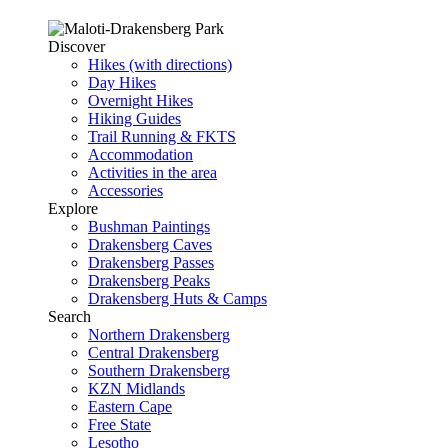
Discover
Hikes (with directions)
Day Hikes
Overnight Hikes
Hiking Guides
Trail Running & FKTS
Accommodation
Activities in the area
Accessories
Explore
Bushman Paintings
Drakensberg Caves
Drakensberg Passes
Drakensberg Peaks
Drakensberg Huts & Camps
Search
Northern Drakensberg
Central Drakensberg
Southern Drakensberg
KZN Midlands
Eastern Cape
Free State
Lesotho