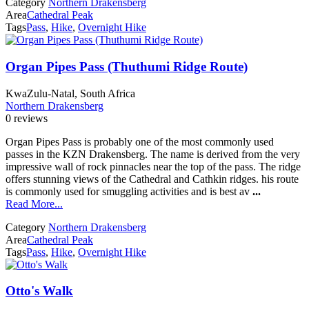
Category
Northern Drakensberg
Area
Cathedral Peak
Tags
Pass
,
Hike
,
Overnight Hike
Organ Pipes Pass (Thuthumi Ridge Route)
KwaZulu-Natal, South Africa
Northern Drakensberg
0 reviews
Organ Pipes Pass is probably one of the most commonly used
passes in the KZN Drakensberg. The name is derived from the very
impressive wall of rock pinnacles near the top of the pass. The ridge
offers stunning views of the Cathedral and Cathkin ridges. his route
is commonly used for smuggling activities and is best av
...
Read More...
Category
Northern Drakensberg
Area
Cathedral Peak
Tags
Pass
,
Hike
,
Overnight Hike
Otto's Walk