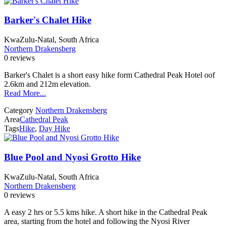
Barker's Chalet Hike
KwaZulu-Natal, South Africa
Northern Drakensberg
0 reviews
Barker's Chalet is a short easy hike form Cathedral Peak Hotel oof
2.6km and 212m elevation.
Read More...
Category
Northern Drakensberg
Area
Cathedral Peak
Tags
Hike
,
Day Hike
Blue Pool and Nyosi Grotto Hike
KwaZulu-Natal, South Africa
Northern Drakensberg
0 reviews
A easy 2 hrs or 5.5 kms hike. A short hike in the Cathedral Peak
area, starting from the hotel and following the Nyosi River