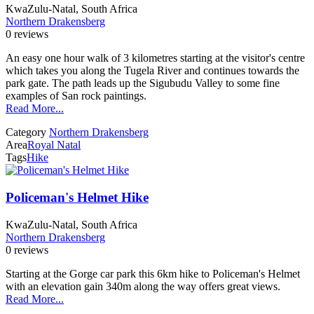
KwaZulu-Natal, South Africa
Northern Drakensberg
0 reviews
An easy one hour walk of 3 kilometres starting at the visitor's centre
which takes you along the Tugela River and continues towards the
park gate. The path leads up the Sigubudu Valley to some fine
examples of San rock paintings.
Read More...
Category
Northern Drakensberg
Area
Royal Natal
Tags
Hike
Policeman's Helmet Hike
KwaZulu-Natal, South Africa
Northern Drakensberg
0 reviews
Starting at the Gorge car park this 6km hike to Policeman's Helmet
with an elevation gain 340m along the way offers great views.
Read More...