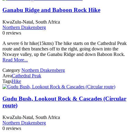
Ganabu Ridge and Baboon Rock Hike
KwaZulu-Natal, South Africa
Northern Drakensberg
0 reviews
A severe 6 hr hike(15kms) The hike starts on the Cathedral Peak
route and then branches off to the right, going down into the
Nxwaye valley, up the Ganabu Ridge and down Baboon Rock.
Read More...
Category
Northern Drakensberg
Area
Cathedral Peak
Tags
Hike
Gudu Bush, Lookout Rock & Cascades (Circular
route)
KwaZulu-Natal, South Africa
Northern Drakensberg
0 reviews