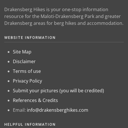
Drakensberg Hikes is your one-stop information
resource for the Maloti-Drakensberg Park and greater
Drakensberg areas for berg hikes and accommodation.
WEBSITE INFORMATION
Site Map
Disclaimer
Terms of use
Privacy Policy
Submit your pictures (you will be credited)
References & Credits
Email:
info@drakensberghikes.com
HELPFUL INFORMATION