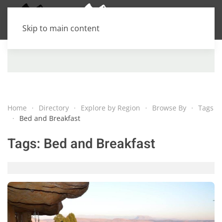
Skip to main content
Home
Directory
Explore by Region
Browse By
Tags
Bed and Breakfast
Tags:
Bed and Breakfast