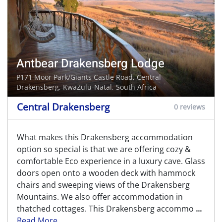
Antbear Drakensberg Lodge
P171 Moor Park/Giants Castle Road,
Central
Drakensberg
, KwaZulu-Natal, South Africa
Central Drakensberg
0 reviews
What makes this Drakensberg accommodation
option so special is that we are offering cozy &
comfortable Eco experience in a luxury cave. Glass
doors open onto a wooden deck with hammock
chairs and sweeping views of the Drakensberg
Mountains. We also offer accommodation in
thatched cottages. This Drakensberg accommo
...
Read More...