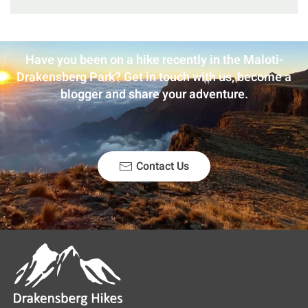
Have you been on a hike recently in the Maloti-
Drakensberg Park? Get in touch with us, become a
blogger and share your adventure.
Contact Us