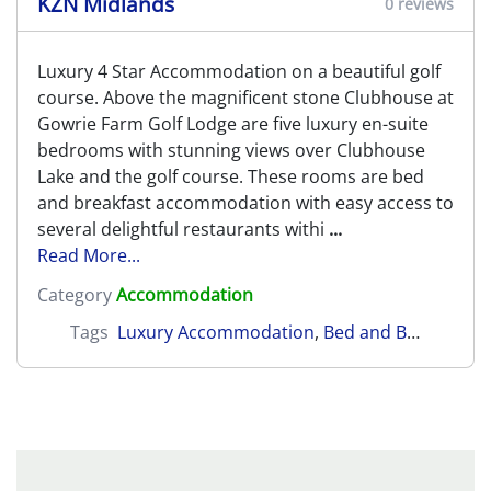
KZN Midlands
0 reviews
Luxury 4 Star Accommodation on a beautiful golf
course. Above the magnificent stone Clubhouse at
Gowrie Farm Golf Lodge are five luxury en-suite
bedrooms with stunning views over Clubhouse
Lake and the golf course. These rooms are bed
and breakfast accommodation with easy access to
several delightful restaurants withi
...
Read More...
Category
Accommodation
Tags
Luxury Accommodation
,
Bed and Breakfast