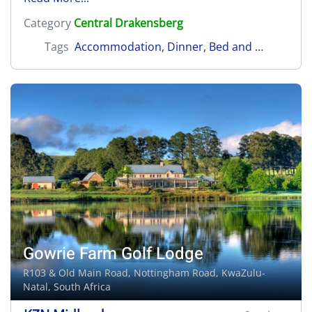
Category
Central Drakensberg
Tags
Accommodation
,
Dinner
,
Bed and Breakfast
Gowrie Farm Golf Lodge
R103 & Old Main Road,
Nottingham Road
, KwaZulu-
Natal, South Africa