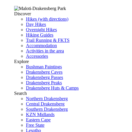
Discover
Hikes (with directions)
Day Hikes
Overnight Hikes
Hiking Guides
Trail Running & FKTS
Accommodation
Activities in the area
Accessories
Explore
Bushman Paintings
Drakensberg Caves
Drakensberg Passes
Drakensberg Peaks
Drakensberg Huts & Camps
Search
Northern Drakensberg
Central Drakensberg
Southern Drakensberg
KZN Midlands
Eastern Cape
Free State
Lesotho