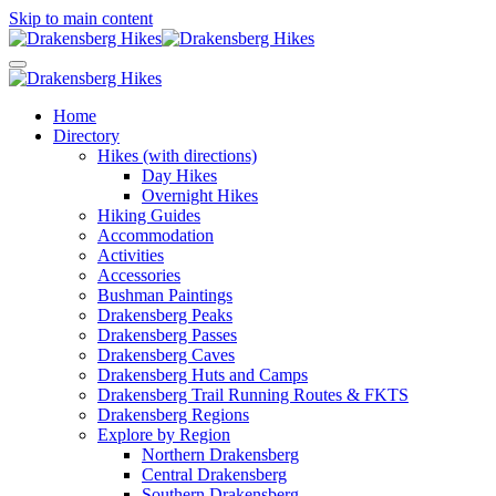
Skip to main content
Home
Directory
Hikes (with directions)
Day Hikes
Overnight Hikes
Hiking Guides
Accommodation
Activities
Accessories
Bushman Paintings
Drakensberg Peaks
Drakensberg Passes
Drakensberg Caves
Drakensberg Huts and Camps
Drakensberg Trail Running Routes & FKTS
Drakensberg Regions
Explore by Region
Northern Drakensberg
Central Drakensberg
Southern Drakensberg