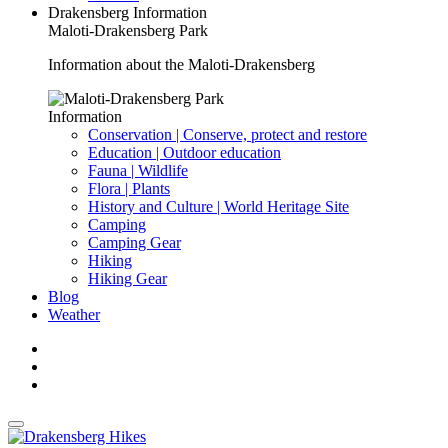
Drakensberg Information
Maloti-Drakensberg Park
Information about the Maloti-Drakensberg
Information
Conservation | Conserve, protect and restore
Education | Outdoor education
Fauna | Wildlife
Flora | Plants
History and Culture | World Heritage Site
Camping
Camping Gear
Hiking
Hiking Gear
Blog
Weather