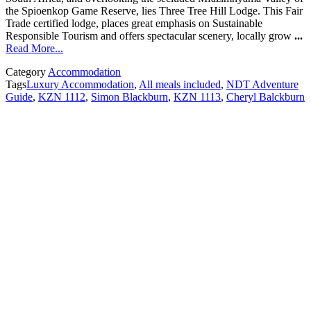
the Spioenkop Game Reserve, lies Three Tree Hill Lodge. This Fair
Trade certified lodge, places great emphasis on Sustainable
Responsible Tourism and offers spectacular scenery, locally grow
...
Read More...
Category
Accommodation
Tags
Luxury Accommodation
,
All meals included
,
NDT Adventure
Guide
,
KZN 1112
,
Simon Blackburn
,
KZN 1113
,
Cheryl Balckburn