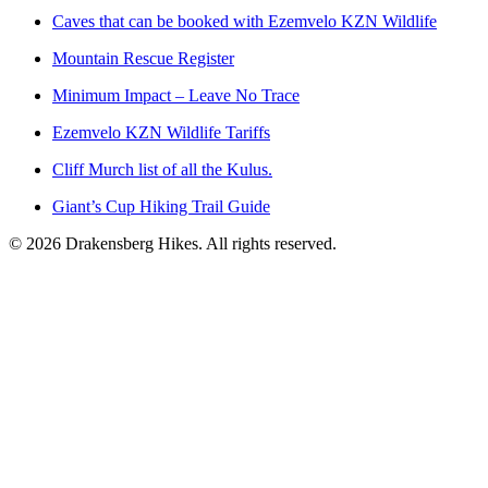
Caves that can be booked with Ezemvelo KZN Wildlife
Mountain Rescue Register
Minimum Impact – Leave No Trace
Ezemvelo KZN Wildlife Tariffs
Cliff Murch list of all the Kulus.
Giant’s Cup Hiking Trail Guide
©
2026
Drakensberg Hikes. All rights reserved.