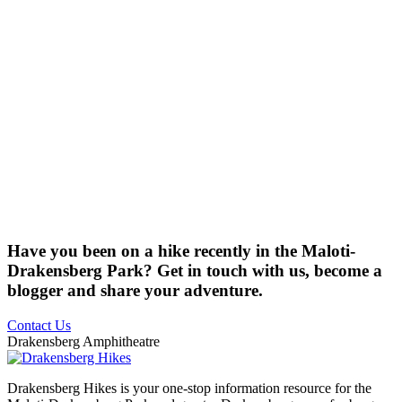
Have you been on a hike recently in the Maloti-
Drakensberg Park? Get in touch with us, become a
blogger and share your adventure.
Contact Us
Drakensberg Amphitheatre
Drakensberg Hikes is your one-stop information resource for the