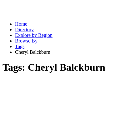
Home
Directory
Explore by Region
Browse By
Tags
Cheryl Balckburn
Tags:
Cheryl Balckburn