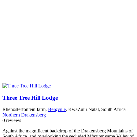
Three Tree Hill Lodge
Rhenosterfontein farm,
Bergville
, KwaZulu-Natal, South Africa
Northern Drakensberg
0 reviews
Against the magnificent backdrop of the Drakensberg Mountains of
South Africa, and overlooking the secluded Mfazimnyama Valley of