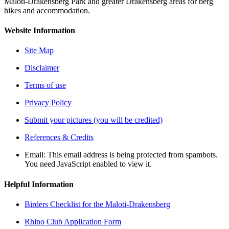
Maloti-Drakensberg Park and greater Drakensberg areas for berg
hikes and accommodation.
Website Information
Site Map
Disclaimer
Terms of use
Privacy Policy
Submit your pictures (you will be credited)
References & Credits
Email:
This email address is being protected from spambots.
You need JavaScript enabled to view it.
Helpful Information
Birders Checklist for the Maloti-Drakensberg
Rhino Club Application Form