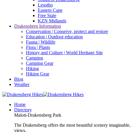
Lesotho
Eastern Cape
Free State
KZN Midlands
Drakensberg Information
Conservation | Conserve, protect and restore
Education | Outdoor education
Fauna | Wildlife
Flora | Plants
History and Culture | World Heritage Site
Camping
Camping Gear
Hiking
Hiking Gear
Blog
Weather
Home
Directory
Maloti-Drakensberg Park
The Drakensberg offers the most beautiful scenery imaginable, a
views.