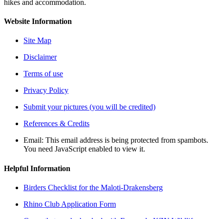
hikes and accommodation.
Website Information
Site Map
Disclaimer
Terms of use
Privacy Policy
Submit your pictures (you will be credited)
References & Credits
Email:
This email address is being protected from spambots.
You need JavaScript enabled to view it.
Helpful Information
Birders Checklist for the Maloti-Drakensberg
Rhino Club Application Form