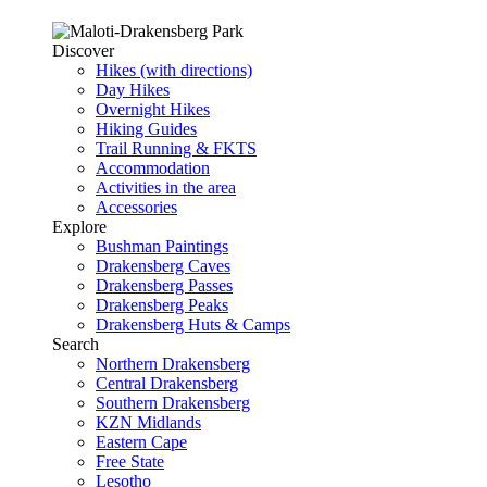
Discover
Hikes (with directions)
Day Hikes
Overnight Hikes
Hiking Guides
Trail Running & FKTS
Accommodation
Activities in the area
Accessories
Explore
Bushman Paintings
Drakensberg Caves
Drakensberg Passes
Drakensberg Peaks
Drakensberg Huts & Camps
Search
Northern Drakensberg
Central Drakensberg
Southern Drakensberg
KZN Midlands
Eastern Cape
Free State
Lesotho