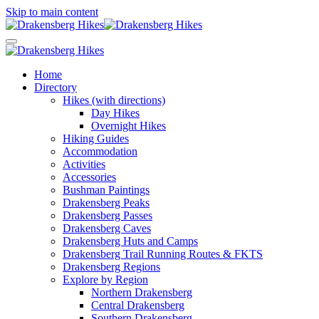
Skip to main content
Home
Directory
Hikes (with directions)
Day Hikes
Overnight Hikes
Hiking Guides
Accommodation
Activities
Accessories
Bushman Paintings
Drakensberg Peaks
Drakensberg Passes
Drakensberg Caves
Drakensberg Huts and Camps
Drakensberg Trail Running Routes & FKTS
Drakensberg Regions
Explore by Region
Northern Drakensberg
Central Drakensberg
Southern Drakensberg