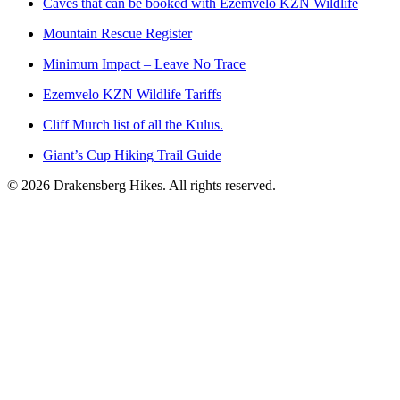
Caves that can be booked with Ezemvelo KZN Wildlife
Mountain Rescue Register
Minimum Impact – Leave No Trace
Ezemvelo KZN Wildlife Tariffs
Cliff Murch list of all the Kulus.
Giant’s Cup Hiking Trail Guide
©
2026
Drakensberg Hikes. All rights reserved.