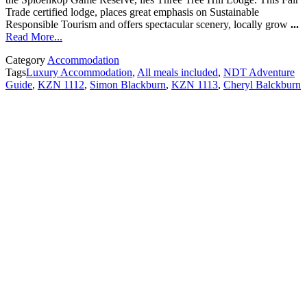
Trade certified lodge, places great emphasis on Sustainable
Responsible Tourism and offers spectacular scenery, locally grow
...
Read More...
Category
Accommodation
Tags
Luxury Accommodation
,
All meals included
,
NDT Adventure
Guide
,
KZN 1112
,
Simon Blackburn
,
KZN 1113
,
Cheryl Balckburn