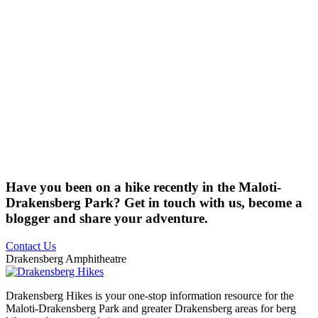
Have you been on a hike recently in the Maloti-
Drakensberg Park? Get in touch with us, become a
blogger and share your adventure.
Contact Us
Drakensberg Amphitheatre
Drakensberg Hikes is your one-stop information resource for the
Maloti-Drakensberg Park and greater Drakensberg areas for berg