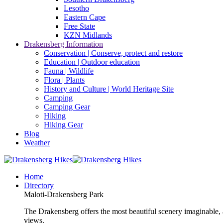
Lesotho
Eastern Cape
Free State
KZN Midlands
Drakensberg Information
Conservation | Conserve, protect and restore
Education | Outdoor education
Fauna | Wildlife
Flora | Plants
History and Culture | World Heritage Site
Camping
Camping Gear
Hiking
Hiking Gear
Blog
Weather
Home
Directory
Maloti-Drakensberg Park
The Drakensberg offers the most beautiful scenery imaginable, a
views.