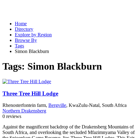
Home
Directory
Explore by Region
Browse By
Tags
Simon Blackburn
Tags:
Simon Blackburn
Three Tree Hill Lodge
Rhenosterfontein farm,
Bergville
, KwaZulu-Natal, South Africa
Northern Drakensberg
0 reviews
Against the magnificent backdrop of the Drakensberg Mountains of
South Africa, and overlooking the secluded Mfazimnyama Valley of
the Spioenkop Game Reserve, lies Three Tree Hill Lodge. This Fair