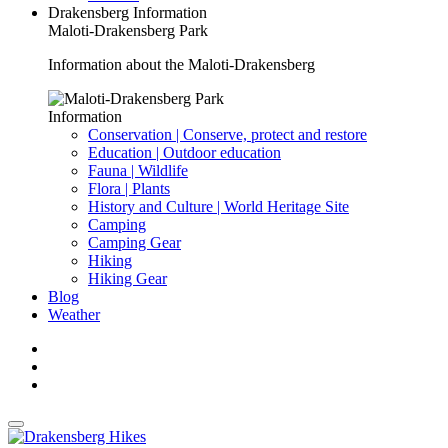
Drakensberg Information
Maloti-Drakensberg Park
Information about the Maloti-Drakensberg
Information
Conservation | Conserve, protect and restore
Education | Outdoor education
Fauna | Wildlife
Flora | Plants
History and Culture | World Heritage Site
Camping
Camping Gear
Hiking
Hiking Gear
Blog
Weather