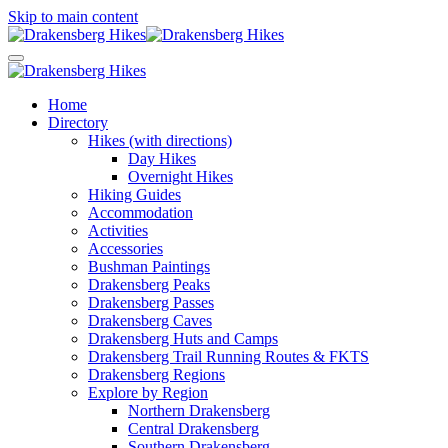
Skip to main content
Home
Directory
Hikes (with directions)
Day Hikes
Overnight Hikes
Hiking Guides
Accommodation
Activities
Accessories
Bushman Paintings
Drakensberg Peaks
Drakensberg Passes
Drakensberg Caves
Drakensberg Huts and Camps
Drakensberg Trail Running Routes & FKTS
Drakensberg Regions
Explore by Region
Northern Drakensberg
Central Drakensberg
Southern Drakensberg