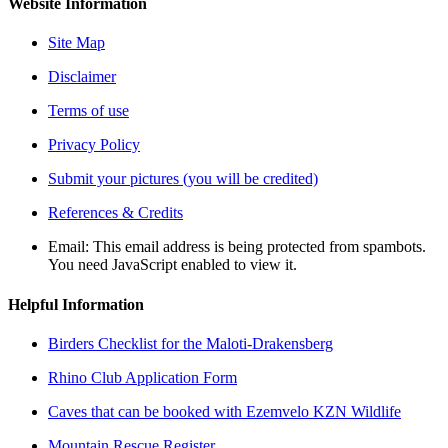
Website Information
Site Map
Disclaimer
Terms of use
Privacy Policy
Submit your pictures (you will be credited)
References & Credits
Email:
This email address is being protected from spambots.
You need JavaScript enabled to view it.
Helpful Information
Birders Checklist for the Maloti-Drakensberg
Rhino Club Application Form
Caves that can be booked with Ezemvelo KZN Wildlife
Mountain Rescue Register