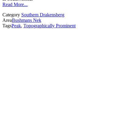
Read More...
Category
Southern Drakensberg
Area
Bushmans Nek
Tags
Peak
,
Topographically Prominent