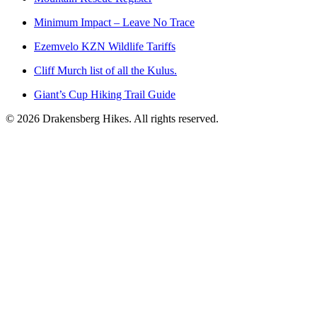
Minimum Impact – Leave No Trace
Ezemvelo KZN Wildlife Tariffs
Cliff Murch list of all the Kulus.
Giant’s Cup Hiking Trail Guide
©
2026
Drakensberg Hikes. All rights reserved.