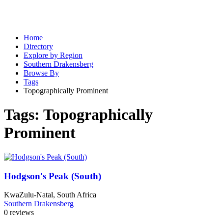
Home
Directory
Explore by Region
Southern Drakensberg
Browse By
Tags
Topographically Prominent
Tags:
Topographically
Prominent
Hodgson's Peak (South)
KwaZulu-Natal, South Africa
Southern Drakensberg
0 reviews