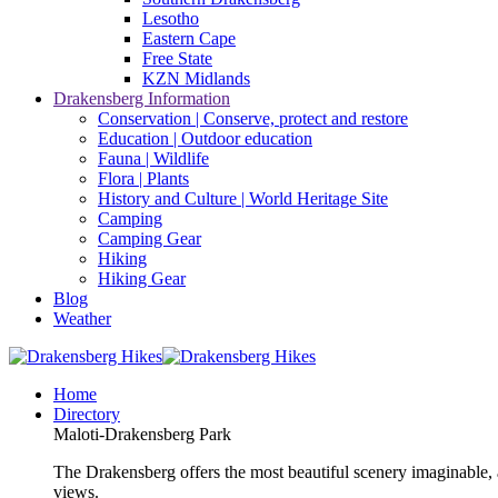
Lesotho
Eastern Cape
Free State
KZN Midlands
Drakensberg Information
Conservation | Conserve, protect and restore
Education | Outdoor education
Fauna | Wildlife
Flora | Plants
History and Culture | World Heritage Site
Camping
Camping Gear
Hiking
Hiking Gear
Blog
Weather
Home
Directory
Maloti-Drakensberg Park
The Drakensberg offers the most beautiful scenery imaginable, a
views.