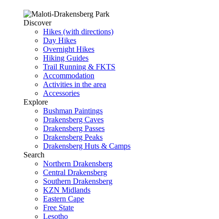
Discover
Hikes (with directions)
Day Hikes
Overnight Hikes
Hiking Guides
Trail Running & FKTS
Accommodation
Activities in the area
Accessories
Explore
Bushman Paintings
Drakensberg Caves
Drakensberg Passes
Drakensberg Peaks
Drakensberg Huts & Camps
Search
Northern Drakensberg
Central Drakensberg
Southern Drakensberg
KZN Midlands
Eastern Cape
Free State
Lesotho