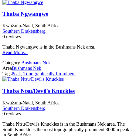
Thaba Ngwangwe
KwaZulu-Natal, South Africa
Southern Drakensberg
0 reviews
Thaba Ngwangwe is in the Bushmans Nek area.
Read More...
Category
Bushmans Nek
Area
Bushmans Nek
Tags
Peak
,
Topographically Prominent
Thaba Ntsu/Devil's Knuckles
KwaZulu-Natal, South Africa
Southern Drakensberg
0 reviews
Thaba Ntsu/Devil's Knuckles is in the Bushmans Nek area. The
South Knuckle is the most topographically prominent 3000m peak
in South Africa.