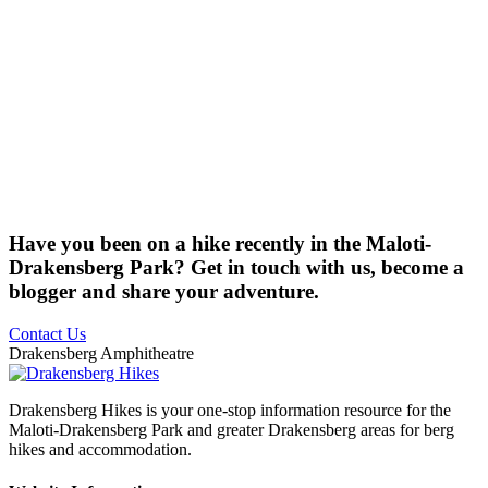
Have you been on a hike recently in the Maloti-
Drakensberg Park? Get in touch with us, become a
blogger and share your adventure.
Contact Us
Drakensberg Amphitheatre
Drakensberg Hikes is your one-stop information resource for the
Maloti-Drakensberg Park and greater Drakensberg areas for berg
hikes and accommodation.