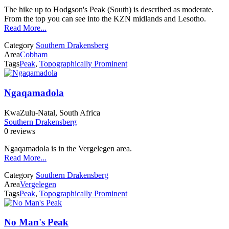
The hike up to Hodgson's Peak (South) is described as moderate.
From the top you can see into the KZN midlands and Lesotho.
Read More...
Category
Southern Drakensberg
Area
Cobham
Tags
Peak
,
Topographically Prominent
Ngaqamadola
KwaZulu-Natal, South Africa
Southern Drakensberg
0 reviews
Ngaqamadola is in the Vergelegen area.
Read More...
Category
Southern Drakensberg
Area
Vergelegen
Tags
Peak
,
Topographically Prominent
No Man's Peak