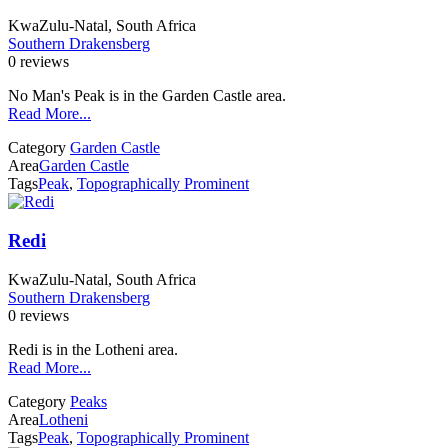
KwaZulu-Natal, South Africa
Southern Drakensberg
0 reviews
No Man's Peak is in the Garden Castle area.
Read More...
Category
Garden Castle
Area
Garden Castle
Tags
Peak
,
Topographically Prominent
Redi
KwaZulu-Natal, South Africa
Southern Drakensberg
0 reviews
Redi is in the Lotheni area.
Read More...
Category
Peaks
Area
Lotheni
Tags
Peak
,
Topographically Prominent