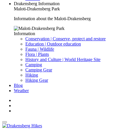
Drakensberg Information
Maloti-Drakensberg Park
Information about the Maloti-Drakensberg
Information
Conservation | Conserve, protect and restore
Education | Outdoor education
Fauna | Wildlife
Flora | Plants
History and Culture | World Heritage Site
Camping
Camping Gear
Hiking
Hiking Gear
Blog
Weather