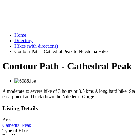
Home
Directory
Hikes (with directions)
Contour Path - Cathedral Peak to Ndedema Hike
Contour Path - Cathedral Peak
A moderate to severe hike of 3 hours or 3.5 kms A long hard hike. St
escarpment and back down the Ndedema Gorge.
Listing Details
Area
Cathedral Peak
Type of Hike