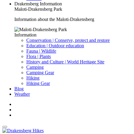
Drakensberg Information
Maloti-Drakensberg Park
Information about the Maloti-Drakensberg
Information
Conservation | Conserve, protect and restore
Education | Outdoor education
Fauna | Wildlife
Flora | Plants
History and Culture | World Heritage Site
Camping
Camping Gear
Hiking
Hiking Gear
Blog
Weather