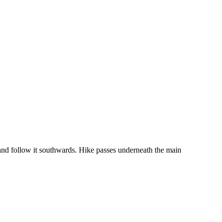
 and follow it southwards. Hike passes underneath the main