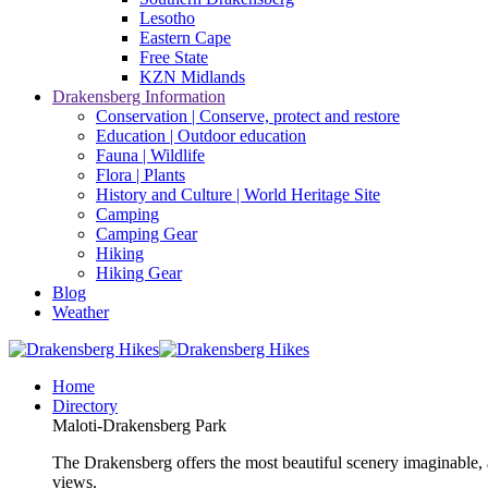
Lesotho
Eastern Cape
Free State
KZN Midlands
Drakensberg Information
Conservation | Conserve, protect and restore
Education | Outdoor education
Fauna | Wildlife
Flora | Plants
History and Culture | World Heritage Site
Camping
Camping Gear
Hiking
Hiking Gear
Blog
Weather
Home
Directory
Maloti-Drakensberg Park
The Drakensberg offers the most beautiful scenery imaginable, a
views.