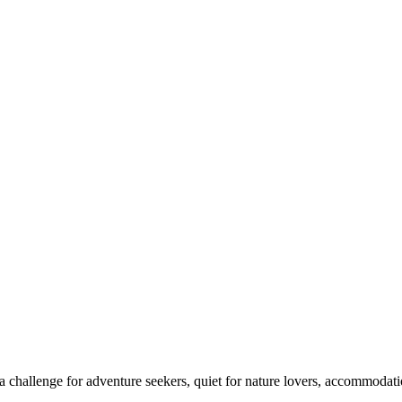
 challenge for adventure seekers, quiet for nature lovers, accommodatio