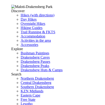
Discover
Hikes (with directions)
Day Hikes
Overnight Hikes
Hiking Guides
Trail Running & FKTS
Accommodation
Activities in the area
Accessories
Explore
Bushman Paintings
Drakensberg Caves
Drakensberg Passes
Drakensberg Peaks
Drakensberg Huts & Camps
Search
Northern Drakensberg
Central Drakensberg
Southern Drakensberg
KZN Midlands
Eastern Cape
Free State
Lesotho