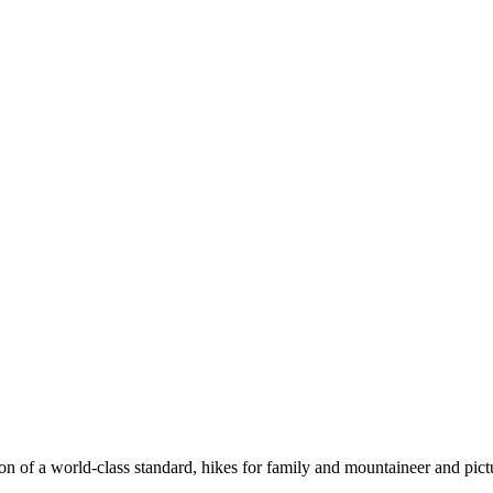
n of a world-class standard, hikes for family and mountaineer and pict