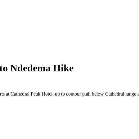
 to Ndedema Hike
arts at Cathedral Peak Hotel, up to contour path below Cathedral range