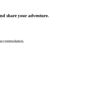
and share your adventure.
d accommodation.