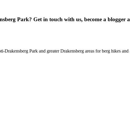
ensberg Park? Get in touch with us, become a blogger 
oti-Drakensberg Park and greater Drakensberg areas for berg hikes an