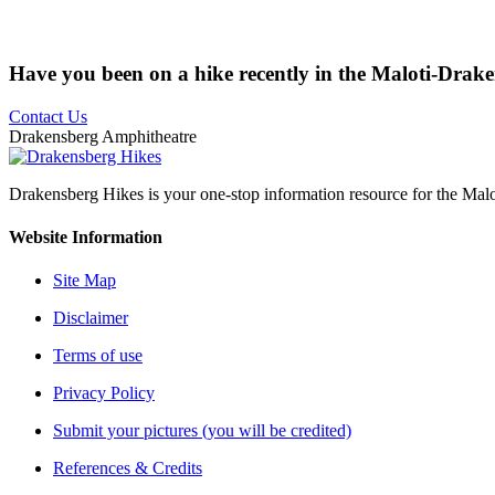
Have you been on a hike recently in the Maloti-Drak
Contact Us
Drakensberg Amphitheatre
Drakensberg Hikes is your one-stop information resource for the Mal
Website Information
Site Map
Disclaimer
Terms of use
Privacy Policy
Submit your pictures (you will be credited)
References & Credits