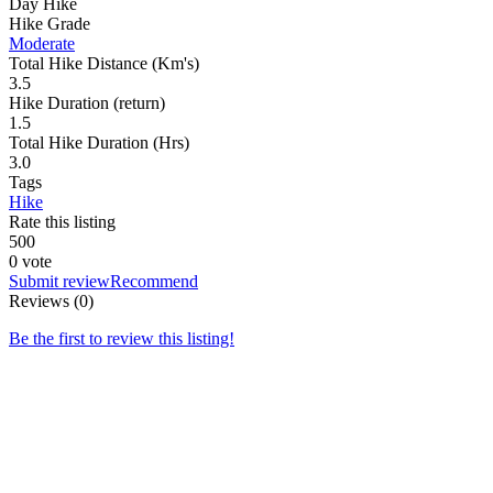
Day Hike
Hike Grade
Moderate
Total Hike Distance (Km's)
3.5
Hike Duration (return)
1.5
Total Hike Duration (Hrs)
3.0
Tags
Hike
Rate this listing
5
0
0
0 vote
Submit review
Recommend
Reviews (0)
Be the first to review this listing!