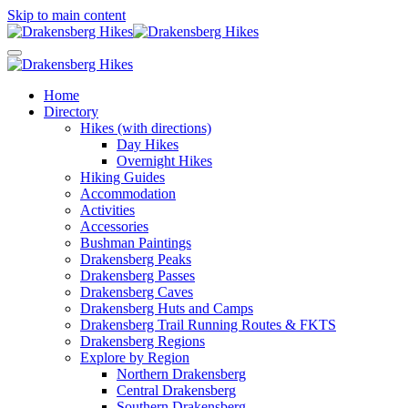
Skip to main content
Home
Directory
Hikes (with directions)
Day Hikes
Overnight Hikes
Hiking Guides
Accommodation
Activities
Accessories
Bushman Paintings
Drakensberg Peaks
Drakensberg Passes
Drakensberg Caves
Drakensberg Huts and Camps
Drakensberg Trail Running Routes & FKTS
Drakensberg Regions
Explore by Region
Northern Drakensberg
Central Drakensberg
Southern Drakensberg