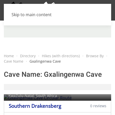
Skip to main content
Home
Directory
Hikes (with directions)
Browse By
Cave Name
Gxalingenwa Cave
Cave Name:
Gxalingenwa Cave
Gxalingenwa Cave Circular Route
KwaZulu-Natal, South Africa
Southern Drakensberg
0 reviews