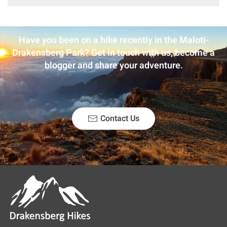
Have you been on a hike recently in the Maloti-
Drakensberg Park? Get in touch with us, become a
blogger and share your adventure.
Contact Us