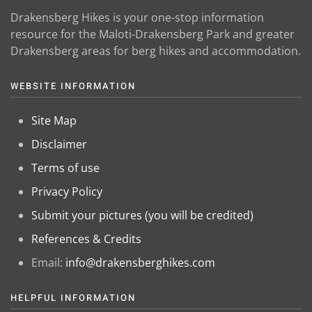
Drakensberg Hikes is your one-stop information
resource for the Maloti-Drakensberg Park and greater
Drakensberg areas for berg hikes and accommodation.
WEBSITE INFORMATION
Site Map
Disclaimer
Terms of use
Privacy Policy
Submit your pictures (you will be credited)
References & Credits
Email:
info@drakensberghikes.com
HELPFUL INFORMATION