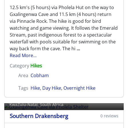
12.5 km's (5 hours) via Pholela Hut on the way to
Gxalingenwa Cave and 11.5 km (4 hours) return
via Pinnacle Rock. The hike is good for bird
watching and game viewing. It follows the Emerald
Stream, past indigenous forest to a spectacular
waterfall with pools suitable for swimming on the
way back form the cave. The hi
...
Read More...
Category
Hikes
Area
Cobham
Tags
Hike
,
Day Hike
,
Overnight Hike
Gxalingenwa Cave via Pholela
Shelter
KwaZulu-Natal, South Africa
Southern Drakensberg
0 reviews