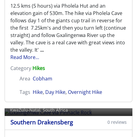
12.5 kms (5 hours) via Pholela Hut and an
elevation gain of 530m. The hike via Pholela Cave
follows day 1 of the giants cup trail in reverse for
the first 7.25km's and then you turn left (continue
straight) and follow Gxalingenwa River up the
valley. The cave is a real cave with great views into
the valley. It'
...
Read More...
Category
Hikes
Area
Cobham
Tags
Hike
,
Day Hike
,
Overnight Hike
Gxalingenwa Cave via Pinnacle
Rock
KwaZulu-Natal, South Africa
Southern Drakensberg
0 reviews