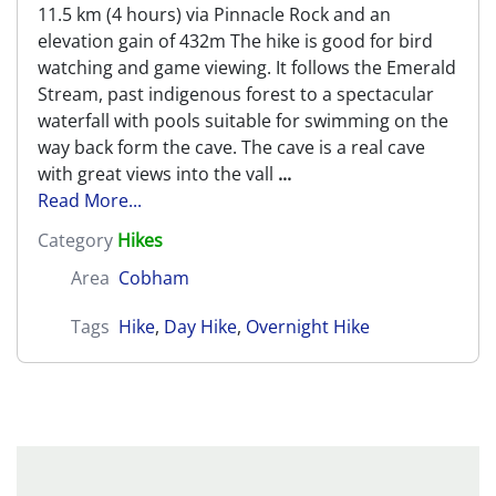
11.5 km (4 hours) via Pinnacle Rock and an
elevation gain of 432m The hike is good for bird
watching and game viewing. It follows the Emerald
Stream, past indigenous forest to a spectacular
waterfall with pools suitable for swimming on the
way back form the cave. The cave is a real cave
with great views into the vall
...
Read More...
Category
Hikes
Area
Cobham
Tags
Hike
,
Day Hike
,
Overnight Hike