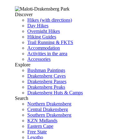
Discover
Hikes (with directions)
Day Hikes
Overnight Hikes
Hiking Guides
Trail Running & FKTS
Accommodation
Activities in the area
Accessories
Explore
Bushman Paintings
Drakensberg Caves
Drakensberg Passes
Drakensberg Peaks
Drakensberg Huts & Camps
Search
Northern Drakensberg
Central Drakensberg
Southern Drakensberg
KZN Midlands
Eastern Cape
Free State
Lesotho