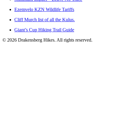
Ezemvelo KZN Wildlife Tariffs
Cliff Murch list of all the Kulus.
Giant’s Cup Hiking Trail Guide
©
2026
Drakensberg Hikes. All rights reserved.