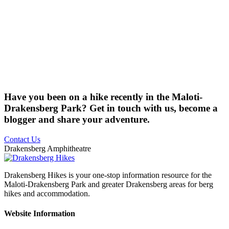
Have you been on a hike recently in the Maloti-
Drakensberg Park? Get in touch with us, become a
blogger and share your adventure.
Contact Us
Drakensberg Amphitheatre
Drakensberg Hikes is your one-stop information resource for the
Maloti-Drakensberg Park and greater Drakensberg areas for berg
hikes and accommodation.
Website Information