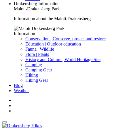
Drakensberg Information
Maloti-Drakensberg Park
Information about the Maloti-Drakensberg
Information
Conservation | Conserve, protect and restore
Education | Outdoor education
Fauna | Wildlife
Flora | Plants
History and Culture | World Heritage Site
Camping
Camping Gear
Hiking
Hiking Gear
Blog
Weather