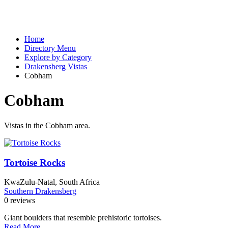
Home
Directory Menu
Explore by Category
Drakensberg Vistas
Cobham
Cobham
Vistas in the Cobham area.
Tortoise Rocks
KwaZulu-Natal, South Africa
Southern Drakensberg
0 reviews
Giant boulders that resemble prehistoric tortoises.
Read More...