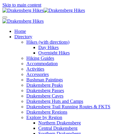
Skip to main content
Home
Directory
Hikes (with directions)
Day Hikes
Overnight Hikes
Hiking Guides
Accommodation
Activities
Accessories
Bushman Paintings
Drakensberg Peaks
Drakensberg Passes
Drakensberg Caves
Drakensberg Huts and Camps
Drakensberg Trail Running Routes & FKTS
Drakensberg Regions
Explore by Region
Northern Drakensberg
Central Drakensberg
Southern Drakensberg