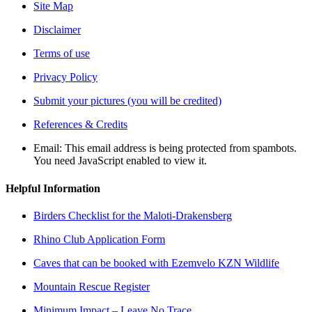
Site Map
Disclaimer
Terms of use
Privacy Policy
Submit your pictures (you will be credited)
References & Credits
Email:
This email address is being protected from spambots.
You need JavaScript enabled to view it.
Helpful Information
Birders Checklist for the Maloti-Drakensberg
Rhino Club Application Form
Caves that can be booked with Ezemvelo KZN Wildlife
Mountain Rescue Register
Minimum Impact – Leave No Trace