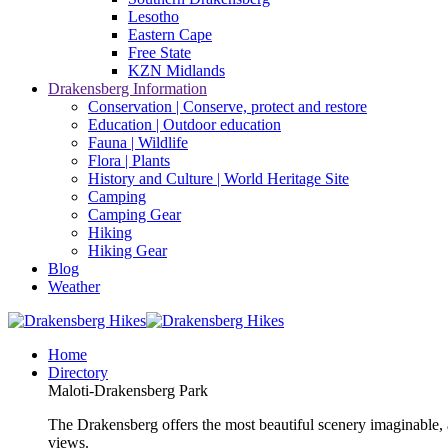
Lesotho
Eastern Cape
Free State
KZN Midlands
Drakensberg Information
Conservation | Conserve, protect and restore
Education | Outdoor education
Fauna | Wildlife
Flora | Plants
History and Culture | World Heritage Site
Camping
Camping Gear
Hiking
Hiking Gear
Blog
Weather
Home
Directory
Maloti-Drakensberg Park
The Drakensberg offers the most beautiful scenery imaginable, a
views.