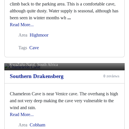
climb back to the parking area. This is a comfortable cave,
although quite dusty. Water supply is seasonal, although has
been seen in winter months wh
...
Read More...
Area
Highmoor
Tags
Cave
Chameleon Cave
KwaZulu-Natal, South Africa
Southern Drakensberg
0 reviews
Chameleon Cave is near Venice cave. The overhang is high
and not very deep making the cave very vulnerable to the
wind and rain.
Read More...
Area
Cobham