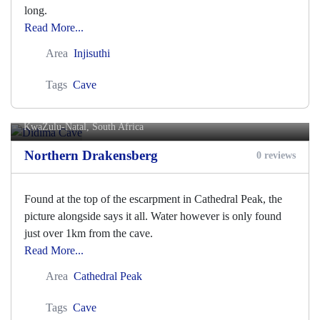
long.
Read More...
Area
Injisuthi
Tags
Cave
Didima Cave
KwaZulu-Natal, South Africa
Northern Drakensberg
0 reviews
Found at the top of the escarpment in Cathedral Peak, the
picture alongside says it all. Water however is only found
just over 1km from the cave.
Read More...
Area
Cathedral Peak
Tags
Cave