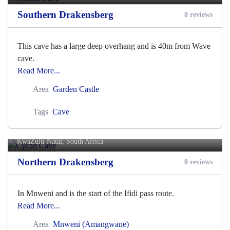
Southern Drakensberg
0 reviews
This cave has a large deep overhang and is 40m from Wave
cave.
Read More...
Area
Garden Castle
Tags
Cave
Cycad Cave
KwaZulu-Natal, South Africa
Northern Drakensberg
0 reviews
In Mnweni and is the start of the Ifidi pass route.
Read More...
Area
Mnweni (Amangwane)