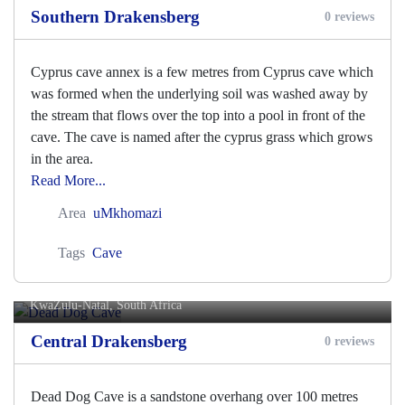
Southern Drakensberg
0 reviews
Cyprus cave annex is a few metres from Cyprus cave which
was formed when the underlying soil was washed away by
the stream that flows over the top into a pool in front of the
cave. The cave is named after the cyprus grass which grows
in the area.
Read More...
Area
uMkhomazi
Tags
Cave
Dead Dog Cave
KwaZulu-Natal, South Africa
Central Drakensberg
0 reviews
Dead Dog Cave is a sandstone overhang over 100 metres