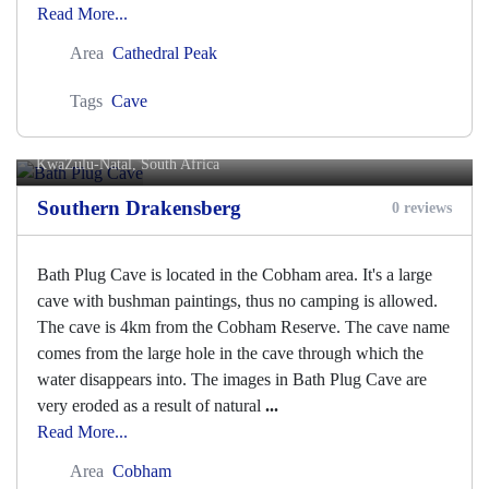
Read More...
Area
Cathedral Peak
Tags
Cave
Bath Plug Cave
KwaZulu-Natal, South Africa
Southern Drakensberg
0 reviews
Bath Plug Cave is located in the Cobham area. It's a large
cave with bushman paintings, thus no camping is allowed.
The cave is 4km from the Cobham Reserve. The cave name
comes from the large hole in the cave through which the
water disappears into. The images in Bath Plug Cave are
very eroded as a result of natural
...
Read More...
Area
Cobham