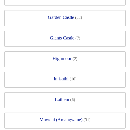
Garden Castle
(22)
Giants Castle
(7)
Highmoor
(2)
Injisuthi
(10)
Lotheni
(6)
Mnweni (Amangwane)
(31)