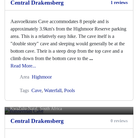
Central Drakensberg
1 reviews
Aasvoelkrans Cave accommodates 8 people and is
approximately 3.9km's from the Highmoor Reserve parking
area. This is a relatively easy hike. The cave itself is a
"double story" cave and sleeping would generally be at the
bottom cave. Their is a steep drop from the top cave and a
climb down from the bottom cave to the
...
Read More...
Area
Highmoor
Tags
Cave
,
Waterfall
,
Pools
Bannerman Cave
KwaZulu-Natal, South Africa
Central Drakensberg
0 reviews