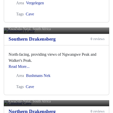
Area
Vergelegen
Tags
Cave
Bushman's Cave
KwaZulu-Natal, South Africa
Southern Drakensberg
0 reviews
North-facing, providing views of Ngwangwe Peak and
Walker's Peak.
Read More...
Area
Bushmans Nek
Tags
Cave
Cannibal Cave
KwaZulu-Natal, South Africa
Northern Drakensberg
0 reviews