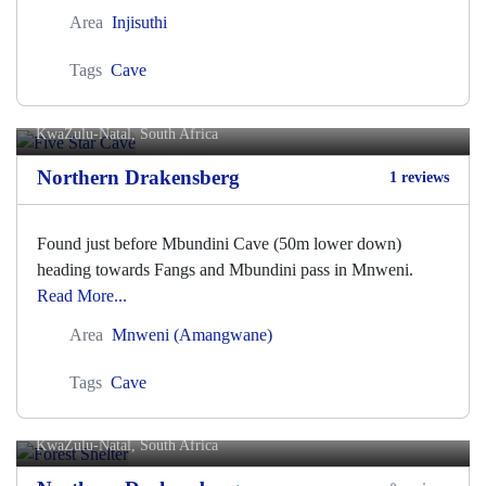
Area
Injisuthi
Tags
Cave
Five Star Cave
KwaZulu-Natal, South Africa
Northern Drakensberg
1 reviews
Found just before Mbundini Cave (50m lower down)
heading towards Fangs and Mbundini pass in Mnweni.
Read More...
Area
Mnweni (Amangwane)
Tags
Cave
Forest Shelter
KwaZulu-Natal, South Africa