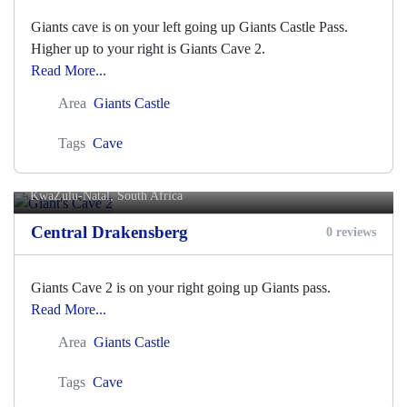
Giants cave is on your left going up Giants Castle Pass.
Higher up to your right is Giants Cave 2.
Read More...
Area
Giants Castle
Tags
Cave
Giant's Cave 2
KwaZulu-Natal, South Africa
Central Drakensberg
0 reviews
Giants Cave 2 is on your right going up Giants pass.
Read More...
Area
Giants Castle
Tags
Cave