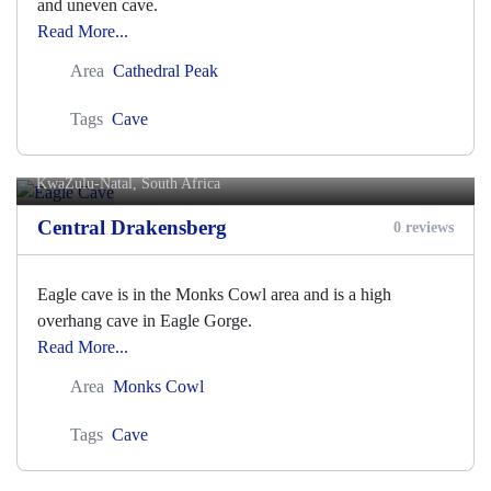
and uneven cave.
Read More...
Area
Cathedral Peak
Tags
Cave
Eagle Cave
KwaZulu-Natal, South Africa
Central Drakensberg
0 reviews
Eagle cave is in the Monks Cowl area and is a high
overhang cave in Eagle Gorge.
Read More...
Area
Monks Cowl
Tags
Cave
Easter Cave