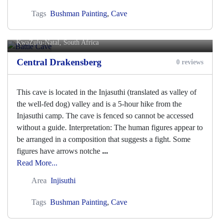
Tags
Bushman Painting
,
Cave
Battle Cave
KwaZulu-Natal, South Africa
Central Drakensberg
0 reviews
This cave is located in the Injasuthi (translated as valley of
the well-fed dog) valley and is a 5-hour hike from the
Injasuthi camp. The cave is fenced so cannot be accessed
without a guide. Interpretation: The human figures appear to
be arranged in a composition that suggests a fight. Some
figures have arrows notche
...
Read More...
Area
Injisuthi
Tags
Bushman Painting
,
Cave
Bell Cave