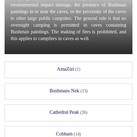
environmental impact damage, the presence of Bushman
paintings in or near the caves, or the proximity of the caves
to other large public campsites. The general rule is that no
overnight camping is permitted in caves containing
Bushman paintings. The making of fires is prohibited, and
this applies to campfires in caves as well.
AmaZizi
(1)
Bushmans Nek
(13)
Cathedral Peak
(26)
Cobham
(14)