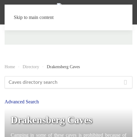
Skip to main content
Home
Directory
Drakensberg Caves
Advanced Search
Drakensberg Caves
Camping in some of these caves is prohibited because of