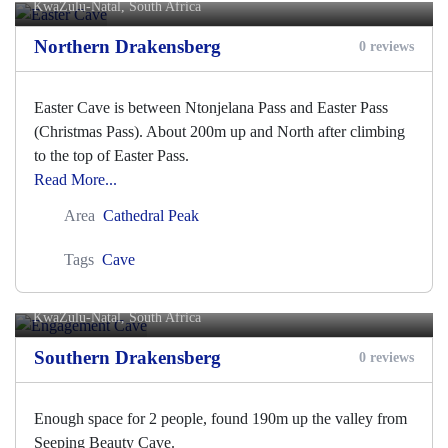
KwaZulu-Natal, South Africa
Northern Drakensberg
0 reviews
Easter Cave is between Ntonjelana Pass and Easter Pass
(Christmas Pass). About 200m up and North after climbing
to the top of Easter Pass.
Read More...
Area
Cathedral Peak
Tags
Cave
Engagement Cave
KwaZulu-Natal, South Africa
Southern Drakensberg
0 reviews
Enough space for 2 people, found 190m up the valley from
Seeping Beauty Cave.