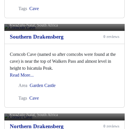
Tags
Cave
Corncob Cave
KwaZulu-Natal, South Africa
Southern Drakensberg
0 reviews
Corncob Cave (named so after corncobs were found at the
cave) is near the top of Walkers Pass and almost level in
height to Isicatula Peak.
Read More...
Area
Garden Castle
Tags
Cave
Corner Cave
KwaZulu-Natal, South Africa
Northern Drakensberg
0 reviews