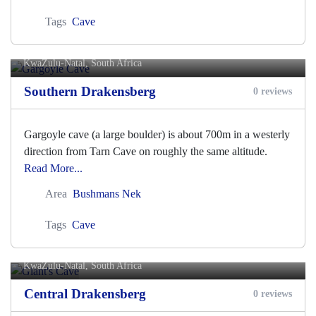
Tags
Cave
Gargoyle Cave
KwaZulu-Natal, South Africa
Southern Drakensberg
0 reviews
Gargoyle cave (a large boulder) is about 700m in a westerly
direction from Tarn Cave on roughly the same altitude.
Read More...
Area
Bushmans Nek
Tags
Cave
Giant's Cave
KwaZulu-Natal, South Africa
Central Drakensberg
0 reviews