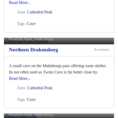
Read More...
Area
Cathedral Peak
Tags
Cave
Bellevue Cave (Annex)
KwaZulu-Natal, South Africa
Northern Drakensberg
0 reviews
A small cave on the Malmbonja pass offering some shelter.
Its not often used as Twins Cave is far better close by.
Read More...
Area
Cathedral Peak
Tags
Cave
Bird's Nest Cave
KwaZulu-Natal, South Africa