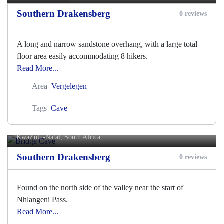
Southern Drakensberg
0 reviews
A long and narrow sandstone overhang, with a large total
floor area easily accommodating 8 hikers.
Read More...
Area
Vergelegen
Tags
Cave
Bridge Cave
KwaZulu-Natal, South Africa
Southern Drakensberg
0 reviews
Found on the north side of the valley near the start of
Nhlangeni Pass.
Read More...