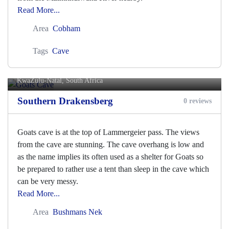
Read More...
Area
Cobham
Tags
Cave
Goats Cave
KwaZulu-Natal, South Africa
Southern Drakensberg
0 reviews
Goats cave is at the top of Lammergeier pass. The views
from the cave are stunning. The cave overhang is low and
as the name implies its often used as a shelter for Goats so
be prepared to rather use a tent than sleep in the cave which
can be very messy.
Read More...
Area
Bushmans Nek