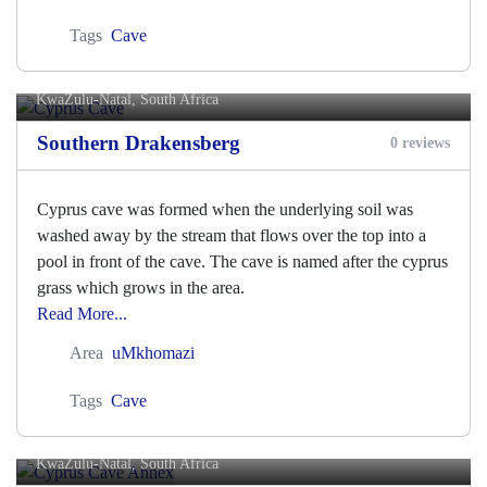
Tags
Cave
Cyprus Cave
KwaZulu-Natal, South Africa
Southern Drakensberg
0 reviews
Cyprus cave was formed when the underlying soil was
washed away by the stream that flows over the top into a
pool in front of the cave. The cave is named after the cyprus
grass which grows in the area.
Read More...
Area
uMkhomazi
Tags
Cave
Cyprus Cave Annex
KwaZulu-Natal, South Africa