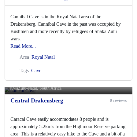
Cannibal Cave is in the Royal Natal area of the
Drakensberg. Cannibal Cave in the past was occupied by
Bushmen and more recently by refugees of Shaka Zulu
wars.
Read More...
Area
Royal Natal
Tags
Cave
Caracal Cave
KwaZulu-Natal, South Africa
Central Drakensberg
0 reviews
Caracal Cave easily accommodates 8 people and is
approximately 5.2km's from the Highmoor Reserve parking
area. This is a relatively easy hike to the Cave and a bit of a