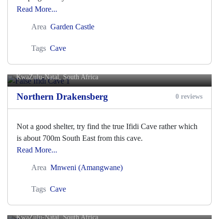
Read More...
Area
Garden Castle
Tags
Cave
False Ifidi Cave 1
KwaZulu-Natal, South Africa
Northern Drakensberg
0 reviews
Not a good shelter, try find the true Ifidi Cave rather which
is about 700m South East from this cave.
Read More...
Area
Mnweni (Amangwane)
Tags
Cave
Fangs Cave
KwaZulu-Natal, South Africa