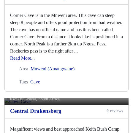
Corner Cave is in the Mnweni area. This cave can sleep
sleep 8 people and offers good protection from bad weather.
The cave has no official name and has thus been called
Corner Cave. From a distance it looks like its positioned in a
corner. North Peak is a further 2km up Nguza Pass.
Rockeries pass is to the right after
...
Read More...
Area
Mnweni (Amangwane)
Tags
Cave
Cowl Cave
KwaZulu-Natal, South Africa
Central Drakensberg
0 reviews
Magnificent views and best approached Keith Bush Camp.