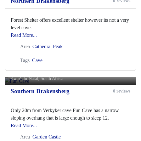
Northern Drakensberg
0 reviews
Forest Shelter offers excellent shelter however its not a very
level cave.
Read More...
Area
Cathedral Peak
Tags
Cave
Fun Cave
KwaZulu-Natal, South Africa
Southern Drakensberg
0 reviews
Only 20m from Verkyker cave Fun Cave has a narrow
sloping overhang that is large enough to sleep 12.
Read More...
Area
Garden Castle