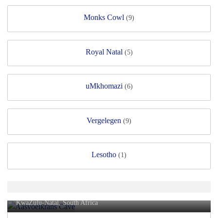
Monks Cowl
(9)
Royal Natal
(5)
uMkhomazi
(6)
Vergelegen
(9)
Lesotho
(1)
Aasvoëlkrans Cave
KwaZulu-Natal, South Africa