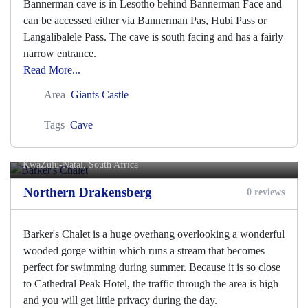
Bannerman cave is in Lesotho behind Bannerman Face and
can be accessed either via Bannerman Pas, Hubi Pass or
Langalibalele Pass. The cave is south facing and has a fairly
narrow entrance.
Read More...
Area
Giants Castle
Tags
Cave
Barker's Chalet
KwaZulu-Natal, South Africa
Northern Drakensberg
0 reviews
Barker's Chalet is a huge overhang overlooking a wonderful
wooded gorge within which runs a stream that becomes
perfect for swimming during summer. Because it is so close
to Cathedral Peak Hotel, the traffic through the area is high
and you will get little privacy during the day.