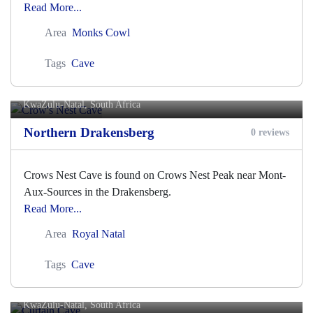
Read More...
Area
Monks Cowl
Tags
Cave
Crow's Nest Cave
KwaZulu-Natal, South Africa
Northern Drakensberg
0 reviews
Crows Nest Cave is found on Crows Nest Peak near Mont-
Aux-Sources in the Drakensberg.
Read More...
Area
Royal Natal
Tags
Cave
Curtain Cave
KwaZulu-Natal, South Africa