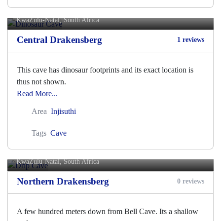
Dinosaur Cave
KwaZulu-Natal, South Africa
Central Drakensberg
1 reviews
This cave has dinosaur footprints and its exact location is
thus not shown.
Read More...
Area
Injisuthi
Tags
Cave
Drip Cave
KwaZulu-Natal, South Africa
Northern Drakensberg
0 reviews
A few hundred meters down from Bell Cave. Its a shallow