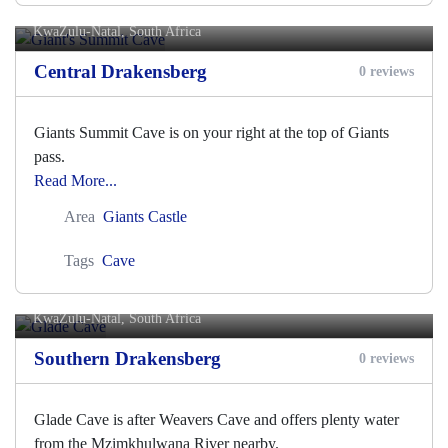
Giant's Summit Cave
KwaZulu-Natal, South Africa
Central Drakensberg
0 reviews
Giants Summit Cave is on your right at the top of Giants
pass.
Read More...
Area
Giants Castle
Tags
Cave
Glade Cave
KwaZulu-Natal, South Africa
Southern Drakensberg
0 reviews
Glade Cave is after Weavers Cave and offers plenty water
from the Mzimkhulwana River nearby.