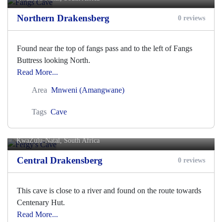
Northern Drakensberg
0 reviews
Found near the top of fangs pass and to the left of Fangs
Buttress looking North.
Read More...
Area
Mnweni (Amangwane)
Tags
Cave
Fergy's Cave
KwaZulu-Natal, South Africa
Central Drakensberg
0 reviews
This cave is close to a river and found on the route towards
Centenary Hut.
Read More...