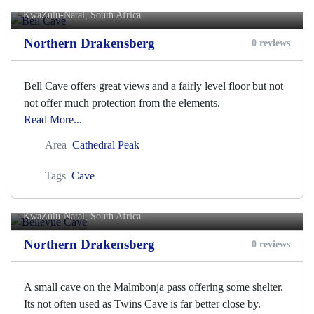
KwaZulu-Natal, South Africa
Northern Drakensberg
0 reviews
Bell Cave offers great views and a fairly level floor but not
not offer much protection from the elements.
Read More...
Area
Cathedral Peak
Tags
Cave
Bellevue Cave
KwaZulu-Natal, South Africa
Northern Drakensberg
0 reviews
A small cave on the Malmbonja pass offering some shelter.
Its not often used as Twins Cave is far better close by.