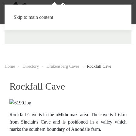
Skip to main content
Home
Directory
Drakensberg Caves
Rockfall Cave
Rockfall Cave
Rockfall Cave is in the uMkhomazi area. The cave is 1.6km
from Sinclair's Cave and is positioned in a valley which
marks the southern boundary of Anondale farm.