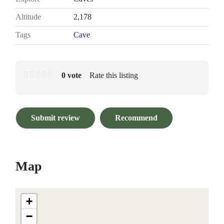
Altitude
2,178
Tags
Cave
0 vote
Rate this listing
Submit review
Recommend
Map
+
−