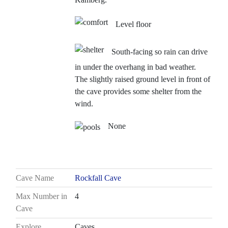
Level floor
South-facing so rain can drive
in under the overhang in bad weather.
The slightly raised ground level in front of
the cave provides some shelter from the
wind.
None
Cave Name
Rockfall Cave
Max Number in
4
Cave
Explore
Caves