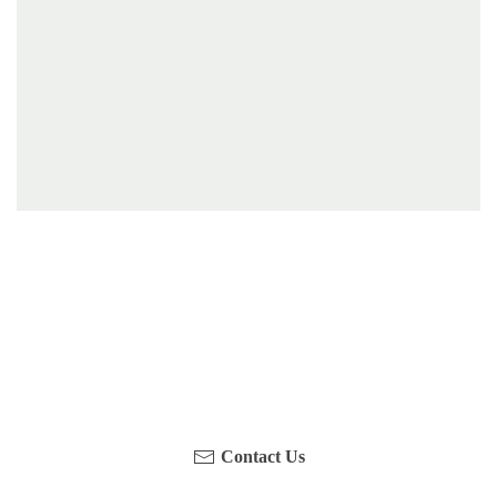
Have you been on a hike recently in the Maloti-
Drakensberg Park? Get in touch with us, become a
blogger and share your adventure.
Contact Us