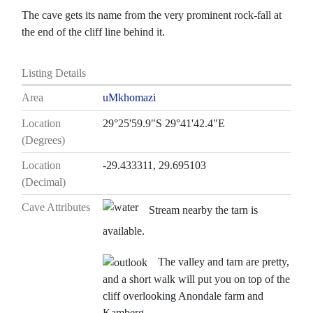
The cave gets its name from the very prominent rock-fall at
the end of the cliff line behind it.
Listing Details
Area
uMkhomazi
Location
29°25'59.9"S 29°41'42.4"E
(Degrees)
Location
-29.433311, 29.695103
(Decimal)
Cave Attributes
Stream nearby the tarn is
available.
The valley and tarn are pretty,
and a short walk will put you on top of the
cliff overlooking Anondale farm and
Kamberg.