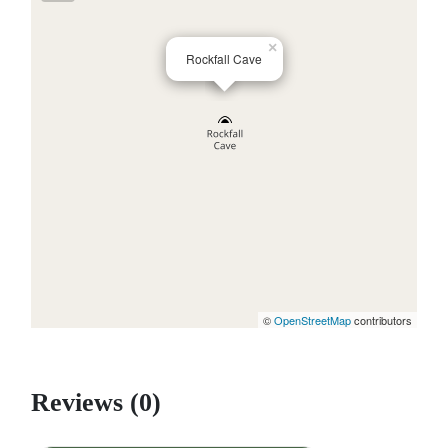
×
Rockfall Cave
©
OpenStreetMap
contributors
Reviews (0)