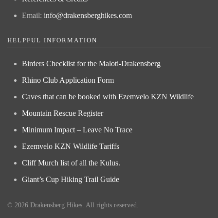
Email:
info@drakensberghikes.com
HELPFUL INFORMATION
Birders Checklist for the Maloti-Drakensberg
Rhino Club Application Form
Caves that can be booked with Ezemvelo KZN Wildlife
Mountain Rescue Register
Minimum Impact – Leave No Trace
Ezemvelo KZN Wildlife Tariffs
Cliff Murch list of all the Kulus.
Giant’s Cup Hiking Trail Guide
©
2026
Drakensberg Hikes. All rights reserved.