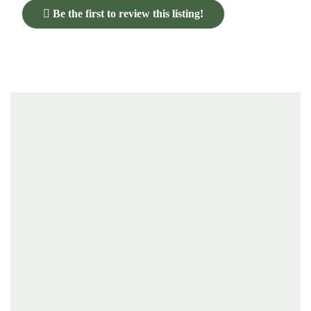
Be the first to review this listing!