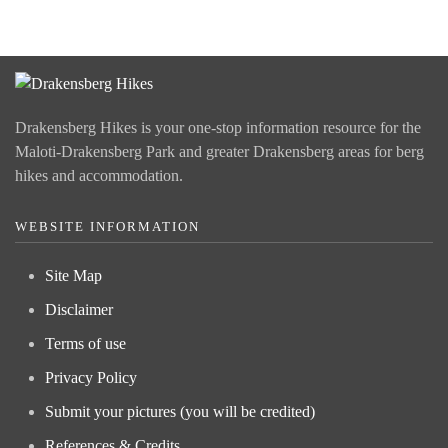
Drakensberg Hikes is your one-stop information resource for the
Maloti-Drakensberg Park and greater Drakensberg areas for berg
hikes and accommodation.
WEBSITE INFORMATION
Site Map
Disclaimer
Terms of use
Privacy Policy
Submit your pictures (you will be credited)
References & Credits