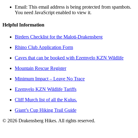
Email:
This email address is being protected from spambots.
You need JavaScript enabled to view it.
Helpful Information
Birders Checklist for the Maloti-Drakensberg
Rhino Club Application Form
Caves that can be booked with Ezemvelo KZN Wildlife
Mountain Rescue Register
Minimum Impact – Leave No Trace
Ezemvelo KZN Wildlife Tariffs
Cliff Murch list of all the Kulus.
Giant’s Cup Hiking Trail Guide
©
2026
Drakensberg Hikes. All rights reserved.