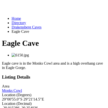
Home
Directory
Drakensberg Caves
Eagle Cave
Eagle Cave
Eagle cave is in the Monks Cowl area and is a high overhang cave
in Eagle Gorge.
Listing Details
Area
Monks Cowl
Location (Degrees)
29°00'55.0"S 29°21'14.5"E
Location (Decimal)
-29.015286, 29.354036