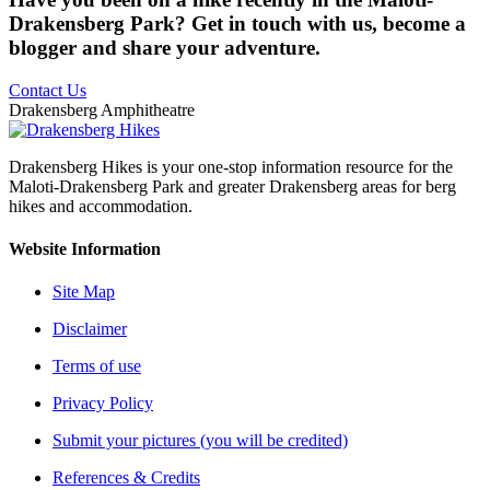
Drakensberg Park? Get in touch with us, become a
blogger and share your adventure.
Contact Us
Drakensberg Amphitheatre
Drakensberg Hikes is your one-stop information resource for the
Maloti-Drakensberg Park and greater Drakensberg areas for berg
hikes and accommodation.
Website Information
Site Map
Disclaimer
Terms of use
Privacy Policy
Submit your pictures (you will be credited)
References & Credits