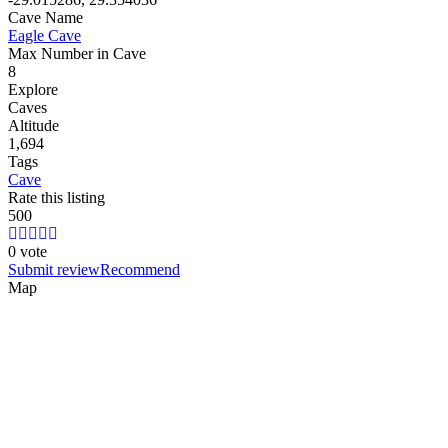
Cave Name
Eagle Cave
Max Number in Cave
8
Explore
Caves
Altitude
1,694
Tags
Cave
Rate this listing
5
0
0
0 vote
Submit review
Recommend
Map