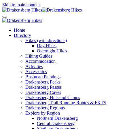
Skip to main content
Home
Directory
Hikes (with directions)
Day Hikes
Overnight Hikes
Hiking Guides
Accommodation
Activities
Accessories
Bushman Paintings
Drakensberg Peaks
Drakensberg Passes
Drakensberg Caves
Drakensberg Huts and Camps
Drakensberg Trail Running Routes & FKTS
Drakensberg Regions
Explore by Region
Northern Drakensberg
Central Drakensberg
Southern Drakensberg