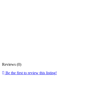
Reviews (0)
Be the first to review this listing!