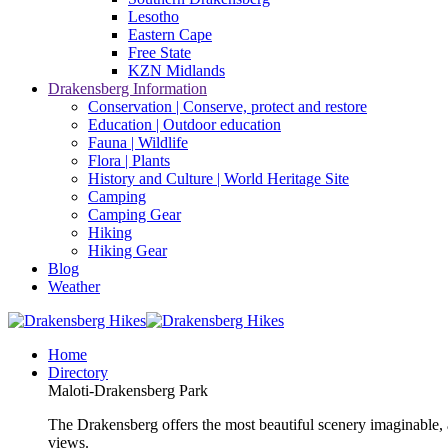
Lesotho
Eastern Cape
Free State
KZN Midlands
Drakensberg Information
Conservation | Conserve, protect and restore
Education | Outdoor education
Fauna | Wildlife
Flora | Plants
History and Culture | World Heritage Site
Camping
Camping Gear
Hiking
Hiking Gear
Blog
Weather
Home
Directory
Maloti-Drakensberg Park
The Drakensberg offers the most beautiful scenery imaginable, a
views.