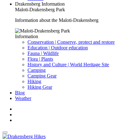
Drakensberg Information
Maloti-Drakensberg Park
Information about the Maloti-Drakensberg
Information
Conservation | Conserve, protect and restore
Education | Outdoor education
Fauna | Wildlife
Flora | Plants
History and Culture | World Heritage Site
Camping
Camping Gear
Hiking
Hiking Gear
Blog
Weather