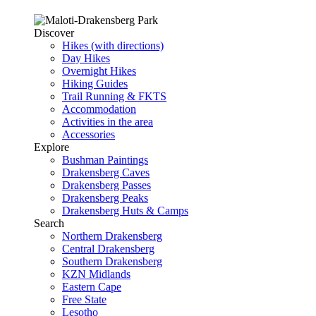
Discover
Hikes (with directions)
Day Hikes
Overnight Hikes
Hiking Guides
Trail Running & FKTS
Accommodation
Activities in the area
Accessories
Explore
Bushman Paintings
Drakensberg Caves
Drakensberg Passes
Drakensberg Peaks
Drakensberg Huts & Camps
Search
Northern Drakensberg
Central Drakensberg
Southern Drakensberg
KZN Midlands
Eastern Cape
Free State
Lesotho