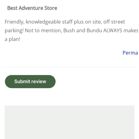
Best Adventure Store
Friendly, knowledgeable staff plus on site, off street
parking! Not to mention, Bush and Bundu ALWAYS makes
a plan!
Permal
Submit review