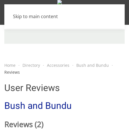
Skip to main content
Home
Directory
Accessories
Bush and Bundu
Reviews
User Reviews
Bush and Bundu
Reviews (2)