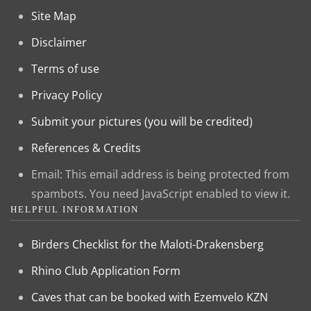
Site Map
Disclaimer
Terms of use
Privacy Policy
Submit your pictures (you will be credited)
References & Credits
Email:
This email address is being protected from
spambots. You need JavaScript enabled to view it.
HELPFUL INFORMATION
Birders Checklist for the Maloti-Drakensberg
Rhino Club Application Form
Caves that can be booked with Ezemvelo KZN