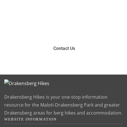
Have you been on a hike recently in the Maloti-
Drakensberg Park? Get in touch with us, become a
blogger and share your adventure.
Contact Us
Drakensberg Hikes is your one-stop information
resource for the Maloti-Drakensberg Park and greater
Drakensberg areas for berg hikes and accommodation.
WEBSITE INFORMATION