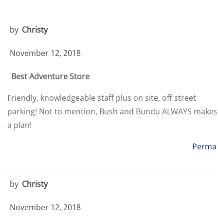
by
Christy
November 12, 2018
Best Adventure Store
Friendly, knowledgeable staff plus on site, off street
parking! Not to mention, Bush and Bundu ALWAYS makes
a plan!
Permal
by
Christy
November 12, 2018