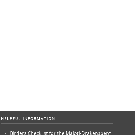
? Get in
e.
HELPFUL INFORMATION
Birders Checklist for the Maloti-Drakensberg