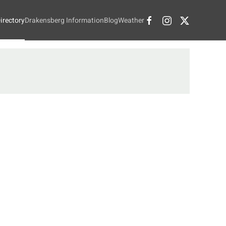
irectory
Drakensberg Information
Blog
Weather