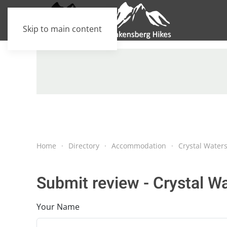
Skip to main content
Home
Directory
Accommodation
Crystal Water
Submit review - Crystal W
Your Name