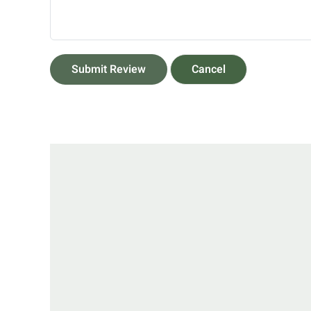
Submit Review
Cancel