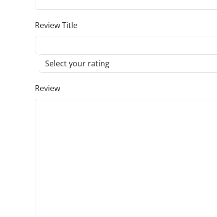
Review Title
Review