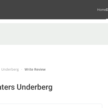
Home
D
s Underberg
Write Review
aters Underberg