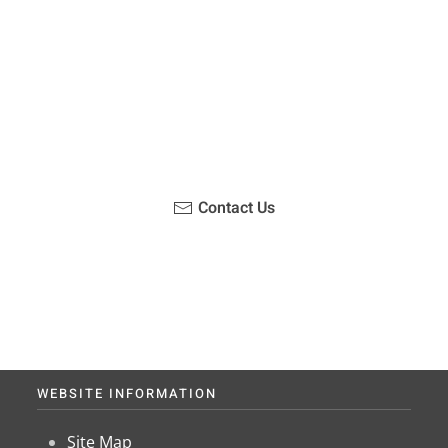
u been on a hike recently in the Maloti-Drakensberg Park
ouch with us, become a blogger and share your adventur
Contact Us
WEBSITE INFORMATION
Site Map