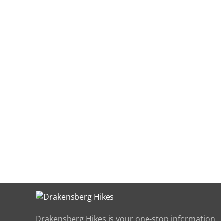
Have yo
t
Drakensberg Hikes is your one-stop information