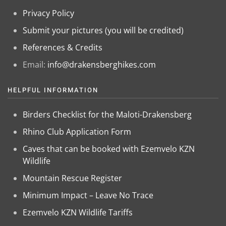
Privacy Policy
Submit your pictures (you will be credited)
References & Credits
Email:
info@drakensberghikes.com
HELPFUL INFORMATION
Birders Checklist for the Maloti-Drakensberg
Rhino Club Application Form
Caves that can be booked with Ezemvelo KZN
Wildlife
Mountain Rescue Register
Minimum Impact – Leave No Trace
Ezemvelo KZN Wildlife Tariffs