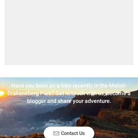
Have you been on a hike recently in the Maloti-
Drakensberg Park? Get in touch with us, become a
blogger and share your adventure.
Contact Us