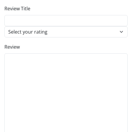
Review Title
Review