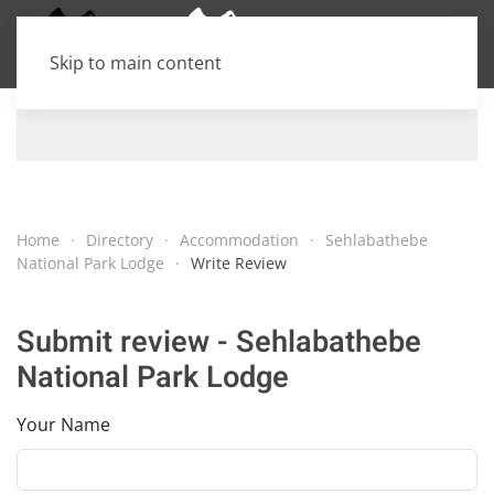
Skip to main content
Home
Directory
Accommodation
Sehlabathebe
National Park Lodge
Write Review
Submit review - Sehlabathebe
National Park Lodge
Your Name