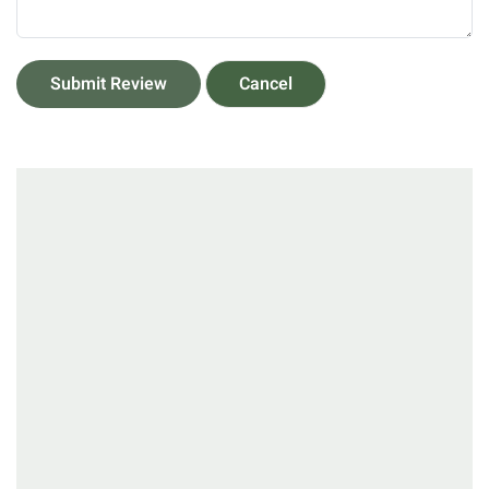
Submit Review
Cancel