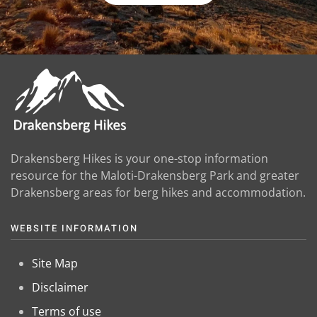
Drakensberg Hikes is your one-stop information
resource for the Maloti-Drakensberg Park and greater
Drakensberg areas for berg hikes and accommodation.
WEBSITE INFORMATION
Site Map
Disclaimer
Terms of use